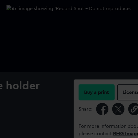
e holder
Buy a print
Licens
Share:
For more information abou
please contact
RMG Imag