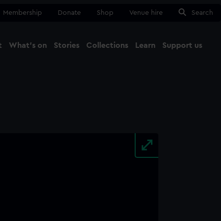
Membership
Donate
Shop
Venue hire
Search
t
What's on
Stories
Collections
Learn
Support us
Ma
Close