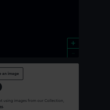
+
-
e an image
t using images from our Collection,
es
.