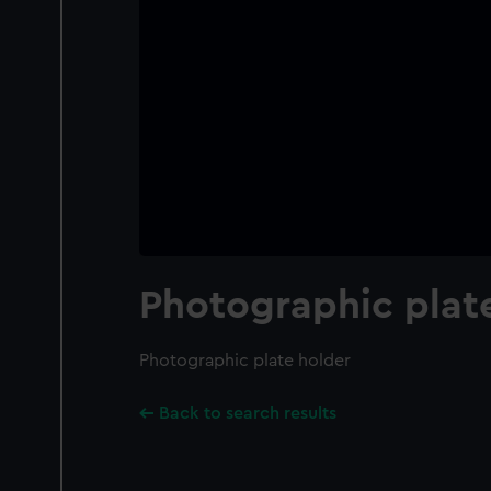
Photographic plat
Photographic plate holder
Back to search results