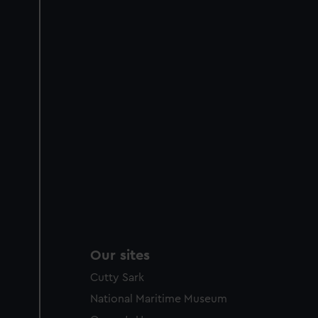
Our sites
Cutty Sark
National Maritime Museum