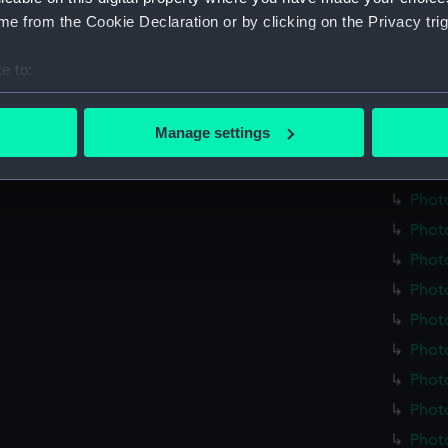
Credit:
Nationa
e from the Cookie Declaration or by clicking on the Privacy trig
Measurements:
Overall
e to:
bout your geographical location which can be accurate to within 
Parts:
plate h
 actively scanning it for specific characteristics (fingerprinting)
Manage settings
Photo
 personal data is processed and set your preferences in the
det
Phot
 make our websites work correctly for you.
Phot
cookies to remember your preferences, understand how our websit
Phot
ookies to tailor our marketing to your interests and deliver emb
Phot
e to allow all cookies, change your preferences or opt-out at an
Phot
Phot
Phot
Phot
Phot
Photo