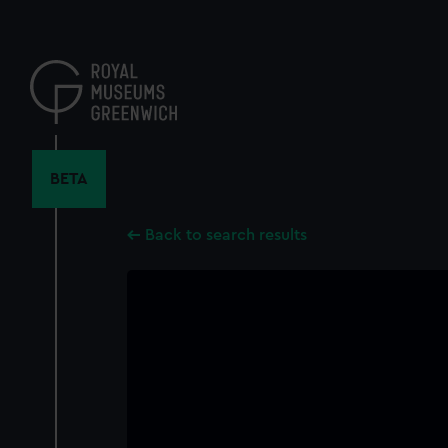
Skip
to
main
content
BETA
Back to search results