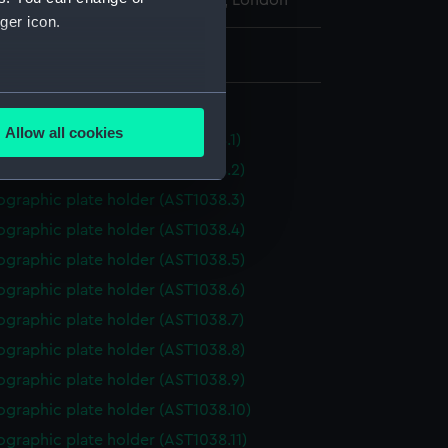
l Maritime Museum, Greenwich, London
ger icon.
: 22 mm x 198 mm x 229 mm
several meters
older, photographic
Allow all cookies
graphic plate holder (AST1038.1)
ails section
.
ographic plate holder (AST1038.2)
ographic plate holder (AST1038.3)
e is used, and to help us
ographic plate holder (AST1038.4)
edded content from third-
ographic plate holder (AST1038.5)
y time.
ographic plate holder (AST1038.6)
ographic plate holder (AST1038.7)
ographic plate holder (AST1038.8)
ographic plate holder (AST1038.9)
ographic plate holder (AST1038.10)
graphic plate holder (AST1038.11)