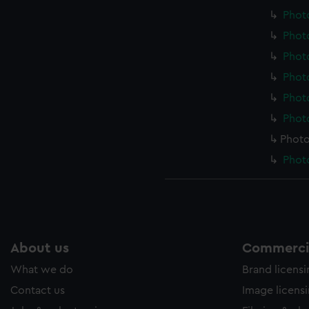
Photo
Photo
Photo
Photo
Photo
Photo
Photo
Photo
About us
Commercia
What we do
Brand licens
Contact us
Image licens