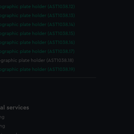
graphic plate holder (AST1038.12)
graphic plate holder (AST1038.13)
graphic plate holder (AST1038.14)
graphic plate holder (AST1038.15)
graphic plate holder (AST1038.16)
graphic plate holder (AST1038.17)
graphic plate holder (AST1038.18)
graphic plate holder (AST1038.19)
l services
ing
ing