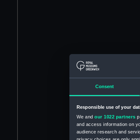
Consent
Responsible use of your dat
We and
our 1022 partners
pr
and access information on yo
audience research and servi
privacy choices are only app