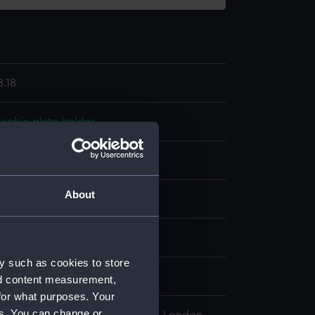
.18
aphic plate holder
eather
Bone?
Wood
About
display
wn
y such as cookies to store
ntury
nd content measurement,
for what purposes. Your
es. You can change or