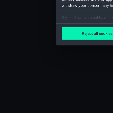
withdraw your consent any tim
If you allow, we would also lik
Collect information a
Identify your device by
Reject all cookies
Find out more about how your
We use necessary cookies to
We’d like to use additional 
improve it. We may also use c
party sources. You can choos