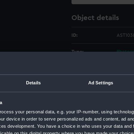
Object details
ID:
AST1038
Type:
Photogr
Materials:
Metal
;
L
Details
Ad Settings
Display location:
Not on 
Creator:
Unkno
a
ocess your personal data, e.g. your IP-number, using technolog
Date made:
19th ce
ur device in order to serve personalized ads and content, ad a
ces development. You have a choice in who uses your data and 
licable on this digital property where you have made your choic