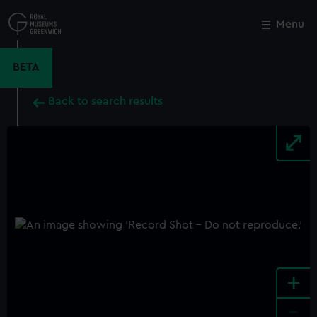
Skip
to
Menu
Close
M
main
content
BETA
Back to search results
+
-