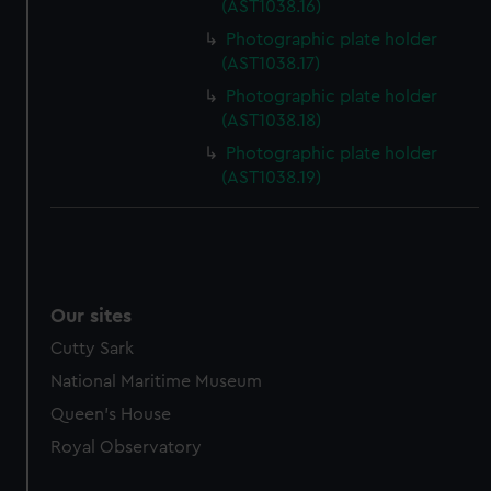
(AST1038.16)
marketing to your interests and deliver embedded content
Photographic plate holder
from third-party sources. You can choose to allow all
(AST1038.17)
cookies, change your preferences or opt-out at any time.
Photographic plate holder
(AST1038.18)
Photographic plate holder
(AST1038.19)
Our sites
Cutty Sark
National Maritime Museum
Queen's House
Royal Observatory