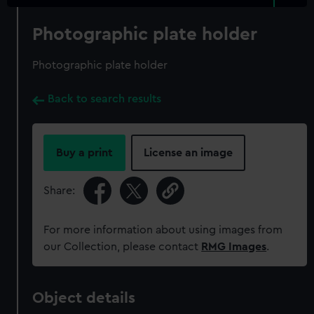
Photographic plate holder
Photographic plate holder
Back to search results
Buy a print
License an image
Share:
For more information about using images from
our Collection, please contact
RMG Images
.
Object details