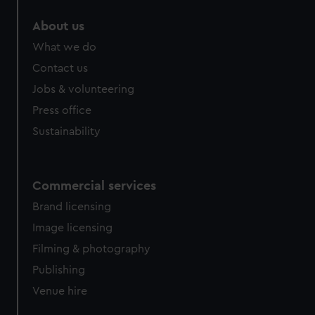
About us
What we do
Contact us
Jobs & volunteering
Press office
Sustainability
Commercial services
Brand licensing
Image licensing
Filming & photography
Publishing
Venue hire