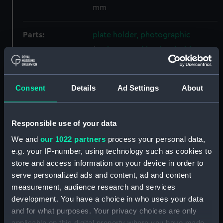
mm
Parts:
plate holder, photographic
Photographic plate holder
(AST1038.1)
Photographic plate holder
(AST1038.2)
Consent
Details
Ad Settings
About
Photographic plate holder
(AST1038.3)
Responsible use of your data
Photographic plate holder
(AST1038.4)
We and
our 1022 partners
process your personal data,
e.g. your IP-number, using technology such as cookies to
Photographic plate holder
store and access information on your device in order to
(AST1038.5)
serve personalized ads and content, ad and content
Photographic plate holder
measurement, audience research and services
(AST1038.6)
development. You have a choice in who uses your data
Photographic plate holder
and for what purposes. Your privacy choices are only
(AST1038.7)
applicable on this digital property where you have made