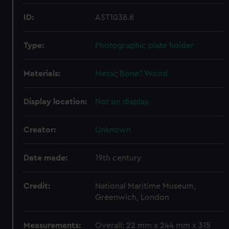
ID:
AST1038.8
Type:
Photographic plate holder
Materials:
Metal
;
Bone?
Wood
Display location:
Not on display
Creator:
Unknown
Date made:
19th century
Credit:
National Maritime Museum,
Greenwich, London
Measurements:
Overall: 22 mm x 244 mm x 315