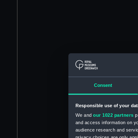
Consent
Responsible use of your dat
We and
our 1022 partners
pr
and access information on yo
audience research and servi
privacy choices are only app