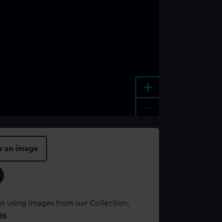
+
-
e an image
t using images from our Collection,
es
.