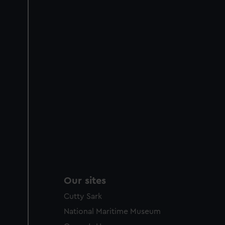
Our sites
Cutty Sark
National Maritime Museum