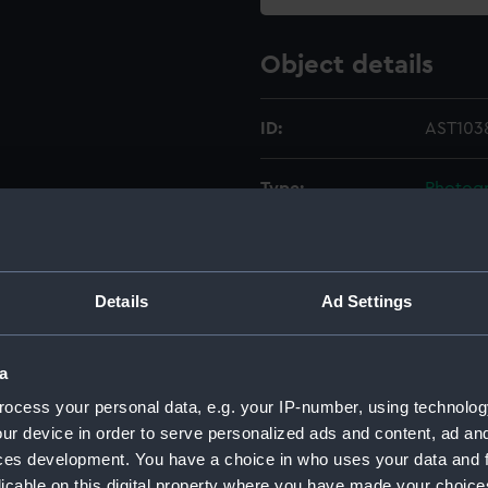
Object details
ID:
AST1038
Type:
Photogr
Materials:
Metal
;
B
Details
Ad Settings
Display location:
Not on 
Creator:
Unkno
a
ocess your personal data, e.g. your IP-number, using technolog
Date made:
19th ce
ur device in order to serve personalized ads and content, ad a
ces development. You have a choice in who uses your data and 
licable on this digital property where you have made your choic