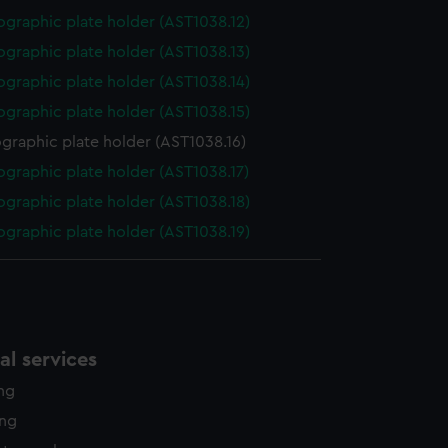
graphic plate holder (AST1038.12)
graphic plate holder (AST1038.13)
graphic plate holder (AST1038.14)
graphic plate holder (AST1038.15)
graphic plate holder (AST1038.16)
graphic plate holder (AST1038.17)
graphic plate holder (AST1038.18)
graphic plate holder (AST1038.19)
l services
ing
ing