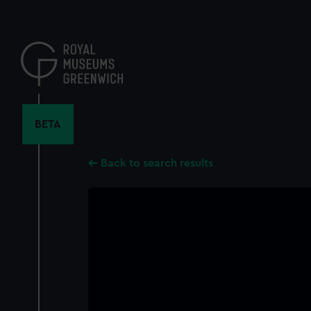
Skip
to
main
content
BETA
Back to search results