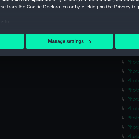
Credit:
Nationa
e from the Cookie Declaration or by clicking on the Privacy trig
Measurements:
Overall
e to:
bout your geographical location which can be accurate to within 
Parts:
plate h
 actively scanning it for specific characteristics (fingerprinting)
Manage settings
Photo
 personal data is processed and set your preferences in the
det
Phot
 make our websites work correctly for you.
Phot
cookies to remember your preferences, understand how our websit
Phot
ookies to tailor our marketing to your interests and deliver emb
Phot
e to allow all cookies, change your preferences or opt-out at an
Phot
Phot
Phot
Phot
Phot
Photo