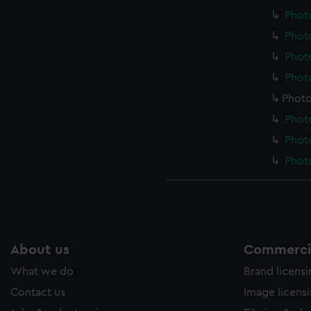
Photo
Photo
Photo
Photo
Photo
Photo
Photo
Photo
About us
Commercia
What we do
Brand licens
Contact us
Image licens