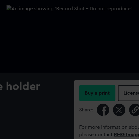
e holder
Buy a print
Licens
Share:
For more information abou
please contact
RMG Imag