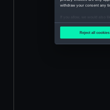
withdraw your consent any tim
If you allow, we would also lik
Collect information a
Identify your device by
Reject all cookies
Find out more about how your
We use necessary cookies to
We’d like to use additional 
improve it. We may also use c
party sources. You can choos