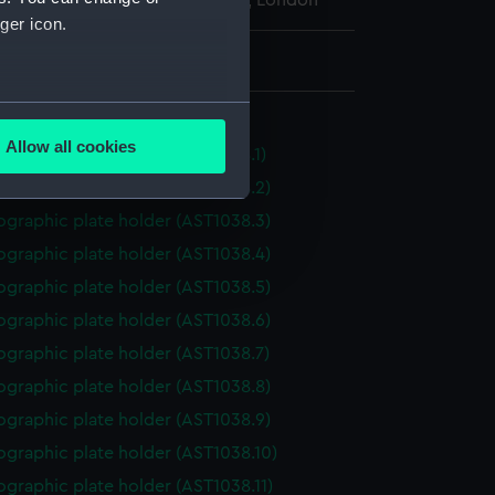
l Maritime Museum, Greenwich, London
ger icon.
: 20 mm x 198 mm x 275 mm
several meters
older, photographic
Allow all cookies
graphic plate holder (AST1038.1)
ails section
.
ographic plate holder (AST1038.2)
ographic plate holder (AST1038.3)
e is used, and to help us
ographic plate holder (AST1038.4)
edded content from third-
ographic plate holder (AST1038.5)
y time.
ographic plate holder (AST1038.6)
ographic plate holder (AST1038.7)
ographic plate holder (AST1038.8)
ographic plate holder (AST1038.9)
ographic plate holder (AST1038.10)
graphic plate holder (AST1038.11)