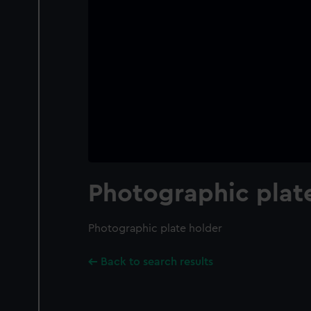
Photographic plat
Photographic plate holder
Back to search results