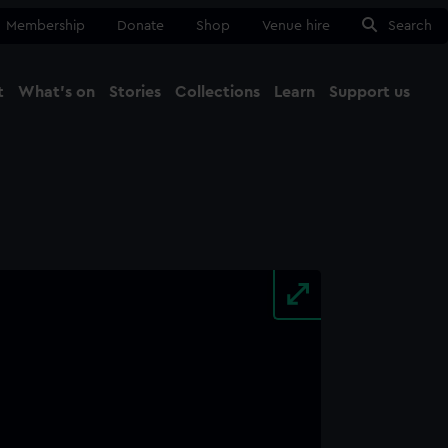
Membership
Donate
Shop
Venue hire
Search
t
What's on
Stories
Collections
Learn
Support us
Ma
Close