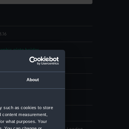
.16
aphic plate holder
one?
Wood
About
display
wn
y such as cookies to store
ntury
nd content measurement,
for what purposes. Your
es. You can change or