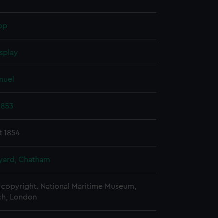
op
splay
muel
1853
t 1854
ard, Chatham
copyright. National Maritime Museum,
h, London