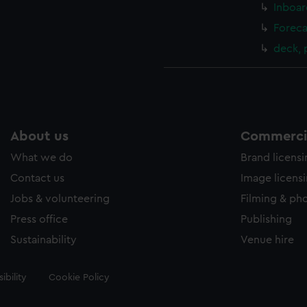
Inboar
Foreca
deck,
About us
Commercia
What we do
Brand licens
Contact us
Image licens
Jobs & volunteering
Filming & ph
Press office
Publishing
Sustainability
Venue hire
ibility
Cookie Policy