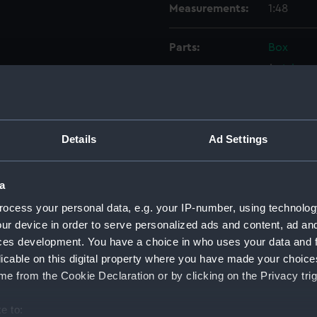
Measurements:
1:48
Parts:
Box
Inboar
Upper 
Lower 
Platfo
Details
Ad Settings
sectio
Bridge
a
Inboar
ocess your personal data, e.g. your IP-number, using technolog
deck, 
ur device in order to serve personalized ads and content, ad a
Lower 
ces development. You have a choice in who uses your data and 
licable on this digital property where you have made your choic
Platfo
e from the Cookie Declaration or by clicking on the Privacy trig
Aft se
Bridge
e to: