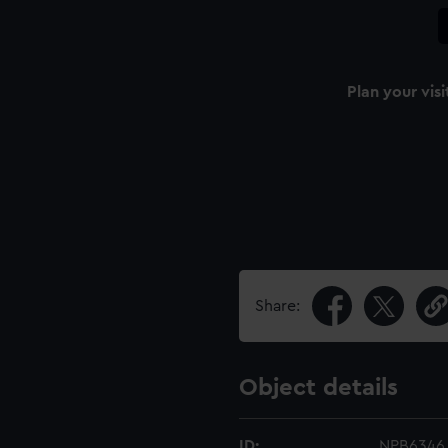
Plan your visi
Share:
Object details
ID:
NPB6346