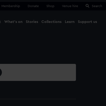
Membership
Donate
Shop
Venue hire
Search
t
What's on
Stories
Collections
Learn
Support us
Ma
Close