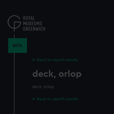
Skip
to
main
content
BETA
Back to search results
deck, orlop
deck, orlop
Back to search results