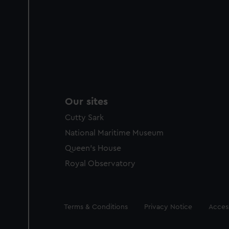
Our sites
Cutty Sark
National Maritime Museum
Queen's House
Royal Observatory
Legal
Terms & Conditions
Privacy Notice
Access