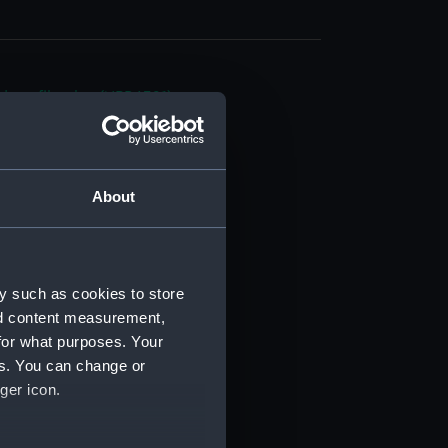
d profile plan (NPB6321)
deck plan (NPB6322)
deck plan (NPB6323)
rm deck plan (NPB6324)
About
n (NPB6325)
 deck plan (NPB6326)
d profile plan (NPB6327)
y such as cookies to store
superstructure (NPB6328)
nd content measurement,
deck plan (NPB6329)
for what purposes. Your
es. You can change or
rm deck plan (NPB6330)
ger icon.
ction plan (NPB6331)
 deck plan (NPB6332)