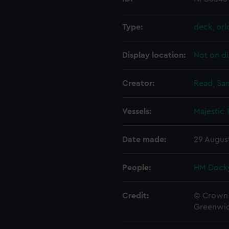
Type:
deck, orl
Display location:
Not on di
Creator:
Read, Sa
Vessels:
Majestic 
Date made:
29 Augus
People:
HM Docky
Credit:
© Crown 
Greenwic