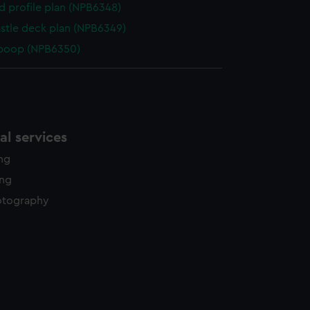
d profile plan (NPB6348)
stle deck plan (NPB6349)
 poop (NPB6350)
l services
ing
ing
otography