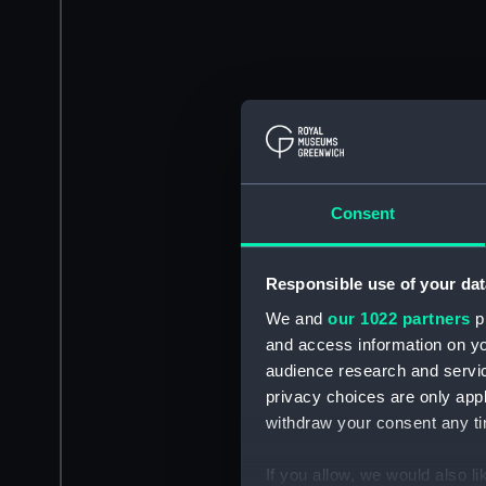
Consent
Responsible use of your dat
We and
our 1022 partners
pr
and access information on yo
audience research and servi
privacy choices are only app
withdraw your consent any tim
If you allow, we would also lik