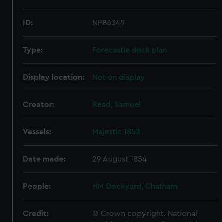
ID:
NPB6349
Type:
Forecastle deck plan
Display location:
Not on display
Creator:
Read, Samuel
Vessels:
Majestic 1853
Date made:
29 August 1854
People:
HM Dockyard, Chatham
Credit:
© Crown copyright. National