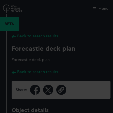
Skip
to
Menu
Close
M
main
content
BETA
Back to search results
Forecastle deck plan
Forecastle deck plan
Back to search results
Share:
Object details