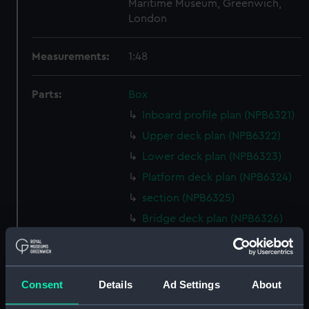
Maritime Museum, Greenwich,
London
Measurements:
1:48
Parts:
Box
Inboard profile plan (NPB6321)
Upper deck plan (NPB6322)
Lower deck plan (NPB6323)
Platform deck plan (NPB6324)
section (NPB6325)
Bridge deck plan (NPB6326)
Inboard profile plan (NPB6327)
deck, superstructure
(NPB6328)
Consent
Details
Ad Settings
About
Lower deck plan (NPB6329)