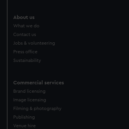
About us
What we do
Contact us
Jobs & volunteering
Press office
Sustainability
Commercial services
Brand licensing
Image licensing
Filming & photography
Publishing
Venue hire