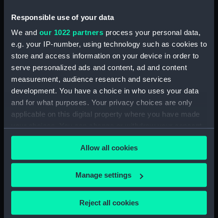
Platform deck plan (NPB6330)
Responsible use of your data
Aft section plan (NPB6331)
We and
our 1022 partners
process your personal data,
Bridge deck plan (NPB6332)
e.g. your IP-number, using technology such as cookies to
Inboard profile plan (NPB6333)
store and access information on your device in order to
Inboard profile plan (NPB6334)
serve personalized ads and content, ad and content
Main deck plan (NPB6335)
measurement, audience research and services
development. You have a choice in who uses your data
deck, gun (NPB6336)
and for what purposes. Your privacy choices are only
deck, orlop (NPB6337)
applicable on this digital property where you have made
section (NPB6338)
your choices. You can change or withdraw your consent
section (NPB6339)
any time from the Cookie Declaration or by clicking on
Allow all cookies
the Privacy trigger icon.
Forecastle deck plan
(NPB6340)
If you allow, we would also like to:
Manage settings
deck, roundhouse (NPB6341)
Collect information about your geographical
deck, roundhouse (NPB6342)
location which can be accurate to within several
Reject all cookies
Inboard profile plan (NPB6343)
meters