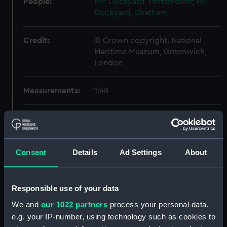
People:
HM Dockyard, Portsmouth
;
HM
Dockyard, Chatham
Credit:
© Crown copyright. National
Maritime Museum, Greenwich,
London
Measurements:
1:48
Parts:
Box
HMS Majestic (1895) (Technical
drawing) (NPB6351)
Consent
Details
Ad Settings
About
HMS Majestic (1895) (Technical
drawing) (NPB6352)
HMS Majestic (1895) (Technical
Responsible use of your data
drawing) (NPB6353)
We and
our 1022 partners
process your personal data,
HMS Majestic (1895) (Technical
e.g. your IP-number, using technology such as cookies to
drawing) (NPB6354)