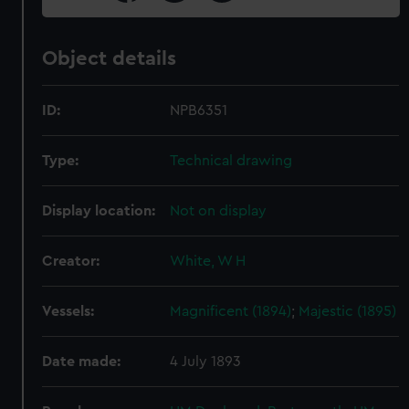
Object details
ID:
NPB6351
Type:
Technical drawing
Display location:
Not on display
Creator:
White, W H
Vessels:
Magnificent (1894)
;
Majestic (1895)
Date made:
4 July 1893