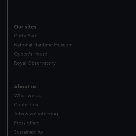
We use necessary cookies to make our websites work
correctly for you.
We’d like to use additional cookies to remember your
Our sites
preferences, understand how our website is used, and to
help us improve it. We may also use cookies to tailor our
Cutty Sark
marketing to your interests and deliver embedded content
National Maritime Museum
from third-party sources. You can choose to allow all
Queen's House
cookies, change your preferences or opt-out at any time.
Royal Observatory
About us
What we do
Contact us
Jobs & volunteering
Press office
Sustainability