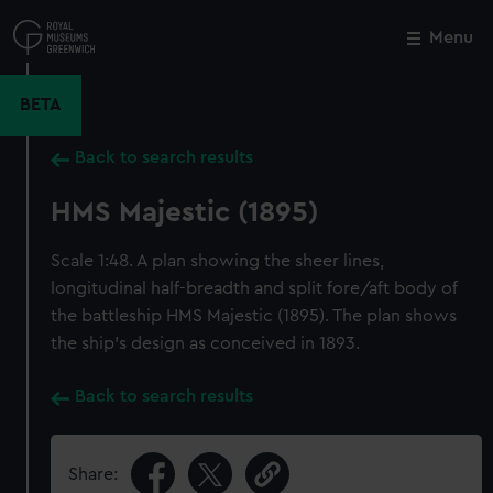
Skip
to
Menu
Close
M
main
content
BETA
Back to search results
HMS Majestic (1895)
Scale 1:48. A plan showing the sheer lines,
longitudinal half-breadth and split fore/aft body of
the battleship HMS Majestic (1895). The plan shows
the ship's design as conceived in 1893.
Back to search results
Share: