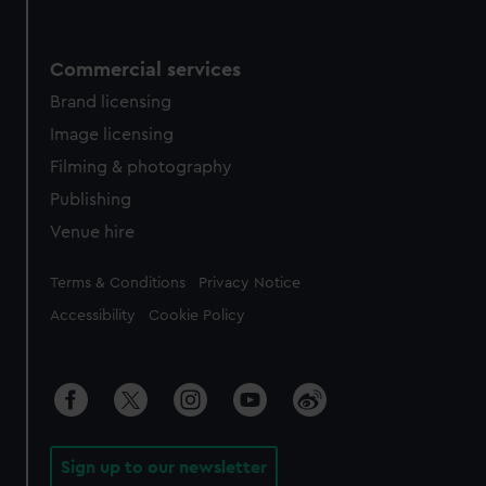
Commercial services
Brand licensing
Image licensing
Filming & photography
Publishing
Venue hire
Legal
Terms & Conditions
Privacy Notice
Accessibility
Cookie Policy
Sign up to our newsletter