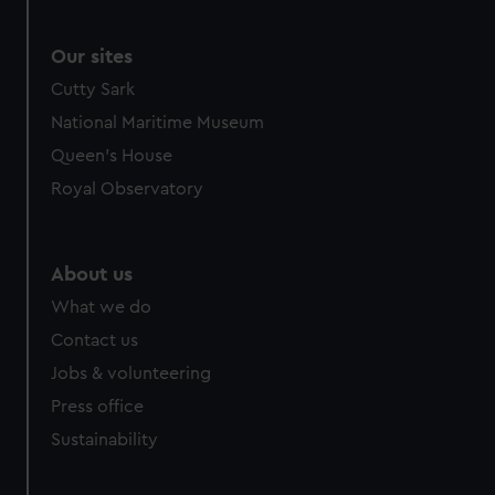
Our sites
Cutty Sark
National Maritime Museum
Queen's House
Royal Observatory
About us
What we do
Contact us
Jobs & volunteering
Press office
Sustainability