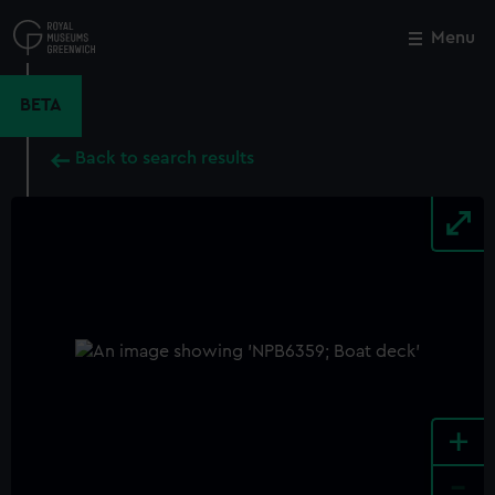
Skip
to
Menu
Close
M
main
content
BETA
Back to search results
+
-