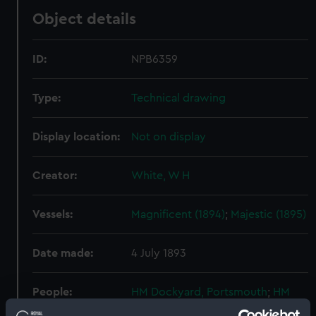
Object details
ID:
NPB6359
Type:
Technical drawing
Display location:
Not on display
Creator:
White, W H
Vessels:
Magnificent (1894)
;
Majestic (1895)
Date made:
4 July 1893
People:
HM Dockyard, Portsmouth
;
HM
Dockyard, Chatham