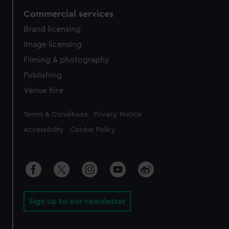
Commercial services
Brand licensing
Image licensing
Filming & photography
Publishing
Venue hire
Legal
Terms & Conditions
Privacy Notice
Accessibility
Cookie Policy
Sign up to our newsletter