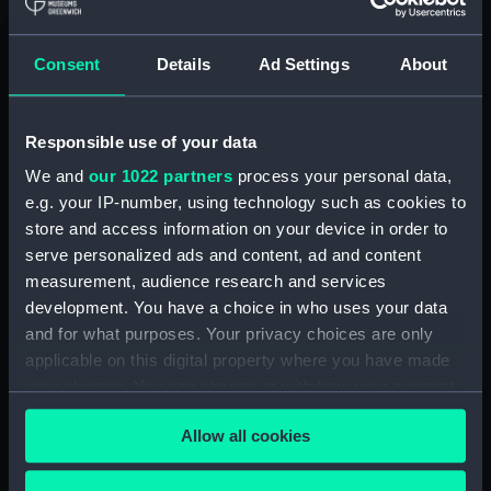
Credit:
© Crown copyright. National
Consent
Details
Ad Settings
About
Maritime Museum, Greenwich,
London
Responsible use of your data
Measurements:
1:48
We and
our 1022 partners
process your personal data,
e.g. your IP-number, using technology such as cookies to
Parts:
Box
store and access information on your device in order to
HMS Majestic (1895) (Technical
serve personalized ads and content, ad and content
drawing) (NPB6351)
measurement, audience research and services
HMS Majestic (1895) (Technical
development. You have a choice in who uses your data
drawing) (NPB6352)
and for what purposes. Your privacy choices are only
applicable on this digital property where you have made
HMS Majestic (1895) (Technical
your choices. You can change or withdraw your consent
drawing) (NPB6353)
any time from the Cookie Declaration or by clicking on
HMS Majestic (1895) (Technical
Allow all cookies
the Privacy trigger icon.
drawing) (NPB6354)
HMS Majestic (1895) (Technical