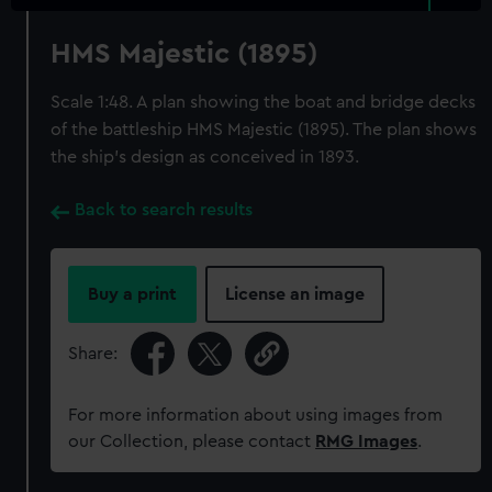
HMS Majestic (1895)
Scale 1:48. A plan showing the boat and bridge decks
of the battleship HMS Majestic (1895). The plan shows
the ship's design as conceived in 1893.
Back to search results
Buy a print
License an image
Share:
For more information about using images from
our Collection, please contact
RMG Images
.