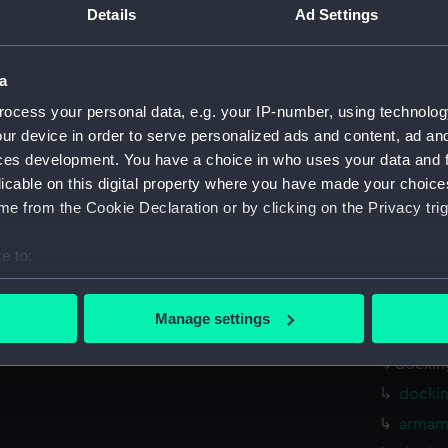
Parts:
Box
Details
Ad Settings
shell 
sectio
a
holes 
ocess your personal data, e.g. your IP-number, using technolog
rig, g
ur device in order to serve personalized ads and content, ad a
ces development. You have a choice in who uses your data and 
watert
licable on this digital property where you have made your choic
(NPB64
e from the Cookie Declaration or by clicking on the Privacy trig
rig, w
Inboar
e to:
Upper 
bout your geographical location which can be accurate to within 
Lower 
 actively scanning it for specific characteristics (fingerprinting)
Manage settings
sectio
 personal data is processed and set your preferences in the
det
dockin
 make our websites work correctly for you.
dockin
cookies to remember your preferences, understand how our websit
armame
ookies to tailor our marketing to your interests and deliver emb