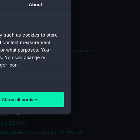
About
expansion (NPB6458)
n (NPB6459)
in bottom (NPB6460)
y such as cookies to store
eneral arrangement (NPB6461)
nd content measurement,
for what purposes. Your
ight compartments, general arrangement
es. You can change or
62)
ger icon.
ireless telegraphy (NPB6463)
d profile plan (NPB6466)
deck plan (NPB6467)
several meters
deck plan (NPB6468)
Allow all cookies
n (NPB6469)
ails section
.
g (NPB6470)
g (NPB6471)
e is used, and to help us
nt, general arrangement (NPB6472)
edded content from third-