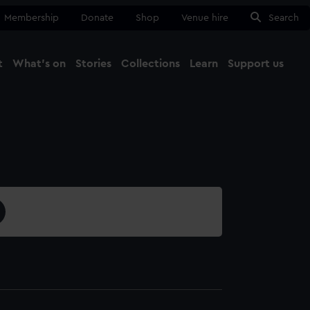
Membership
Donate
Shop
Venue hire
Search
t
What's on
Stories
Collections
Learn
Support us
Ma
Close