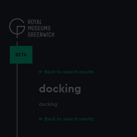
Skip
to
main
content
BETA
Back to search results
docking
docking
Back to search results