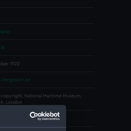
splay
918
ber 1922
& Ferguson Ltd
copyright. National Maritime Museum,
h, London