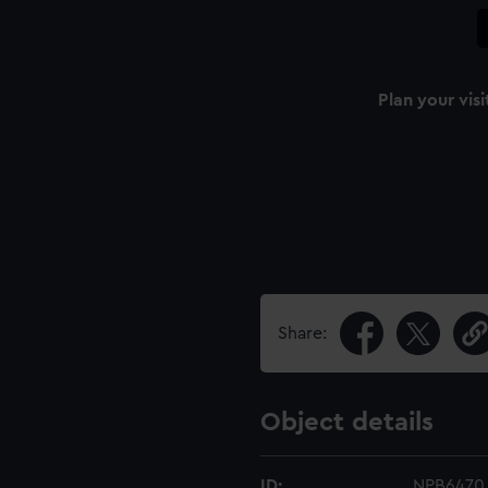
Plan your visi
Share:
Object details
ID:
NPB6470