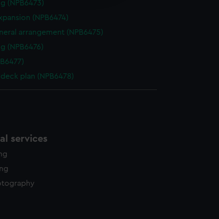
ng (NPB6473)
y time.
expansion (NPB6474)
eneral arrangement (NPB6475)
g (NPB6476)
PB6477)
deck plan (NPB6478)
l services
ing
ing
otography