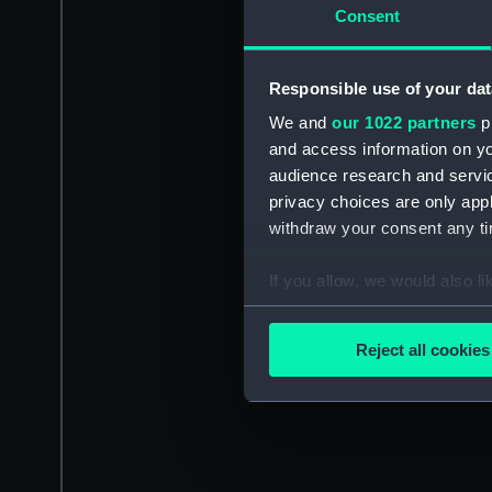
Consent
Responsible use of your dat
We and
our 1022 partners
pr
and access information on yo
audience research and servi
privacy choices are only app
withdraw your consent any tim
If you allow, we would also lik
Collect information a
Identify your device by
Reject all cookies
Find out more about how your
We use necessary cookies to
We’d like to use additional 
improve it. We may also use c