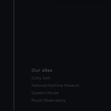
party sources. You can choos
Our sites
Cutty Sark
National Maritime Museum
Queen's House
Royal Observatory