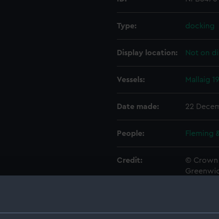
Type:
docking
Display location:
Not on di
Vessels:
Mallaig 1
Date made:
22 Decem
People:
Fleming 
Credit:
© Crown 
Greenwic
Measurements:
1:48