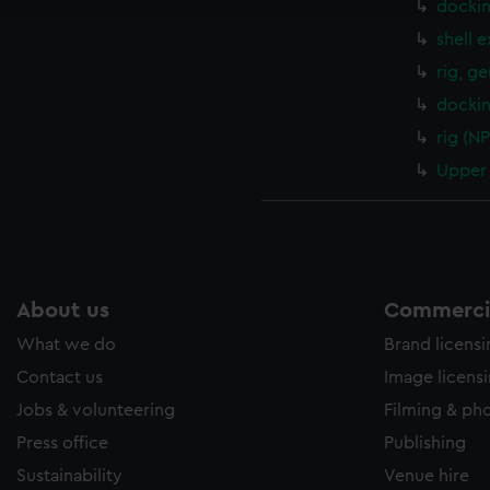
docki
e to allow all cookies, change your preferences or opt-out at an
shell 
rig, g
dockin
rig (N
Upper 
About us
Commercia
What we do
Brand licens
Contact us
Image licens
Jobs & volunteering
Filming & ph
Press office
Publishing
Sustainability
Venue hire