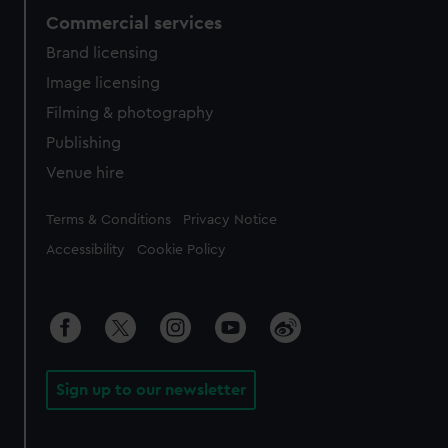
Commercial services
Brand licensing
Image licensing
Filming & photography
Publishing
Venue hire
Legal
Terms & Conditions
Privacy Notice
Accessibility
Cookie Policy
Sign up to our newsletter