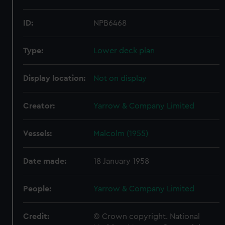
ID:
NPB6468
Type:
Lower deck plan
Display location:
Not on display
Creator:
Yarrow & Company Limited
Vessels:
Malcolm (1955)
Date made:
18 January 1958
People:
Yarrow & Company Limited
Credit:
© Crown copyright. National