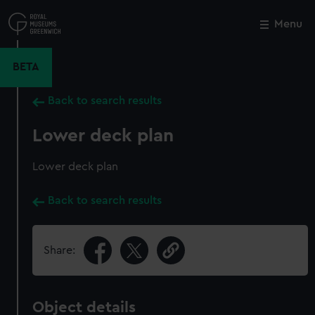
Skip
to
Menu
Close
M
main
content
BETA
Back to search results
Lower deck plan
Lower deck plan
Back to search results
Share:
Object details