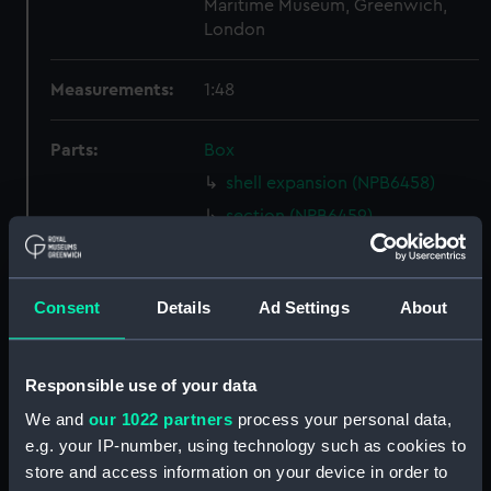
Maritime Museum, Greenwich,
London
Measurements:
1:48
Parts:
Box
shell expansion (NPB6458)
section (NPB6459)
holes in bottom (NPB6460)
rig, general arrangement
(NPB6461)
Consent
Details
Ad Settings
About
watertight compartments,
general arrangement (NPB6462)
Responsible use of your data
rig, wireless telegraphy
We and
our 1022 partners
process your personal data,
(NPB6463)
e.g. your IP-number, using technology such as cookies to
Inboard profile plan (NPB6466)
store and access information on your device in order to
Upper deck plan (NPB6467)