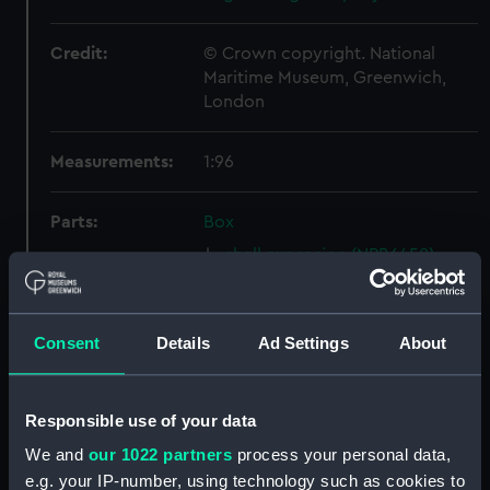
Credit:
© Crown copyright. National
Maritime Museum, Greenwich,
London
Measurements:
1:96
Parts:
Box
shell expansion (NPB6458)
section (NPB6459)
holes in bottom (NPB6460)
Consent
Details
Ad Settings
About
rig, general arrangement
(NPB6461)
watertight compartments,
Responsible use of your data
general arrangement (NPB6462)
We and
our 1022 partners
process your personal data,
rig, wireless telegraphy
e.g. your IP-number, using technology such as cookies to