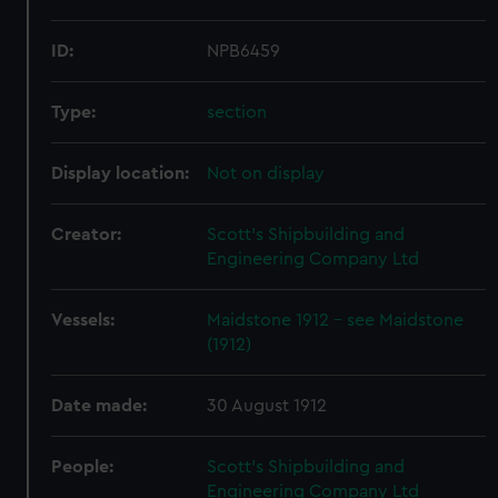
ID:
NPB6459
Type:
section
Display location:
Not on display
Creator:
Scott's Shipbuilding and
Engineering Company Ltd
Vessels:
Maidstone 1912 - see Maidstone
(1912)
Date made:
30 August 1912
People:
Scott's Shipbuilding and
Engineering Company Ltd