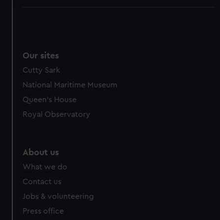
We use necessary cookies to make our websites work
correctly for you.
We’d like to use additional cookies to remember your
preferences, understand how our website is used, and to
Our sites
help us improve it. We may also use cookies to tailor our
Cutty Sark
marketing to your interests and deliver embedded content
National Maritime Museum
from third-party sources. You can choose to allow all
cookies, change your preferences or opt-out at any time.
Queen's House
Royal Observatory
About us
What we do
Contact us
Jobs & volunteering
Press office