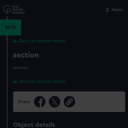
Skip
to
Menu
Close
M
main
content
BETA
Back to search results
section
section
Back to search results
Share:
Object details