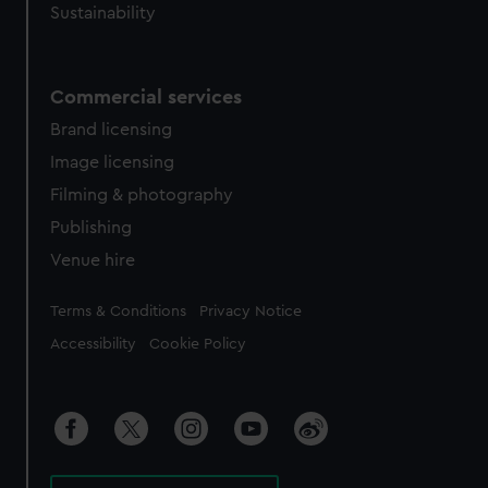
Sustainability
Commercial services
Brand licensing
Image licensing
Filming & photography
Publishing
Venue hire
Legal
Terms & Conditions
Privacy Notice
Accessibility
Cookie Policy