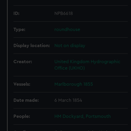
ID:
NPB6618
Type:
roundhouse
Display location:
Not on display
Creator:
United Kingdom Hydrographic
Office (UKHO)
Vessels:
Marlborough 1855
Date made:
6 March 1854
People:
HM Dockyard, Portsmouth