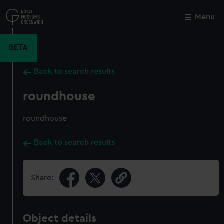
Skip
to
Menu
Close
M
main
content
BETA
Back to search results
roundhouse
roundhouse
Back to search results
Share:
Object details