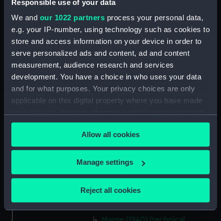
Responsible use of your data
section (NPB6609)
We and
our 1022 partners
process your personal data,
Inboard profile plan (NPB6610)
e.g. your IP-number, using technology such as cookies to
Main deck plan (NPB6611)
store and access information on your device in order to
Middle deck plan (NPB6612)
serve personalized ads and content, ad and content
deck, gun (NPB6613)
measurement, audience research and services
development. You have a choice in who uses your data
deck, orlop (NPB6614)
and for what purposes. Your privacy choices are only
deck, weather (NPB6615)
applicable on this digital property where you have made
sail (NPB6616)
your choices. You can change or withdraw your consent
deck, poop (NPB6617)
any time from the Cookie Declaration or by clicking on
Allow all cookies
the Privacy trigger icon.
roundhouse (NPB6618)
Marne (1940) (technical
If you allow, we would also like to:
Manage settings
drawing) (NPB6619)
Collect information about your geographical
Marne (1940) (technical
location which can be accurate to within several
Reject all cookies
drawing) (NPB6620)
meters
hold (NPB6621)
Identify your device by actively scanning it for
Marne (1940) (technical
specific characteristics (fingerprinting)