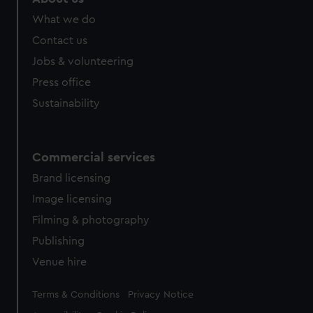
What we do
Contact us
Jobs & volunteering
Press office
Sustainability
Commercial services
Brand licensing
Image licensing
Filming & photography
Publishing
Venue hire
Legal
Terms & Conditions
Privacy Notice