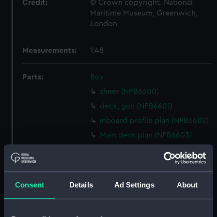
Credit:
© Crown copyright. National
Maritime Museum, Greenwich,
London
Measurements:
1:48
Parts:
Box
sheer (NPB6600)
deck, gun (NPB6601)
Inboard profile plan (NPB6602)
Main deck plan (NPB6603)
deck, orlop (NPB6604)
Middle deck plan (NPB6605)
Inboard profile plan (NPB6606)
Consent
Details
Ad Settings
About
section (NPB6607)
sheer (NPB6608)