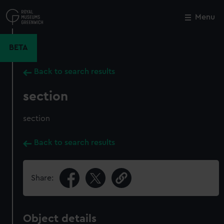
Skip
to
Menu
Close
M
main
content
BETA
Back to search results
section
section
Back to search results
Share:
Object details