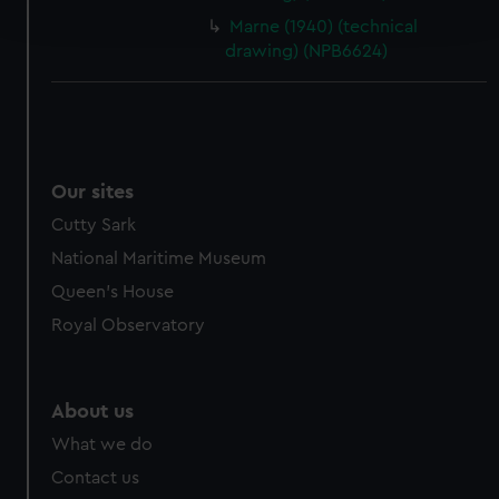
and set your preferences in the
details section
.
Marne (1940) (technical
drawing) (NPB6624)
We use necessary cookies to make our websites work
correctly for you.
We’d like to use additional cookies to remember your
preferences, understand how our website is used, and to
help us improve it. We may also use cookies to tailor our
Our sites
marketing to your interests and deliver embedded content
Cutty Sark
from third-party sources. You can choose to allow all
cookies, change your preferences or opt-out at any time.
National Maritime Museum
Queen's House
Royal Observatory
About us
What we do
Contact us