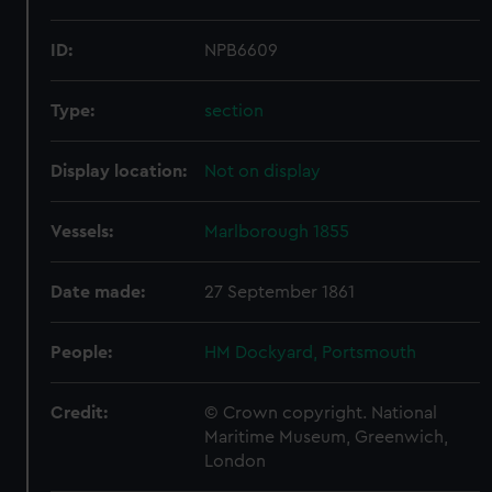
ID:
NPB6609
Type:
section
Display location:
Not on display
Vessels:
Marlborough 1855
Date made:
27 September 1861
People:
HM Dockyard, Portsmouth
Credit:
© Crown copyright. National
Maritime Museum, Greenwich,
London