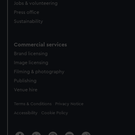
Jobs & volunteering
Press office
Sustainability
Commercial services
Brand licensing
Image licensing
Filming & photography
Publishing
Venue hire
Legal
Terms & Conditions
Privacy Notice
Accessibility
Cookie Policy