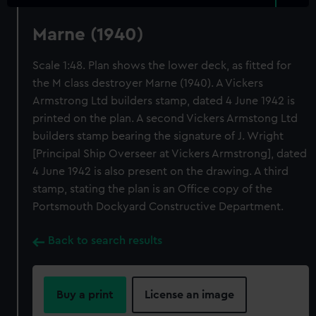
Marne (1940)
Scale 1:48. Plan shows the lower deck, as fitted for
the M class destroyer Marne (1940). A Vickers
Armstrong Ltd builders stamp, dated 4 June 1942 is
printed on the plan. A second Vickers Armstong Ltd
builders stamp bearing the signature of J. Wright
[Principal Ship Overseer at Vickers Armstrong], dated
4 June 1942 is also present on the drawing. A third
stamp, stating the plan is an Office copy of the
Portsmouth Dockyard Constructive Department.
Back to search results
Buy a print
License an image