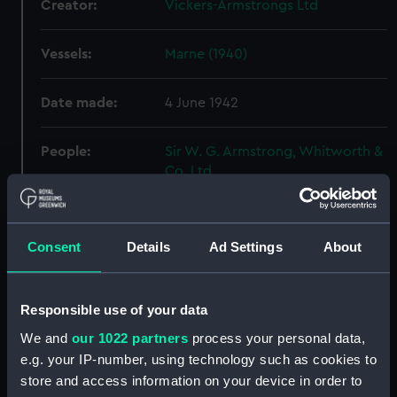
Creator:
Vickers-Armstrongs Ltd
Vessels:
Marne (1940)
Date made:
4 June 1942
People:
Sir W. G. Armstrong, Whitworth &
Co. Ltd
Credit:
© Crown copyright. National
Maritime Museum, Greenwich,
Consent
Details
Ad Settings
About
London
Measurements:
Overall: 522 mm x 2526 mm
Responsible use of your data
We and
our 1022 partners
process your personal data,
Parts:
Box
e.g. your IP-number, using technology such as cookies to
store and access information on your device in order to
sheer (NPB6600)