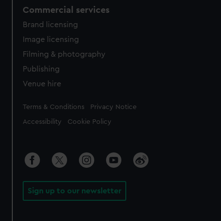
Commercial services
Brand licensing
Image licensing
Filming & photography
Publishing
Venue hire
Legal
Terms & Conditions
Privacy Notice
Accessibility
Cookie Policy
Sign up to our newsletter