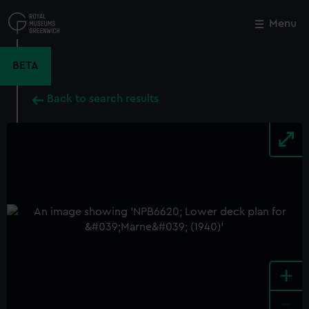
Skip
to
Menu
Close
M
main
content
BETA
Back to search results
+
-