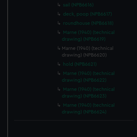
sail (NPB6616)
correctly for you.
We’d like to use additional cookies to remember your
deck, poop (NPB6617)
preferences, understand how our website is used, and to
roundhouse (NPB6618)
help us improve it. We may also use cookies to tailor our
Marne (1940) (technical
marketing to your interests and deliver embedded content
drawing) (NPB6619)
from third-party sources. You can choose to allow all
Marne (1940) (technical
cookies, change your preferences or opt-out at any time.
drawing) (NPB6620)
hold (NPB6621)
Marne (1940) (technical
drawing) (NPB6622)
Marne (1940) (technical
drawing) (NPB6623)
Marne (1940) (technical
drawing) (NPB6624)