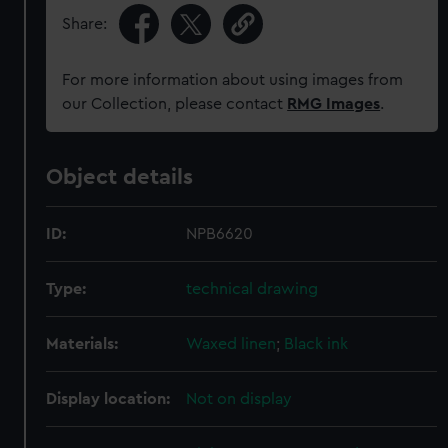
Share:
For more information about using images from
our Collection, please contact
RMG Images
.
Object details
ID:
NPB6620
Type:
technical drawing
Materials:
Waxed linen
;
Black ink
Display location:
Not on display