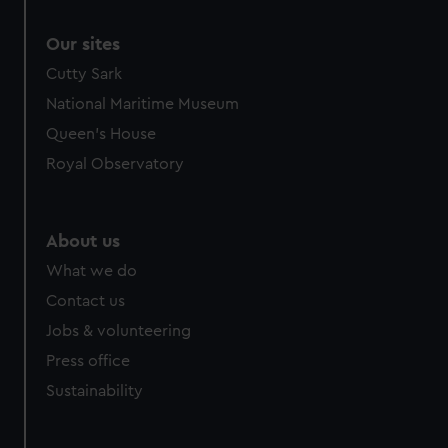
Our sites
Cutty Sark
National Maritime Museum
Queen's House
Royal Observatory
About us
What we do
Contact us
Jobs & volunteering
Press office
Sustainability