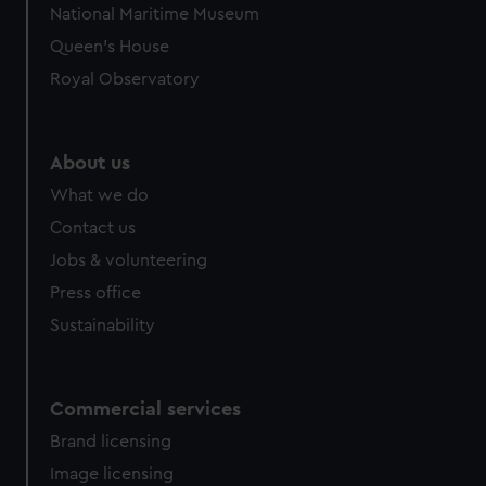
National Maritime Museum
preferences, understand how our website is used, and to
Queen's House
help us improve it. We may also use cookies to tailor our
marketing to your interests and deliver embedded content
Royal Observatory
from third-party sources. You can choose to allow all
cookies, change your preferences or opt-out at any time.
About us
What we do
Contact us
Jobs & volunteering
Press office
Sustainability
Commercial services
Brand licensing
Image licensing