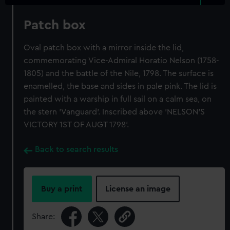
Patch box
Oval patch box with a mirror inside the lid,
commemorating Vice-Admiral Horatio Nelson (1758-
1805) and the battle of the Nile, 1798. The surface is
enamelled, the base and sides in pale pink. The lid is
painted with a warship in full sail on a calm sea, on
the stern 'Vanguard'. Inscribed above 'NELSON'S
VICTORY 1ST OF AUGT 1798'.
Back to search results
Buy a print
License an image
Share: