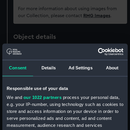
For more information about using images from
our Collection, please contact
RMG Images
.
Object details
ID:
OBJ0114
Consent
Details
Ad Settings
About
Type:
Patch box
Materials:
Coating: enamel
;
Copper
Glass
Responsible use of your data
We and
our 1022 partners
process your personal data,
Display location:
Not on display
e.g. your IP-number, using technology such as cookies to
store and access information on your device in order to
Events:
French Revolutionary Wars: Battle
serve personalized ads and content, ad and content
of the Nile, 1798
measurement, audience research and services