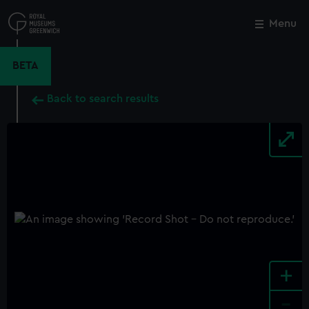
Skip
to
Menu
Close
M
main
content
BETA
Back to search results
+
-