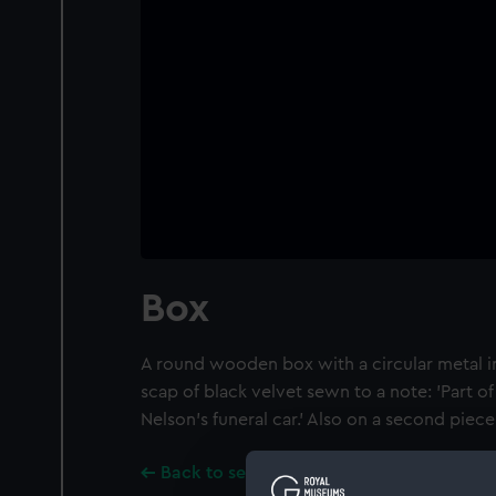
Box
A round wooden box with a circular metal ins
scap of black velvet sewn to a note: 'Part o
Nelson's funeral car.' Also on a second piece 
Back to search results