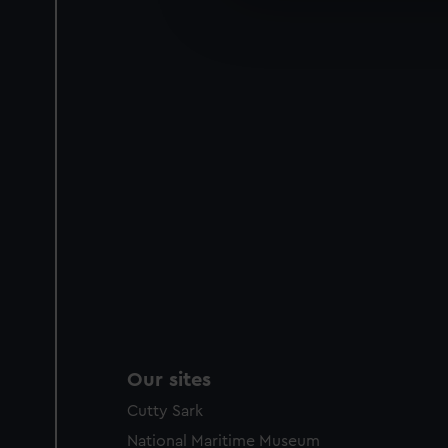
We’d like to use additional 
improve it. We may also use c
party sources. You can choos
Our sites
Cutty Sark
National Maritime Museum