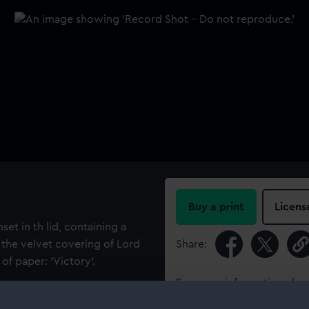
Buy a print
Licens
et in th lid, containing a
f the velvet covering of Lord
Share:
of paper: 'Victory'.
For more information abou
please contact
RMG Imag