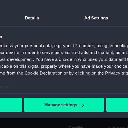
Object details
Details
Ad Settings
ID:
OBJ0178
a
ocess your personal data, e.g. your IP-number, using technolog
Type:
Box
ur device in order to serve personalized ads and content, ad a
ces development. You have a choice in who uses your data and 
Materials:
Wood
;
M
licable on this digital property where you have made your choic
e from the Cookie Declaration or by clicking on the Privacy trig
Display location:
Not on di
e to:
bout your geographical location which can be accurate to within 
Date made:
19th cent
 actively scanning it for specific characteristics (fingerprinting)
Manage settings
 personal data is processed and set your preferences in the
det
People:
Nelson, H
 make our websites work correctly for you.