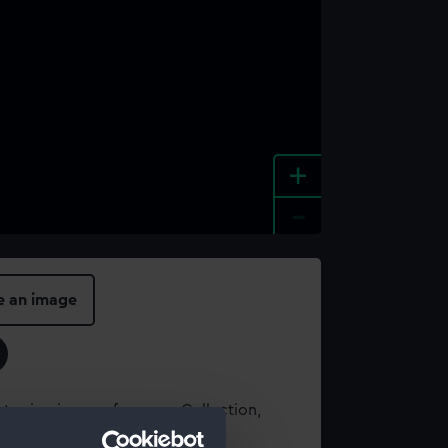
+
-
e an image
t using images from our Collection,
es
.