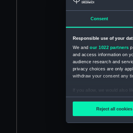
Consent
Responsible use of your dat
We and
our 1022 partners
pr
and access information on yo
audience research and servi
privacy choices are only app
withdraw your consent any tim
If you allow, we would also lik
Collect information a
Identify your device by
Reject all cookies
Find out more about how your
We use necessary cookies to