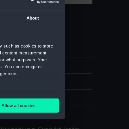
About
y such as cookies to store
nd content measurement,
for what purposes. Your
etal
Organic: velvet
es. You can change or
ger icon.
splay
several meters
ury
Allow all cookies
ails section
.
oratio