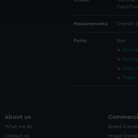
Credit:
National
cookies to remember your preferences, understand how our websit
Caird Fun
ookies to tailor our marketing to your interests and deliver emb
e to allow all cookies, change your preferences or opt-out at an
Measurements:
Overall:
Parts:
Box
Box ba
Box li
Relic;
Paper 
About us
Commercia
What we do
Brand licens
Contact us
Image licens