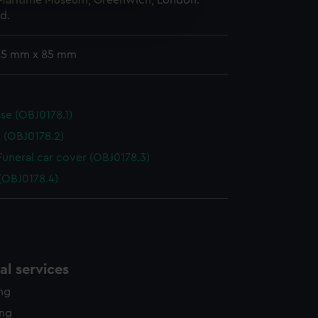
 Maritime Museum, Greenwich, London.
e is used, and to help us
d.
edded content from third-
y time.
 25 mm x 85 mm
se (OBJ0178.1)
d (OBJ0178.2)
 Funeral car cover (OBJ0178.3)
(OBJ0178.4)
l services
ing
ing