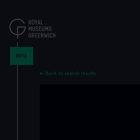
Skip
to
main
content
BETA
Back to search results