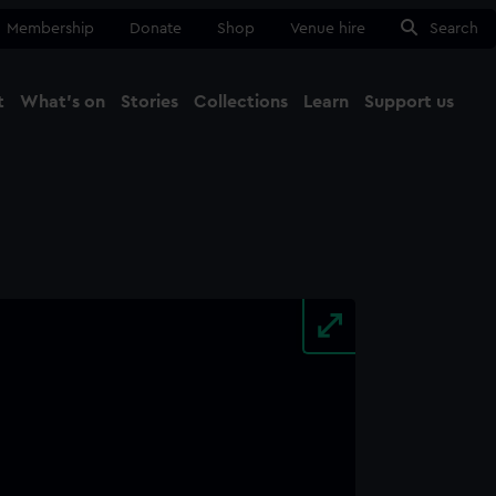
Membership
Donate
Shop
Venue hire
Search
t
What's on
Stories
Collections
Learn
Support us
Ma
Close