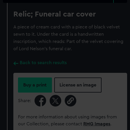
Relic; Funeral car cover
A piece of cream card with a piece of black velvet
sewn to it. Under the card is a handwritten
inscription, which reads: Part of the velvet covering
of Lord Nelson's funeral car.
Back to search results
Buy a print
License an image
Share:
For more information about using images from
our Collection, please contact
RMG Images
.