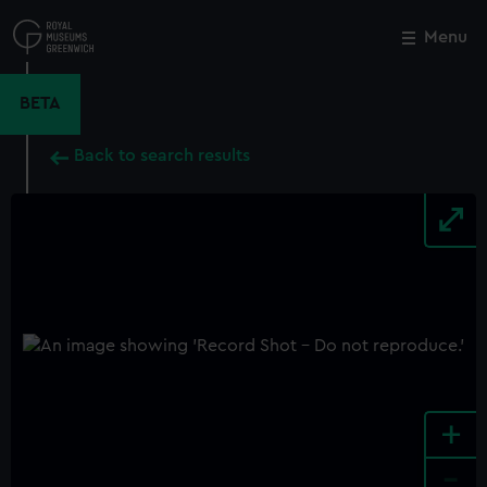
Skip
to
Menu
Close
M
main
content
BETA
Back to search results
+
-