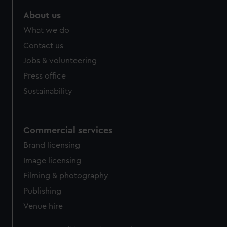
marketing to your interests and deliver embedded content
About us
from third-party sources. You can choose to allow all
cookies, change your preferences or opt-out at any time.
What we do
Contact us
Jobs & volunteering
Press office
Sustainability
Commercial services
Brand licensing
Image licensing
Filming & photography
Publishing
Venue hire