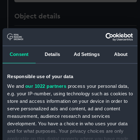
Object details
ID:
OBJ0178.3
Type:
Relic; Funeral car cover
Consent
Details
Ad Settings
About
Materials:
Card
;
Velvet
Responsible use of your data
Display location:
Not on display
We and
our 1022 partners
process your personal data,
e.g. your IP-number, using technology such as cookies to
store and access information on your device in order to
Credit:
National Maritime Museum,
serve personalized ads and content, ad and content
Greenwich, London. Caird Fund.
measurement, audience research and services
development. You have a choice in who uses your data
Measurements:
Overall: 1 mm x 56 mm x 52 mm
and for what purposes. Your privacy choices are only
applicable on this digital property where you have made