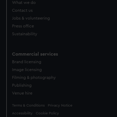
from third-party sources. You can choose to allow all
What we do
cookies, change your preferences or opt-out at any time.
Contact us
Jobs & volunteering
Press office
Sustainability
Commercial services
Brand licensing
Image licensing
Filming & photography
Publishing
Venue hire
Legal
Terms & Conditions
Privacy Notice
Accessibility
Cookie Policy