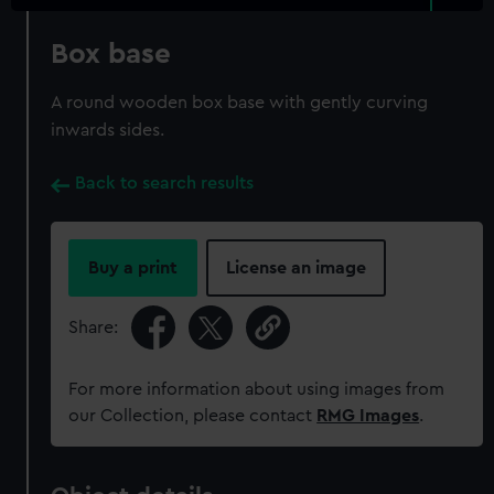
Box base
A round wooden box base with gently curving
inwards sides.
Back to search results
Buy a print
License an image
Share:
For more information about using images from
our Collection, please contact
RMG Images
.