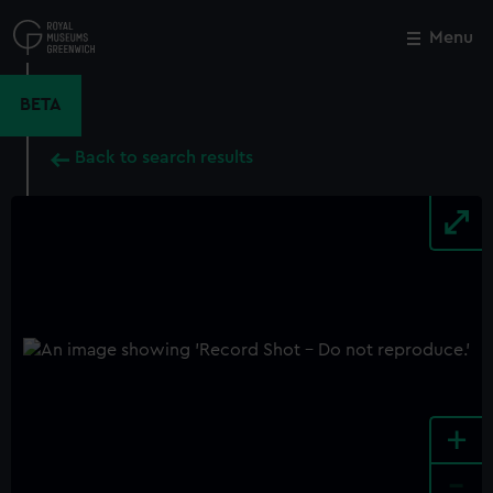
Skip
to
Menu
Close
M
main
content
BETA
Back to search results
+
-