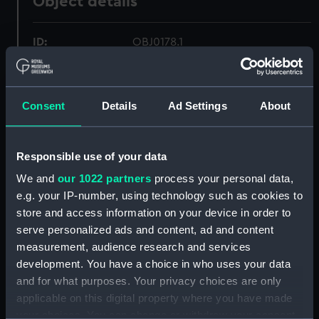
Object details
ID:
OBJ0178.1
Type:
Box base
Consent
Details
Ad Settings
About
Materials:
Wood
Responsible use of your data
Display location:
Not on display
We and
our 1022 partners
process your personal data,
e.g. your IP-number, using technology such as cookies to
Credit:
National Maritime Museum,
store and access information on your device in order to
Greenwich, London. Caird Fund.
serve personalized ads and content, ad and content
measurement, audience research and services
Measurements:
Diameter: 81 mm;Overall: 14 mm
development. You have a choice in who uses your data
and for what purposes. Your privacy choices are only
Parts:
Box
applicable on this digital property where you have made
Box base (OBJ0178.1)
your choices. You can change or withdraw your consent