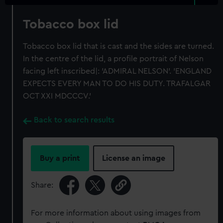
Tobacco box lid
Tobacco box lid that is cast and the sides are turned.
In the centre of the lid, a profile portrait of Nelson
facing left inscribed|: 'ADMIRAL NELSON'. 'ENGLAND
EXPECTS EVERY MAN TO DO HIS DUTY. TRAFALGAR
OCT XXI MDCCCV.'
Back to search results
Buy a print
License an image
Share:
For more information about using images from