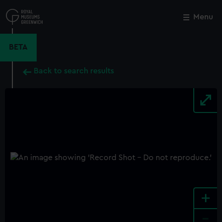
Skip
to
Menu
Close
M
main
content
BETA
Back to search results
+
-