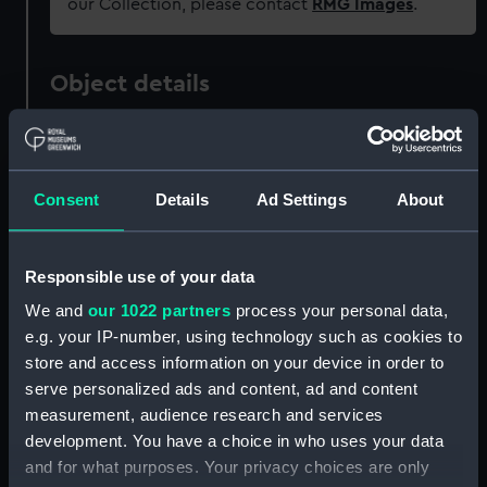
our Collection, please contact
RMG Images
.
Object details
ID:
OBJ0315.2
Consent
Details
Ad Settings
About
Type:
Tobacco box lid
Materials:
Metal: brass
Responsible use of your data
We and
our 1022 partners
process your personal data,
Display location:
Not on display
e.g. your IP-number, using technology such as cookies to
store and access information on your device in order to
People:
Nelson, Horatio
serve personalized ads and content, ad and content
measurement, audience research and services
development. You have a choice in who uses your data
Credit:
National Maritime Museum,
and for what purposes. Your privacy choices are only
Greenwich, London, Sutcliffe-