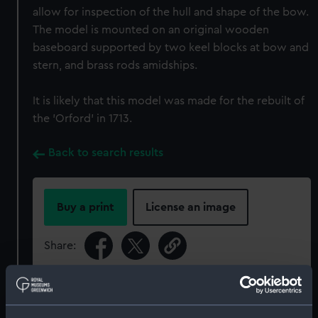
allow for inspection of the hull and shape of the bow.
The model is mounted on an original wooden
baseboard supported by two keel blocks at bow and
stern, and brass rods amidships.
It is likely that this model was made for the rebuilt of
the 'Orford' in 1713.
Back to search results
Buy a print
License an image
Share:
For more information about using images from
our Collection, please contact
RMG Images
.