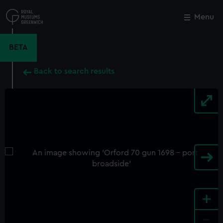
Skip
to
Menu
Close
M
main
content
BETA
Back to search results
+
-