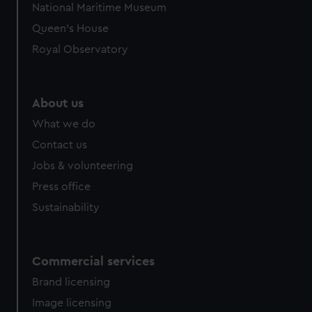
National Maritime Museum
Queen's House
Royal Observatory
About us
What we do
Contact us
Jobs & volunteering
Press office
Sustainability
Commercial services
Brand licensing
Image licensing