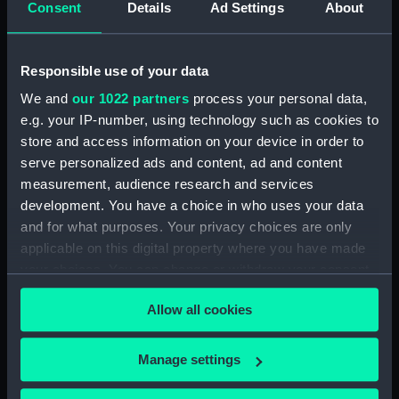
Consent
Details
Ad Settings
About
Object details
Responsible use of your data
ID:
SLR0383
We and
our 1022 partners
process your personal data,
e.g. your IP-number, using technology such as cookies to
store and access information on your device in order to
Collection:
Ship models
serve personalized ads and content, ad and content
measurement, audience research and services
Type:
Full hull model: Block model
development. You have a choice in who uses your data
and for what purposes. Your privacy choices are only
Materials:
Wood
;
Paint
Varnish
applicable on this digital property where you have made
your choices. You can change or withdraw your consent
any time from the Cookie Declaration or by clicking on
Display location:
Not on display
Allow all cookies
the Privacy trigger icon.
Vessels:
Orford 1698
If you allow, we would also like to:
Manage settings
Collect information about your geographical
Date made:
1706