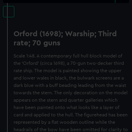
Orford (1698); Warship; Third
rate; 70 guns
Scale 1:48. A contemporary full hull block model of
the ‘Orford’ (circa 1698), a 70-gun two-decker third
rate ship. The model is painted showing the upper
and lower wales in black, the bulwark screens are a
dark blue with a buff beading leading from the waist
towards the stern. The only decoration on the model
appears on the stern and quarter galleries which
have been painted onto what looks like a layer of
card and applied to the hull. The figurehead has been
represented by a flat wooden outline while the
headrails of the bow have been omitted for clarity to