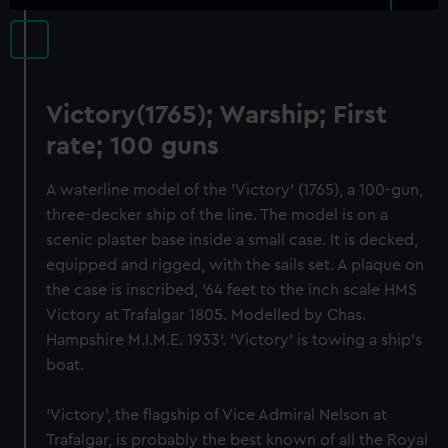
Victory(1765); Warship; First
rate; 100 guns
A waterline model of the 'Victory' (1765), a 100-gun,
three-decker ship of the line. The model is on a
scenic plaster base inside a small case. It is decked,
equipped and rigged, with the sails set. A plaque on
the case is inscribed, ‘64 feet to the inch scale HMS
Victory at Trafalgar 1805. Modelled by Chas.
Hampshire M.I.M.E. 1933’. ‘Victory’ is towing a ship’s
boat.
‘Victory’, the flagship of Vice Admiral Nelson at
Trafalgar, is probably the best known of all the Royal