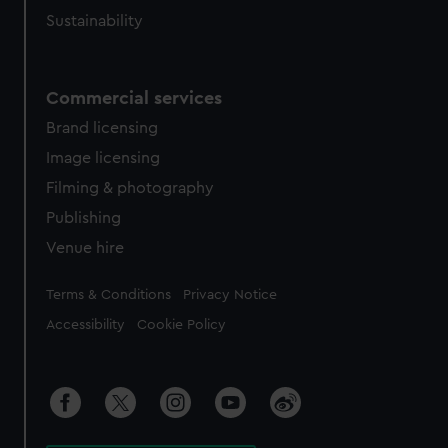
Sustainability
Commercial services
Brand licensing
Image licensing
Filming & photography
Publishing
Venue hire
Legal
Terms & Conditions
Privacy Notice
Accessibility
Cookie Policy