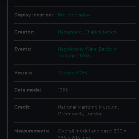
We use necessary cookies to make our websites work
Display location:
Not on display
correctly for you.
We’d like to use additional cookies to remember your
Creator:
Hampshire, Charles James
preferences, understand how our website is used, and to
help us improve it. We may also use cookies to tailor our
marketing to your interests and deliver embedded content
Events:
Napoleonic Wars: Battle of
from third-party sources. You can choose to allow all
Trafalgar, 1805
cookies, change your preferences or opt-out at any time.
Vessels:
Victory (1765)
Date made:
1933
Credit:
National Maritime Museum,
Greenwich, London
Measurements:
Overall model and case: 200 x
286 x 203 mm