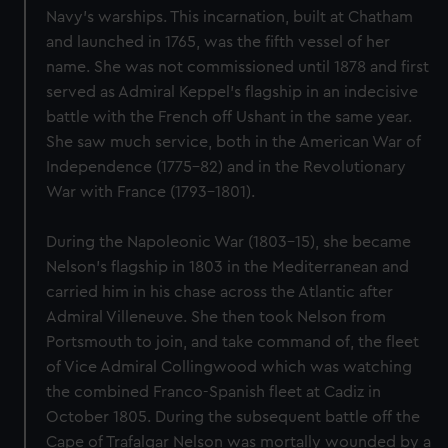
Navy’s warships. This incarnation, built at Chatham
and launched in 1765, was the fifth vessel of her
name. She was not commissioned until 1878 and first
served as Admiral Keppel’s flagship in an indecisive
battle with the French off Ushant in the same year.
She saw much service, both in the American War of
Independence (1775-82) and in the Revolutionary
War with France (1793-1801).
During the Napoleonic War (1803-15), she became
Nelson’s flagship in 1803 in the Mediterranean and
carried him in his chase across the Atlantic after
Admiral Villeneuve. She then took Nelson from
Portsmouth to join, and take command of, the fleet
of Vice Admiral Collingwood which was watching
the combined Franco-Spanish fleet at Cadiz in
October 1805. During the subsequent battle off the
Cape of Trafalgar Nelson was mortally wounded by a