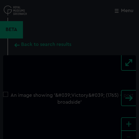
Skip
to
Menu
Close
M
main
content
BETA
Back to search results
+
-