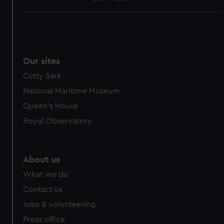
Our sites
Cutty Sark
National Maritime Museum
Queen's House
Royal Observatory
About us
What we do
Contact us
Jobs & volunteering
Press office