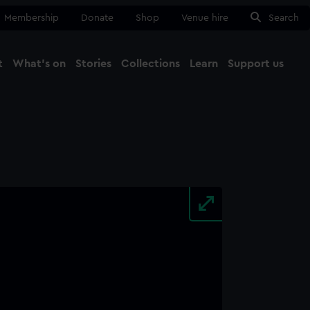
Membership
Donate
Shop
Venue hire
Search
t
What's on
Stories
Collections
Learn
Support us
Ma
Close