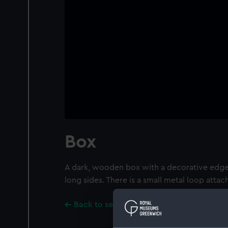
Box
A dark, wooden box with a decorative edge
long sides. There is a small metal loop attac
Back to search results