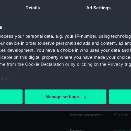
Details
Ad Settings
Object details
a
ID:
OBJ0759
ocess your personal data, e.g. your IP-number, using technolog
ur device in order to serve personalized ads and content, ad a
ces development. You have a choice in who uses your data and 
Type:
Box
licable on this digital property where you have made your choic
e from the Cookie Declaration or by clicking on the Privacy trig
Materials:
Wood
;
e to:
Display location:
Not on 
bout your geographical location which can be accurate to within 
 actively scanning it for specific characteristics (fingerprinting)
Manage settings
Credit:
Nationa
 personal data is processed and set your preferences in the
det
Measurements:
Overall
 make our websites work correctly for you.
cookies to remember your preferences, understand how our websit
ookies to tailor our marketing to your interests and deliver emb