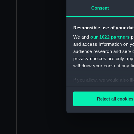
Consent
Responsible use of your dat
We and
our 1022 partners
pr
and access information on yo
audience research and servi
privacy choices are only app
withdraw your consent any tim
If you allow, we would also lik
Collect information a
Identify your device by
Reject all cookies
Find out more about how your
We use necessary cookies to
We’d like to use additional 
improve it. We may also use c