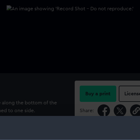
Buy a print
Licens
 along the bottom of the
hed to one side.
Share:
For more information abou
please contact
RMG Imag