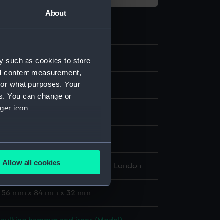
About
.1
y such as cookies to store
nd content measurement,
for what purposes. Your
es. You can change or
ger icon.
Metal
display
several meters
Allow all cookies
l Maritime Museum, Greenwich, London
ails section
.
: 56 mm x 84 mm x 32 mm
e is used, and to help us
edded content from third-