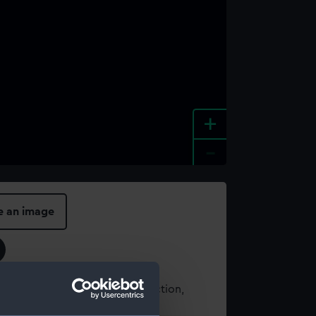
+
-
e an image
t using images from our Collection,
es
.