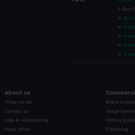
Parts:
model c
e to allow all cookies, change your preferences or opt-out at an
Box (
Box l
Mode
Model
Model
Model
About us
Commercia
What we do
Brand licens
Contact us
Image licens
Jobs & volunteering
Filming & ph
Press office
Publishing