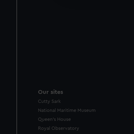
party sources. You can choos
Our sites
Cutty Sark
National Maritime Museum
Queen's House
Royal Observatory