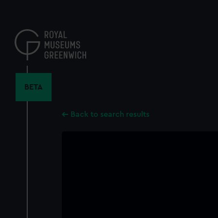
Skip
to
main
content
BETA
Back to search results