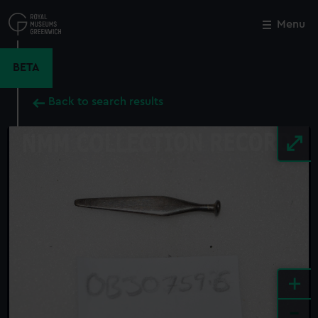
Skip
to
Menu
Close
M
main
content
BETA
Back to search results
+
-