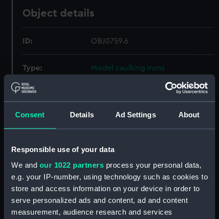
Object details
ID:
OBJ0759.6
Type:
Model caulking irons
Materials:
Silver
Consent
Details
Ad Settings
About
Display location:
Not on display
Credit:
National Maritime Museum,
Responsible use of your data
Greenwich, London
We and
our 1022 partners
process your personal data,
e.g. your IP-number, using technology such as cookies to
Measurements:
Overall: 4 mm x 5 mm x 37 mm
store and access information on your device in order to
serve personalized ads and content, ad and content
measurement, audience research and services
Parts:
model caulking hammer and irons