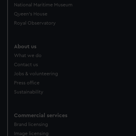
We’d like to use additional cookies to remember your
National Maritime Museum
preferences, understand how our website is used, and to
Queen's House
help us improve it. We may also use cookies to tailor our
marketing to your interests and deliver embedded content
Royal Observatory
from third-party sources. You can choose to allow all
cookies, change your preferences or opt-out at any time.
About us
What we do
Contact us
Jobs & volunteering
Press office
Sustainability
Commercial services
Brand licensing
Image licensing