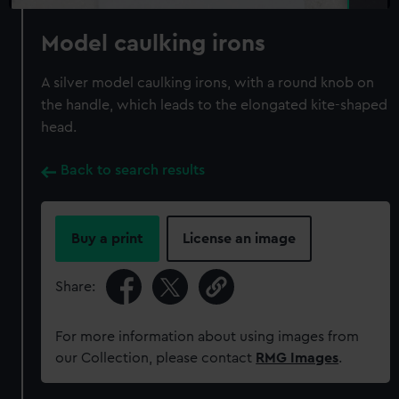
Model caulking irons
A silver model caulking irons, with a round knob on
the handle, which leads to the elongated kite-shaped
head.
Back to search results
Buy a print
License an image
Share:
For more information about using images from
our Collection, please contact
RMG Images
.