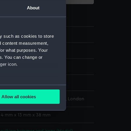
About
9.4
y such as cookies to store
nd content measurement,
for what purposes. Your
aulking irons
es. You can change or
ger icon.
display
several meters
Allow all cookies
l Maritime Museum, Greenwich, London
ails section
.
: 4 mm x 13 mm x 38 mm
e is used, and to help us
edded content from third-