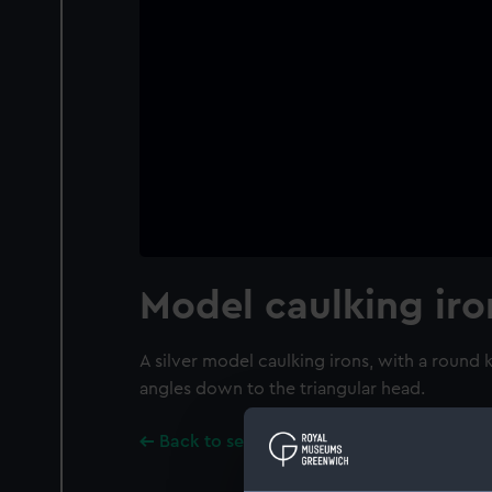
Model caulking iro
A silver model caulking irons, with a round
angles down to the triangular head.
Back to search results