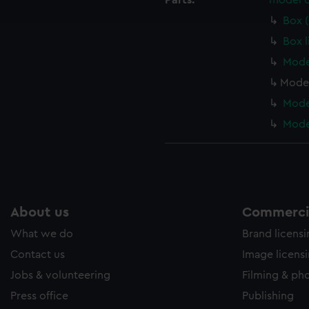
Parts:
model c
e to allow all cookies, change your preferences or opt-out at an
Box 
Box l
Mode
Model
Model
Model
About us
Commercia
What we do
Brand licens
Contact us
Image licens
Jobs & volunteering
Filming & ph
Press office
Publishing