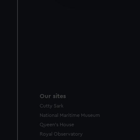
party sources. You can choos
Our sites
Cutty Sark
National Maritime Museum
Queen's House
Royal Observatory