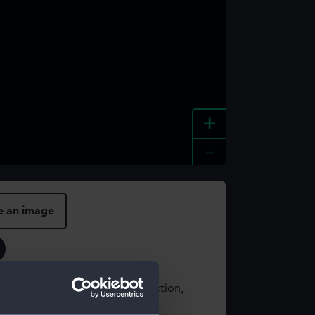
+
-
e an image
t using images from our Collection,
es
.