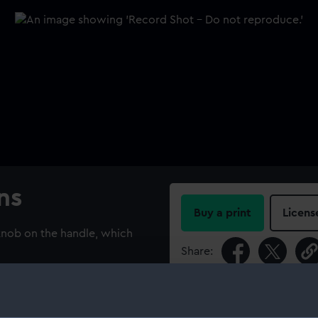
ns
Buy a print
Licens
 knob on the handle, which
Share:
For more information abou
please contact
RMG Imag