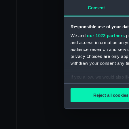
Consent
Responsible use of your dat
We and
our 1022 partners
pr
and access information on yo
audience research and servi
privacy choices are only app
withdraw your consent any tim
If you allow, we would also lik
Collect information a
Identify your device by
Reject all cookies
Find out more about how your
We use necessary cookies to
We’d like to use additional 
improve it. We may also use c