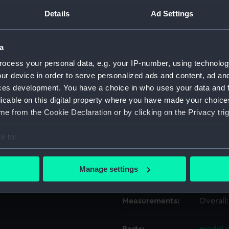
Details
Ad Settings
Object details
a
ID:
OBJ075
ocess your personal data, e.g. your IP-number, using technolog
ur device in order to serve personalized ads and content, ad a
ces development. You have a choice in who uses your data and 
Type:
Model c
licable on this digital property where you have made your choic
e from the Cookie Declaration or by clicking on the Privacy trig
Materials:
Silver
e to:
Display location:
Not on 
bout your geographical location which can be accurate to within 
 actively scanning it for specific characteristics (fingerprinting)
Manage settings
Credit:
Nationa
 personal data is processed and set your preferences in the
det
Measurements:
Overall
 make our websites work correctly for you.
cookies to remember your preferences, understand how our websit
ookies to tailor our marketing to your interests and deliver emb