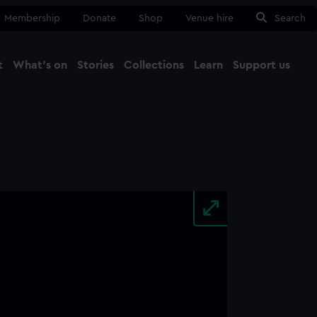
Membership
Donate
Shop
Venue hire
Search
t
What's on
Stories
Collections
Learn
Support us
Ma
Close