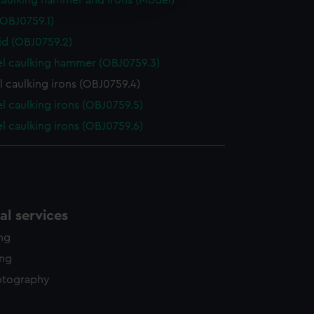
aulking hammer and irons (Model)
y time.
(OBJ0759.1)
id (OBJ0759.2)
l caulking hammer (OBJ0759.3)
 caulking irons (OBJ0759.4)
 caulking irons (OBJ0759.5)
 caulking irons (OBJ0759.6)
l services
ing
ing
otography