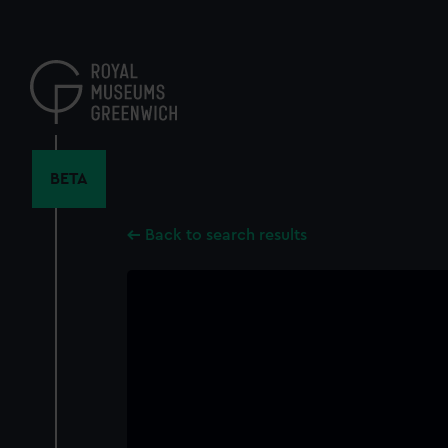
Skip
to
main
content
BETA
Back to search results