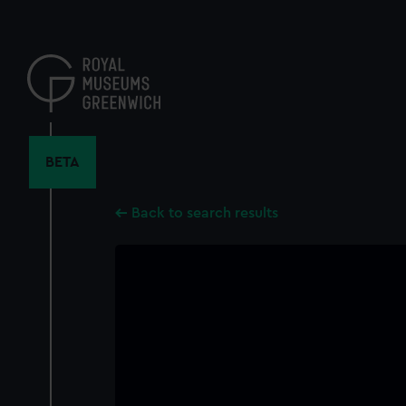
Skip
to
main
content
BETA
Back to search results