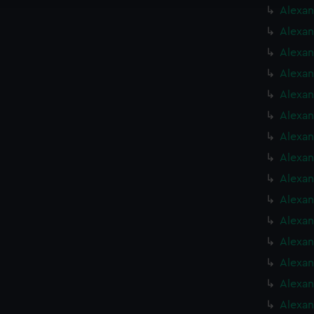
Alexan
Alexan
Alexan
Alexan
Alexan
Alexan
Alexan
Alexan
Alexan
Alexan
Alexan
Alexan
Alexan
Alexan
Alexan