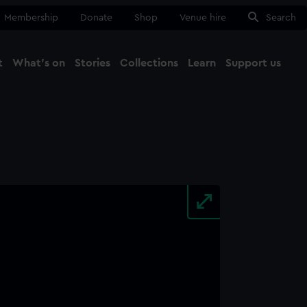
Membership
Donate
Shop
Venue hire
Search
t
What's on
Stories
Collections
Learn
Support us
Ma
Close