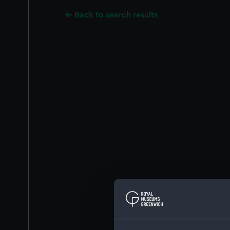
Back to search results