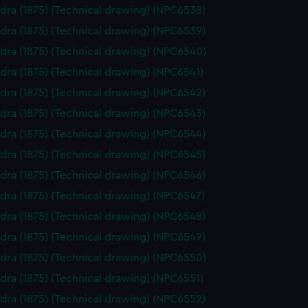
dra (1875) (Technical drawing) (NPC6538)
dra (1875) (Technical drawing) (NPC6539)
dra (1875) (Technical drawing) (NPC6540)
dra (1875) (Technical drawing) (NPC6541)
dra (1875) (Technical drawing) (NPC6542)
dra (1875) (Technical drawing) (NPC6543)
dra (1875) (Technical drawing) (NPC6544)
dra (1875) (Technical drawing) (NPC6545)
dra (1875) (Technical drawing) (NPC6546)
dra (1875) (Technical drawing) (NPC6547)
dra (1875) (Technical drawing) (NPC6548)
dra (1875) (Technical drawing) (NPC6549)
dra (1875) (Technical drawing) (NPC6550)
dra (1875) (Technical drawing) (NPC6551)
dra (1875) (Technical drawing) (NPC6552)