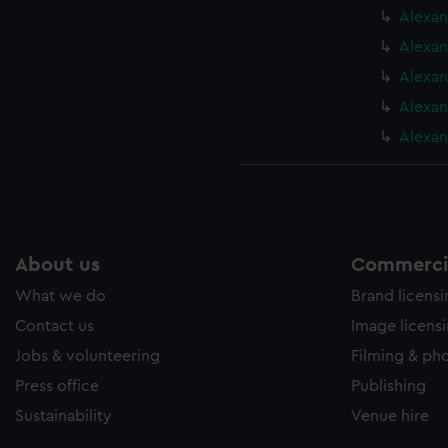
Alexan
Alexan
Alexan
Alexan
Alexan
About us
Commercia
What we do
Brand licens
Contact us
Image licens
Jobs & volunteering
Filming & ph
Press office
Publishing
Sustainability
Venue hire