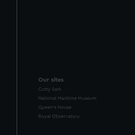
Our sites
Cutty Sark
National Maritime Museum
Queen's House
Royal Observatory