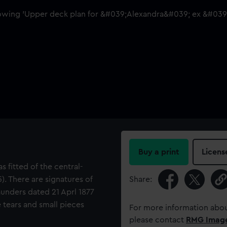
Buy a print
Licens
s fitted of the central-
). There are signatures of
Share:
unders dated 21 Aprl 1877
 tears and small pieces
For more information abou
please contact
RMG Imag