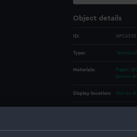
Object details
ID:
NPC6535
Type:
Technica
Materials:
Paper
;
Bl
brown an
Display location:
Not on di
Creator:
HM Admir
Vessels:
Alexandra