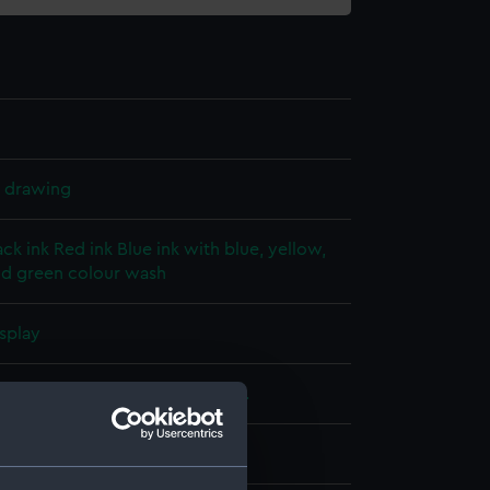
l drawing
ack ink
Red ink
Blue ink with blue, yellow,
d green colour wash
splay
alty
;
Glenn, C. T.
Saunders, R. P.
 (1875)