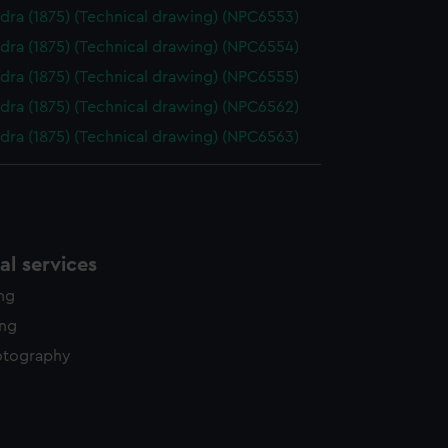
dra (1875) (Technical drawing) (NPC6553)
dra (1875) (Technical drawing) (NPC6554)
dra (1875) (Technical drawing) (NPC6555)
dra (1875) (Technical drawing) (NPC6562)
dra (1875) (Technical drawing) (NPC6563)
l services
ing
ing
otography