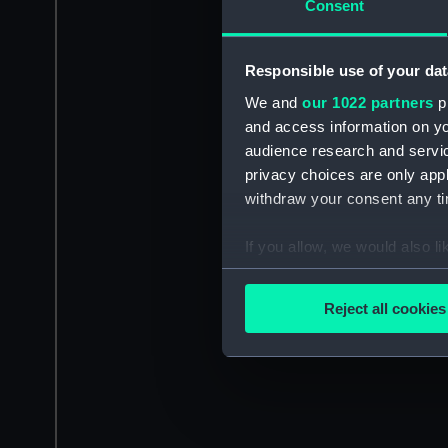
Consent
Responsible use of your dat
We and
our 1022 partners
pr
and access information on yo
audience research and servi
privacy choices are only app
withdraw your consent any tim
If you allow, we would also lik
Collect information a
Identify your device by
Reject all cookies
Find out more about how your
We use necessary cookies to
We’d like to use additional 
improve it. We may also use c
party sources. You can choos