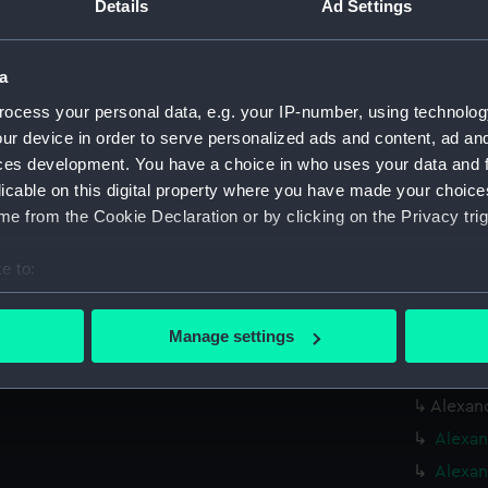
Details
Ad Settings
Date made:
21 April 1
a
Credit:
© Crown 
Greenwic
ocess your personal data, e.g. your IP-number, using technolog
ur device in order to serve personalized ads and content, ad a
ces development. You have a choice in who uses your data and 
Measurements:
Overall:
licable on this digital property where you have made your choic
e from the Cookie Declaration or by clicking on the Privacy trig
Parts:
Box
Alexan
e to:
Alexan
bout your geographical location which can be accurate to within 
(NPC65
 actively scanning it for specific characteristics (fingerprinting)
Manage settings
Alexan
 personal data is processed and set your preferences in the
det
(NPC65
Alexand
 make our websites work correctly for you.
cookies to remember your preferences, understand how our websit
Alexan
ookies to tailor our marketing to your interests and deliver emb
Alexan
e to allow all cookies, change your preferences or opt-out at an