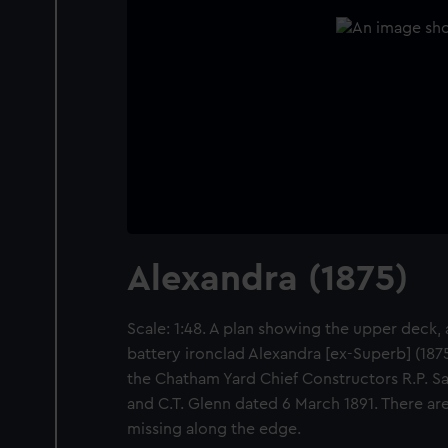
Alexandra (1875)
Scale: 1:48. A plan showing the upper deck, a
battery ironclad Alexandra [ex-Superb] (1875
the Chatham Yard Chief Constructors R.P. Sa
and C.T. Glenn dated 6 March 1891. There are
missing along the edge.