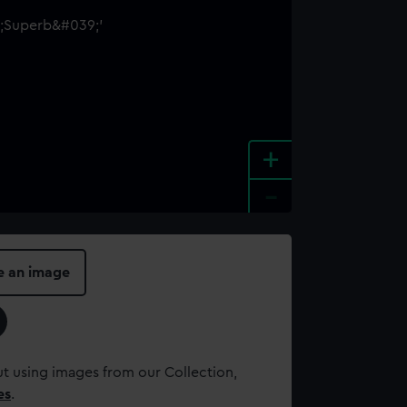
+
-
e an image
t using images from our Collection,
es
.