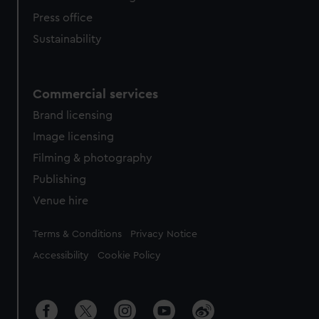
Press office
Sustainability
Commercial services
Brand licensing
Image licensing
Filming & photography
Publishing
Venue hire
Legal
Terms & Conditions
Privacy Notice
Accessibility
Cookie Policy