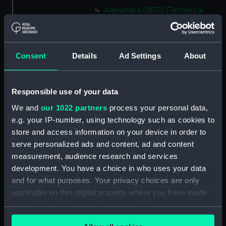
Alexandra (1875) (Technical
drawing) (NPC6540)
Alexandra (1875) (Technical
drawing) (NPC6541)
Consent
Details
Ad Settings
About
Alexandra (1875) (Technical
drawing) (NPC6542)
Alexandra (1875) (Technical
Responsible use of your data
drawing) (NPC6543)
We and
our 1022 partners
process your personal data,
Alexandra (1875) (Technical
e.g. your IP-number, using technology such as cookies to
drawing) (NPC6544)
store and access information on your device in order to
Alexandra (1875) (Technical
serve personalized ads and content, ad and content
drawing) (NPC6545)
measurement, audience research and services
Alexandra (1875) (Technical
development. You have a choice in who uses your data
drawing) (NPC6546)
and for what purposes. Your privacy choices are only
applicable on this digital property where you have made
Alexandra (1875) (Technical
your choices. You can change or withdraw your consent
drawing) (NPC6547)
any time from the Cookie Declaration or by clicking on
Alexandra (1875) (Technical