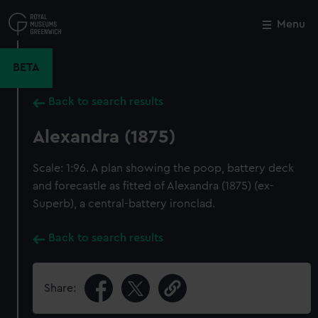
Skip
to
Menu
Close
M
main
content
BETA
Back to search results
Alexandra (1875)
Scale: 1:96. A plan showing the poop, battery deck
and forecastle as fitted of Alexandra (1875) (ex-
Superb), a central-battery ironclad.
Back to search results
Share: