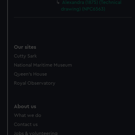
Alexandra (1875) (Technical
drawing) (NPC6563)
Our sites
Cutty Sark
National Maritime Museum
Queen's House
Royal Observatory
About us
What we do
Contact us
Jobs & volunteering