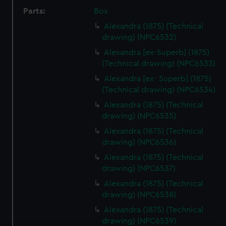
Parts:
Box
Alexandra (1875) (Technical
drawing) (NPC6532)
Alexandra [ex-Superb] (1875)
(Technical drawing) (NPC6533)
Alexandra [ex- Superb] (1875)
(Technical drawing) (NPC6534)
Alexandra (1875) (Technical
drawing) (NPC6535)
Alexandra (1875) (Technical
drawing) (NPC6536)
Alexandra (1875) (Technical
drawing) (NPC6537)
Alexandra (1875) (Technical
drawing) (NPC6538)
Alexandra (1875) (Technical
drawing) (NPC6539)