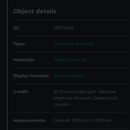
Object details
ID:
NPC6543
Type:
Technical drawing
Materials:
Paper
;
Black ink
Display location:
Not on display
Credit:
© Crown copyright. National
Maritime Museum, Greenwich,
London
Measurements:
Overall: 395 mm x 1350 mm