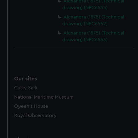
Alexandra (1875) (Technical
from third-party sources. You can choose to allow all
drawing) (NPC6555)
cookies, change your preferences or opt-out at any time.
Alexandra (1875) (Technical
drawing) (NPC6562)
Alexandra (1875) (Technical
drawing) (NPC6563)
Our sites
Cutty Sark
National Maritime Museum
Queen's House
Royal Observatory