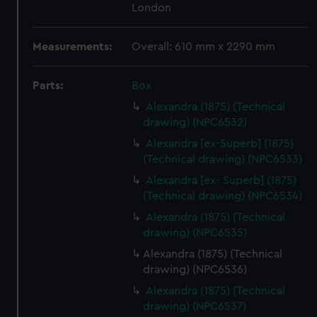
London
Measurements:
Overall: 610 mm x 2290 mm
Parts:
Box
Alexandra (1875) (Technical
drawing) (NPC6532)
Alexandra [ex-Superb] (1875)
(Technical drawing) (NPC6533)
Alexandra [ex- Superb] (1875)
(Technical drawing) (NPC6534)
Alexandra (1875) (Technical
drawing) (NPC6535)
Alexandra (1875) (Technical
drawing) (NPC6536)
Alexandra (1875) (Technical
drawing) (NPC6537)