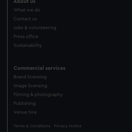
About us
What we do
Contact us
Jobs & volunteering
Press office
Sustainability
Commercial services
Brand licensing
Image licensing
Filming & photography
Publishing
Venue hire
Legal
Terms & Conditions
Privacy Notice