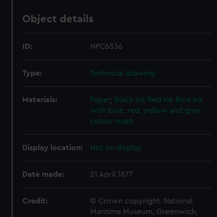
Object details
ID:
NPC6536
Type:
Technical drawing
Materials:
Paper
;
Black ink
Red ink
Blue ink
with blue, red, yellow and grey
colour wash
Display location:
Not on display
Date made:
21 April 1877
Credit:
© Crown copyright. National
Maritime Museum, Greenwich,