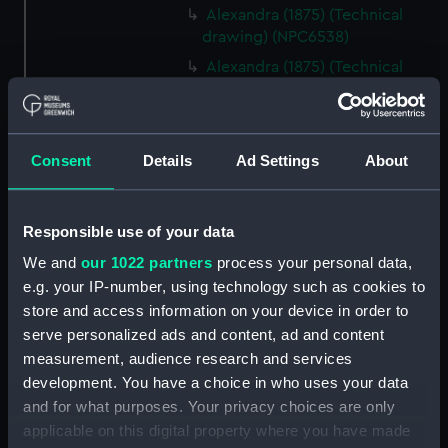
Alexandra (1875) (Technical
drawing) (NPC6538)
Alexandra (1875) (Technical
drawing) (NPC6539)
Alexandra (1875) (Technical
drawing) (NPC6540)
Consent
Details
Ad Settings
About
Alexandra (1875) (Technical
drawing) (NPC6541)
Alexandra (1875) (Technical
Responsible use of your data
drawing) (NPC6542)
We and
our 1022 partners
process your personal data,
Alexandra (1875) (Technical
e.g. your IP-number, using technology such as cookies to
drawing) (NPC6543)
store and access information on your device in order to
Alexandra (1875) (Technical
serve personalized ads and content, ad and content
drawing) (NPC6544)
measurement, audience research and services
Alexandra (1875) (Technical
development. You have a choice in who uses your data
drawing) (NPC6545)
and for what purposes. Your privacy choices are only
applicable on this digital property where you have made
Alexandra (1875) (Technical