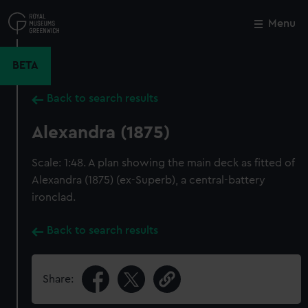
Skip
to
Menu
Close
M
main
content
BETA
Back to search results
Alexandra (1875)
Scale: 1:48. A plan showing the main deck as fitted of
Alexandra (1875) (ex-Superb), a central-battery
ironclad.
Back to search results
Share: