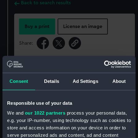
Back to search results
Buy a print
License an image
Share:
For more information about using images from
our Collection, please contact
RMG Images
.
Consent
Details
Ad Settings
About
Object details
Responsible use of your data
ID:
OBJ0173.2
We and
our 1022 partners
process your personal data,
e.g. your IP-number, using technology such as cookies to
Type:
Box lid
store and access information on your device in order to
serve personalized ads and content, ad and content