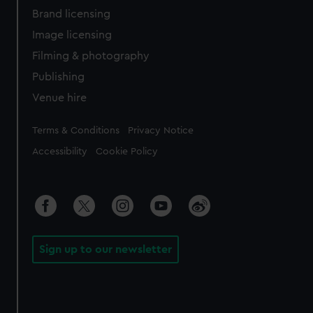
Brand licensing
Image licensing
Filming & photography
Publishing
Venue hire
Legal
Terms & Conditions
Privacy Notice
Accessibility
Cookie Policy
Sign up to our newsletter