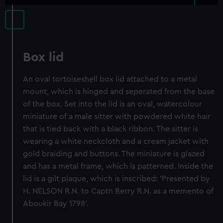
Box lid
An oval tortoiseshell box lid attached to a metal
mount, which is hinged and seperated from the base
of the box. Set into the lid is an oval, watercolour
miniature of a male sitter with powdered white hair
that is tied back with a black ribbon. The sitter is
wearing a white neckcloth and a cream jacket with
gold braiding and buttons. The miniature is glazed
and has a metal frame, which is patterned. Inside the
lid is a gilt plaque, which is inscribed: 'Presented by
H. NELSON R.N. to Captn Berry R.N. as a memento of
Aboukir Bay 1798'.