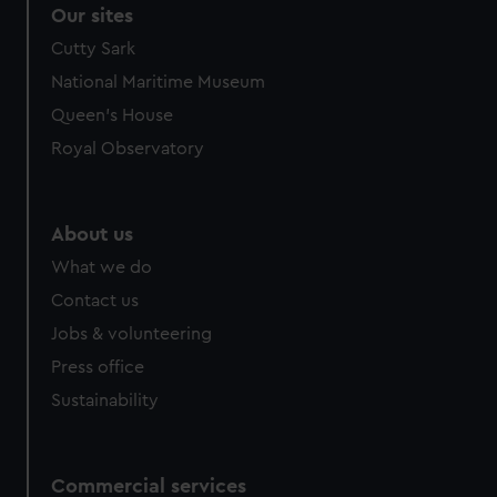
correctly for you.
Our sites
We’d like to use additional cookies to remember your
Cutty Sark
preferences, understand how our website is used, and to
National Maritime Museum
help us improve it. We may also use cookies to tailor our
marketing to your interests and deliver embedded content
Queen's House
from third-party sources. You can choose to allow all
Royal Observatory
cookies, change your preferences or opt-out at any time.
About us
What we do
Contact us
Jobs & volunteering
Press office
Sustainability
Commercial services