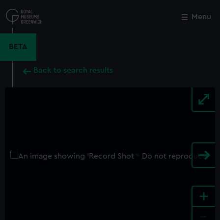
Skip
to
Menu
Close
M
main
content
BETA
Back to search results
+
-