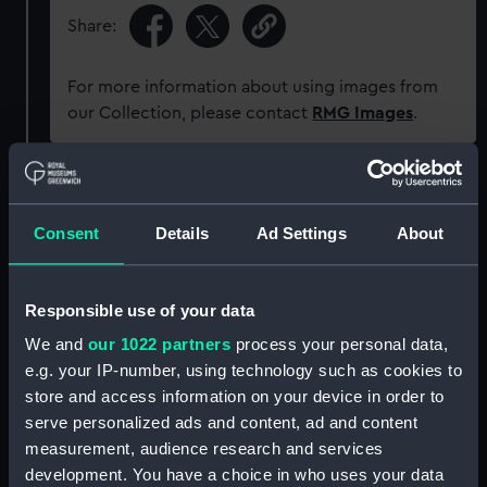
Share:
For more information about using images from
our Collection, please contact
RMG Images
.
Object details
Consent
Details
Ad Settings
About
ID:
SLR1325
Responsible use of your data
Collection:
Ship models
We and
our 1022 partners
process your personal data,
e.g. your IP-number, using technology such as cookies to
Type:
Half block model
store and access information on your device in order to
serve personalized ads and content, ad and content
Materials:
Wood
;
Metal: brass
Paint
Coating:
measurement, audience research and services
varnish
development. You have a choice in who uses your data