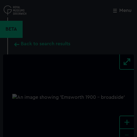
Skip
to
Menu
Close
M
main
content
BETA
Back to search results
+
-