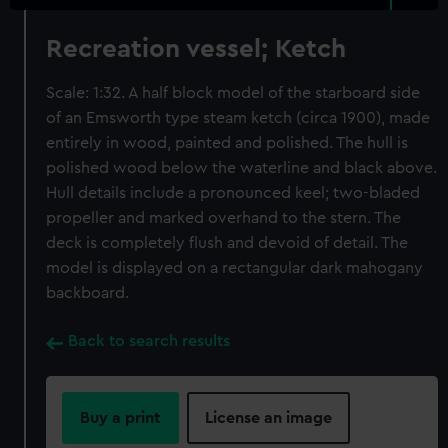
Recreation vessel; Ketch
Scale: 1:32. A half block model of the starboard side
of an Emsworth type steam ketch (circa 1900), made
entirely in wood, painted and polished. The hull is
polished wood below the waterline and black above.
Hull details include a pronounced keel; two-bladed
propeller and marked overhand to the stern. The
deck is completely flush and devoid of detail. The
model is displayed on a rectangular dark mahogany
backboard.
Back to search results
Buy a print
License an image