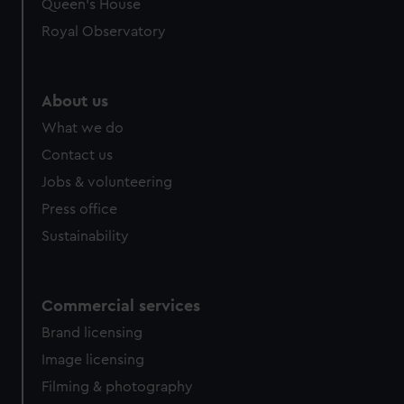
preferences, understand how our website is used, and to
Queen's House
help us improve it. We may also use cookies to tailor our
Royal Observatory
marketing to your interests and deliver embedded content
from third-party sources. You can choose to allow all
cookies, change your preferences or opt-out at any time.
About us
What we do
Contact us
Jobs & volunteering
Press office
Sustainability
Commercial services
Brand licensing
Image licensing
Filming & photography