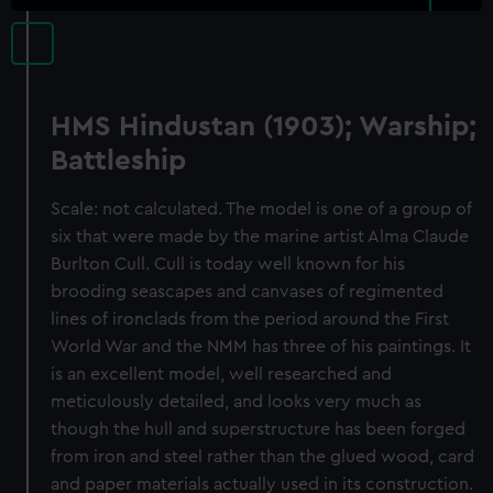
HMS Hindustan (1903); Warship;
Battleship
Scale: not calculated. The model is one of a group of
six that were made by the marine artist Alma Claude
Burlton Cull. Cull is today well known for his
brooding seascapes and canvases of regimented
lines of ironclads from the period around the First
World War and the NMM has three of his paintings. It
is an excellent model, well researched and
meticulously detailed, and looks very much as
though the hull and superstructure has been forged
from iron and steel rather than the glued wood, card
and paper materials actually used in its construction.