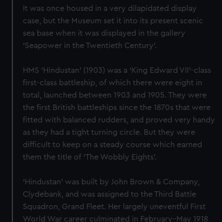
It was once housed in a very dilapidated display
case, but the Museum set it into its present scenic
sea base when it was displayed in the gallery
‘Seapower in the Twentieth Century’.
HMS ‘Hindustan’ (1903) was a ‘King Edward VII’-class
first-class battleship, of which there were eight in
total, launched between 1903 and 1905. They were
the first British battleships since the 1870s that were
fitted with balanced rudders, and proved very handy
as they had a tight turning circle. But they were
difficult to keep on a steady course which earned
them the title of ‘The Wobbly Eights’.
‘Hindustan’ was built by John Brown & Company,
Clydebank, and was assigned to the Third Battle
Squadron, Grand Fleet. Her largely uneventful First
World War career culminated in February–May 1918