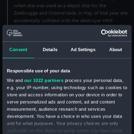
when she was used as a depot ship for the
Zeebrugge and Ostend raids. In May of that year she
accidentally collided with the destroyer HMS
‘Wrestler’ following which she was paid off into
reserve. In 1921 she was sold for scrap.
Consent
Details
Ad Settings
About
Back to search results
Responsible use of your data
Buy a print
License an image
We and
our 1022 partners
process your personal data,
e.g. your IP-number, using technology such as cookies to
Share:
store and access information on your device in order to
serve personalized ads and content, ad and content
For more information about using images from
measurement, audience research and services
our Collection, please contact
RMG Images
.
development. You have a choice in who uses your data
and for what purposes. Your privacy choices are only
applicable on this digital property where you have made