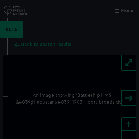
Skip
to
Menu
Close
M
main
content
BETA
Back to search results
+
-