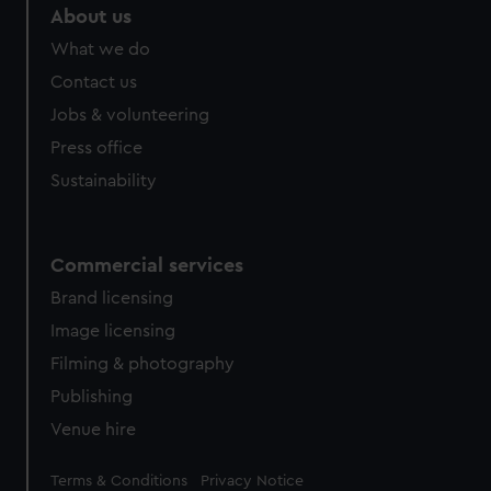
About us
What we do
Contact us
Jobs & volunteering
Press office
Sustainability
Commercial services
Brand licensing
Image licensing
Filming & photography
Publishing
Venue hire
Legal
Terms & Conditions
Privacy Notice