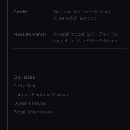
marketing to your interests and deliver embedded content
from third-party sources. You can choose to allow all
Credit:
National Maritime Museum,
cookies, change your preferences or opt-out at any time.
Greenwich, London
Measurements:
Overall model: 267 x 776 x 166
mm; Base: 52 x 990 x 280 mm
Our sites
Cutty Sark
National Maritime Museum
Queen's House
Royal Observatory