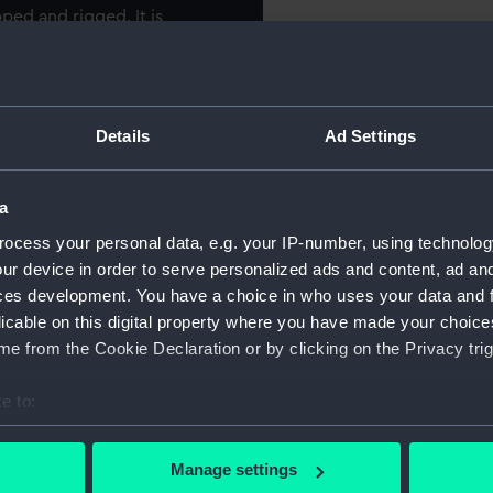
ped and rigged. It is
For more information abou
e the destroyer 'Cygnet'
please contact
RMG Imag
n Admiral’s barge, portraying
Object details
Details
Ad Settings
he lead ship of her class and
t in the beam, displacing
ID:
SLR1414
a
rried 1234 men and was
ch guns, two 13-pounders
ocess your personal data, e.g. your IP-number, using technolog
Collection:
Ship mod
ur device in order to serve personalized ads and content, ad a
ces development. You have a choice in who uses your data and 
first saw action in March of
licable on this digital property where you have made your choic
Type:
Waterlin
at the Dardanelles. In
e from the Cookie Declaration or by clicking on the Privacy trig
 Commander of the Fleet Sir
Materials:
Wood
;
C
e to:
 Dreadnought-battleship HMS
lizabeth’ became flagship of
bout your geographical location which can be accurate to within 
Display location:
Not on di
wly constituted Atlantic
 actively scanning it for specific characteristics (fingerprinting)
Manage settings
 personal data is processed and set your preferences in the
det