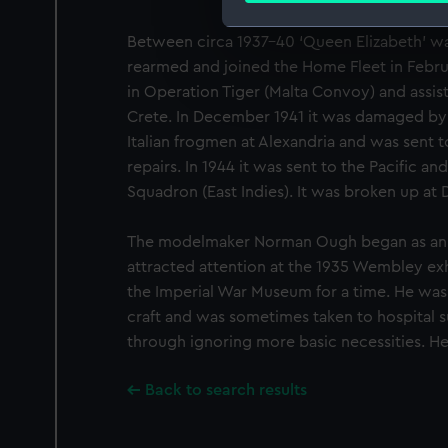
Between circa 1937–40 ‘Queen Elizabeth’ w
We use necessary cookies to
rearmed and joined the Home Fleet in Februa
We’d like to use additional 
improve it. We may also use c
in Operation Tiger (Malta Convoy) and assis
party sources. You can choos
Crete. In December 1941 it was damaged by
Italian frogmen at Alexandria and was sent t
repairs. In 1944 it was sent to the Pacific an
Squadron (East Indies). It was broken up at D
The modelmaker Norman Ough began as an a
attracted attention at the 1935 Wembley ex
the Imperial War Museum for a time. He was 
craft and was sometimes taken to hospital s
through ignoring more basic necessities. He
Back to search results