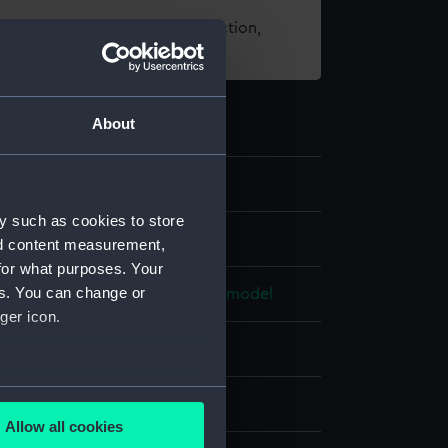
t using images from our Collection,
es
.
About
y such as cookies to store
els
nd content measurement,
for what purposes. Your
es. You can change or
e model; Rigged model; Scenic model
ger icon.
otton
Paper
Brass
Plastic
Paint
several meters
splay
Allow all cookies
ails section
.