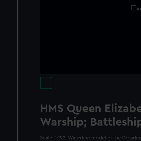
HMS Queen Elizabet
Warship; Battleshi
Scale: 1:192. Waterline model of the Dread