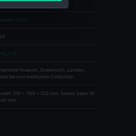
rman A.
zabeth (1913)
e is used, and to help us
edded content from third-
y time.
929
is, J. G.
 Maritime Museum, Greenwich, London,
ted Service Institution Collection
odel: 310 x 1120 x 325 mm; Scenic base: 10
 465 mm