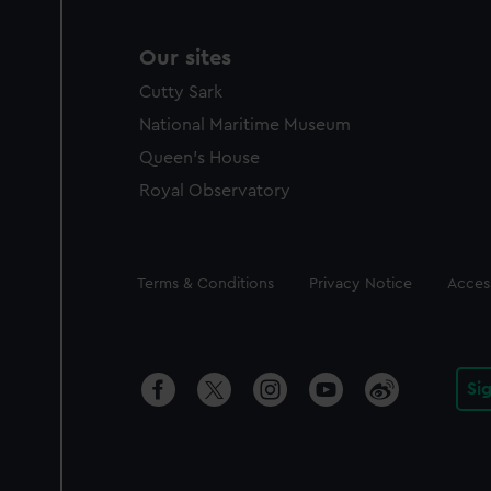
Our sites
Cutty Sark
National Maritime Museum
Queen's House
Royal Observatory
Legal
Terms & Conditions
Privacy Notice
Access
Si