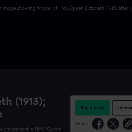
h (1913);
Buy a print
Licens
p
Share:
nought battleship HMS 'Queen