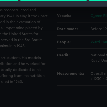
Creator:
Ough, No
as reconstructed and
 make our websites work correctly for you.
Vessels:
Queen Eli
ry 1941. In May it took part
cookies to remember your preferences, understand how our websit
ookies to tailor our marketing to your interests and deliver emb
ted in the evacuation of
e to allow all cookies, change your preferences or opt-out at an
 a limpet mine placed by
Date made:
Before 1
o the United States for
d served in the 3rd Battle
People:
Ward-Harr
almuir in 1948.
Credit:
National
rt student. His models
Royal Uni
hibition and he worked for
totally dedicated to his
Measurements:
Overall m
uffering from malnutrition
x 1230 x
 died in 1963.