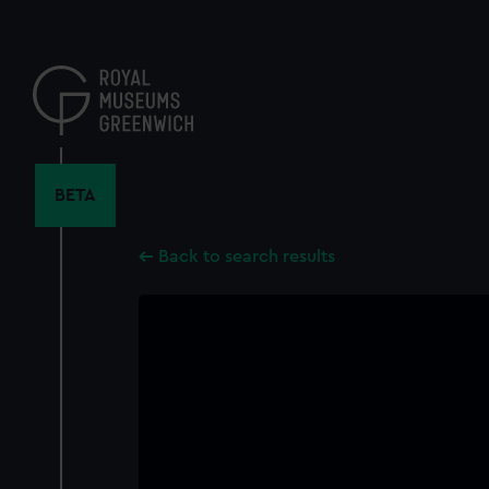
Skip
to
main
content
BETA
Back to search results