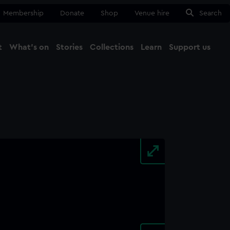
Membership
Donate
Shop
Venue hire
Search
t
What's on
Stories
Collections
Learn
Support us
Ma
Close