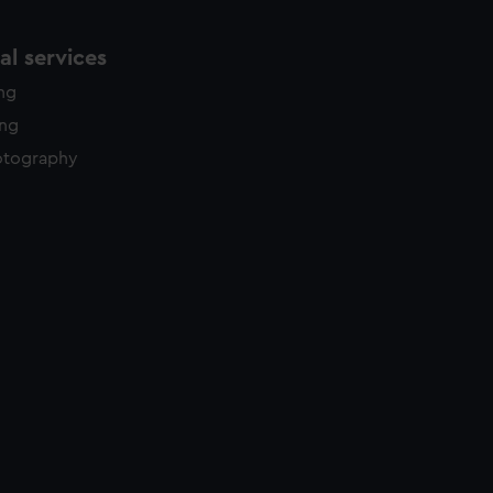
l services
ing
ing
otography