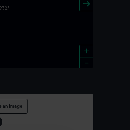
+
-
e an image