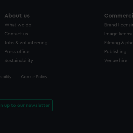
About us
Commercia
What we do
Brand licens
Contact us
Image licens
Jobs & volunteering
Filming & ph
Press office
Publishing
Sustainability
Venue hire
ibility
Cookie Policy
gn up to our newsletter