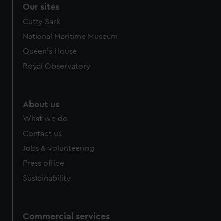
correctly for you.
Our sites
We’d like to use additional cookies to remember your
Cutty Sark
preferences, understand how our website is used, and to
National Maritime Museum
help us improve it. We may also use cookies to tailor our
marketing to your interests and deliver embedded content
Queen's House
from third-party sources. You can choose to allow all
Royal Observatory
cookies, change your preferences or opt-out at any time.
About us
What we do
Contact us
Jobs & volunteering
Press office
Sustainability
Commercial services