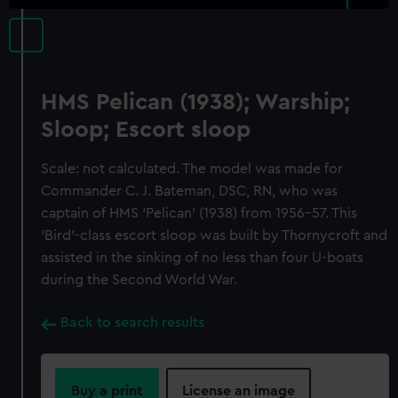
HMS Pelican (1938); Warship;
Sloop; Escort sloop
Scale: not calculated. The model was made for
Commander C. J. Bateman, DSC, RN, who was
captain of HMS ‘Pelican’ (1938) from 1956–57. This
‘Bird’-class escort sloop was built by Thornycroft and
assisted in the sinking of no less than four U-boats
during the Second World War.
Back to search results
Buy a print
License an image