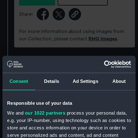
Share:
For more information about using images from
our Collection, please contact
RMG Images
.
Object details
ID:
SLR1535
Consent
Details
Ad Settings
About
Collection:
Ship models
Responsible use of your data
We and
our 1022 partners
process your personal data,
Type:
Waterline model; Rigged model;
Scenic model
e.g. your IP-number, using technology such as cookies to
store and access information on your device in order to
serve personalized ads and content, ad and content
Materials:
Wood
;
Cotton
Paper
Metal
Paint