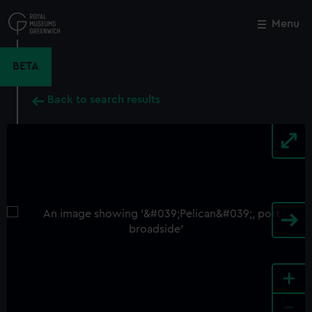
Skip
to
Menu
Close
M
main
content
BETA
Back to search results
+
-