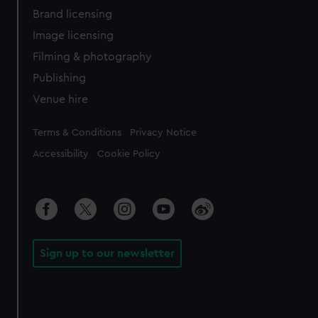
Brand licensing
Image licensing
Filming & photography
Publishing
Venue hire
Legal
Terms & Conditions
Privacy Notice
Accessibility
Cookie Policy
Sign up to our newsletter