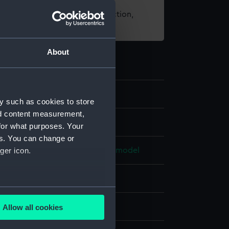
t using images from our Collection,
es
.
About
y such as cookies to store
nd content measurement,
els
for what purposes. Your
es. You can change or
e model; Rigged model; Scenic model
ger icon.
otton
Plaster
Metal
Paint
several meters
splay
Allow all cookies
ails section
.