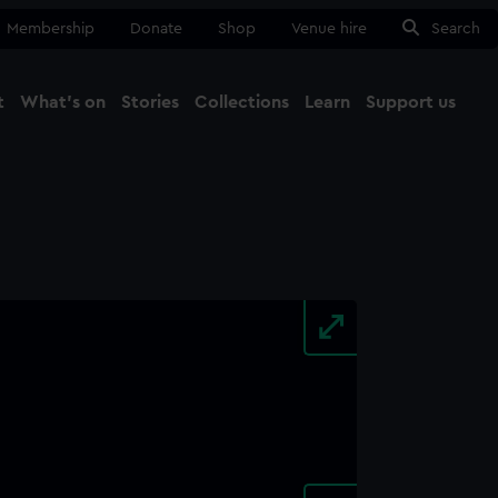
Membership
Donate
Shop
Venue hire
Search
t
What's on
Stories
Collections
Learn
Support us
Ma
Close