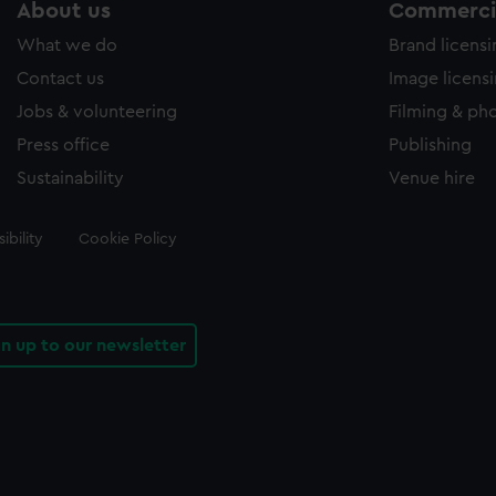
About us
Commercia
What we do
Brand licens
Contact us
Image licens
Jobs & volunteering
Filming & ph
Press office
Publishing
Sustainability
Venue hire
ibility
Cookie Policy
gn up to our newsletter