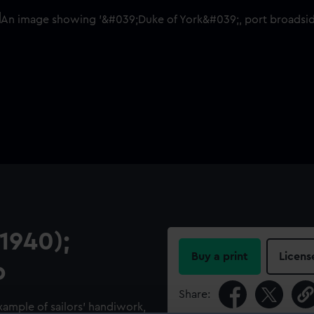
1940);
Buy a print
Licens
p
Share:
example of sailors’ handiwork,