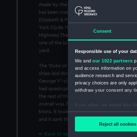
made by the men who served on the actual 
has been inscribed ‘Presented to their Roya
Elizabeth & Princess Margaret by the ship'
York Clyde 1947’. The model was given to t
Consent
Highness The Duke of Edinburgh in 1957. It i
one of the biggest and most powerful battles
yard.
Responsible use of your dat
We and
our 1022 partners
pr
The ‘Duke of York’ (1940), built at Clydebank,
and access information on yo
ships laid down in 1937, armed with a new 1
audience research and servi
George V’-class ships were distinctive in tha
privacy choices are only app
had quadruple mountings with four guns si
withdraw your consent any tim
the rest of the class, HMS ‘Duke of York’ had
overall was 745 feet, it was 35,000 tons, an
If you allow, we would also lik
knots. It took the Prime Minister to the Unit
Collect information a
and it sank the ‘Scharnhorst’ in1943.
Identify your device by
Reject all cookies
Find out more about how your
Back to search results