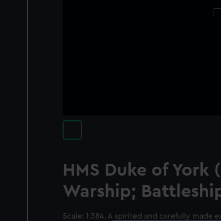
HMS Duke of York (
Warship; Battleshi
Scale: 1:384. A spirited and carefully made 