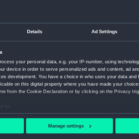
ship. A plaque on the model
For more information abou
l Highnesses Princess
please contact
RMG Imag
s company of HMS Duke of
he Museum by His Royal
Details
Ad Settings
s a diminutive depiction of
Object details
hips ever built in a British
a
ID:
SLR1564
ocess your personal data, e.g. your IP-number, using technolog
 was one of a class of five
ur device in order to serve personalized ads and content, ad a
Collection:
Ship mod
4-inch gun. These ‘King
ces development. You have a choice in who uses your data and 
t two of their three turrets
licable on this digital property where you have made your choic
de by side. In common with
Type:
Waterlin
e from the Cookie Declaration or by clicking on the Privacy trig
 ten 14-inch guns, its length
d its cruising speed was 28
e to:
Materials:
Wood
;
C
ed States at the end of 1941
bout your geographical location which can be accurate to within 
 actively scanning it for specific characteristics (fingerprinting)
Display location:
Not on di
Manage settings
 personal data is processed and set your preferences in the
det