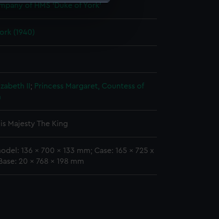
mpany of HMS 'Duke of York'
e is used, and to help us
ork (1940)
edded content from third-
y time.
zabeth II
;
Princess Margaret, Countess of
n
is Majesty The King
odel: 136 x 700 x 133 mm; Case: 165 x 725 x
Base: 20 x 768 x 198 mm