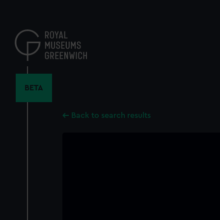
Skip
to
main
content
BETA
Back to search results