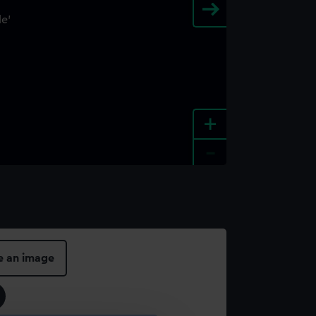
+
-
e an image