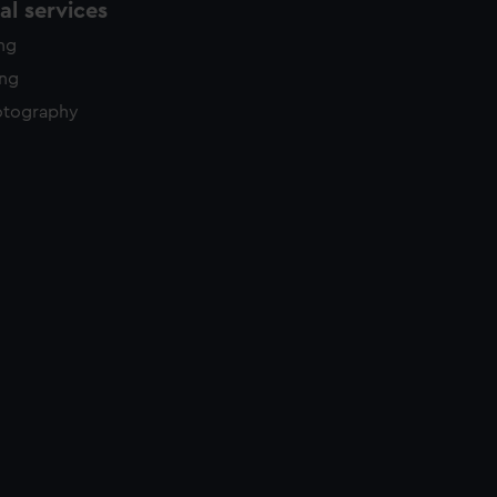
l services
ing
ing
otography