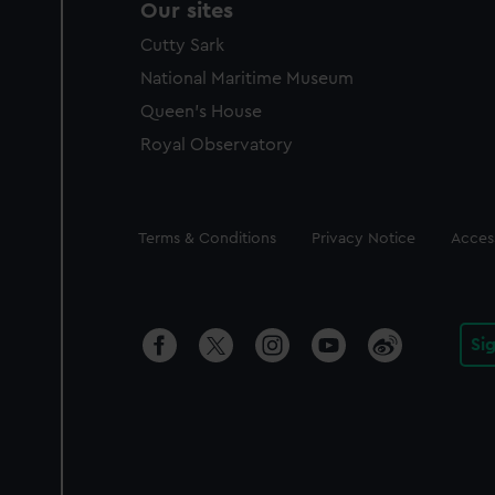
Our sites
Cutty Sark
National Maritime Museum
Queen's House
Royal Observatory
Legal
Terms & Conditions
Privacy Notice
Access
Si