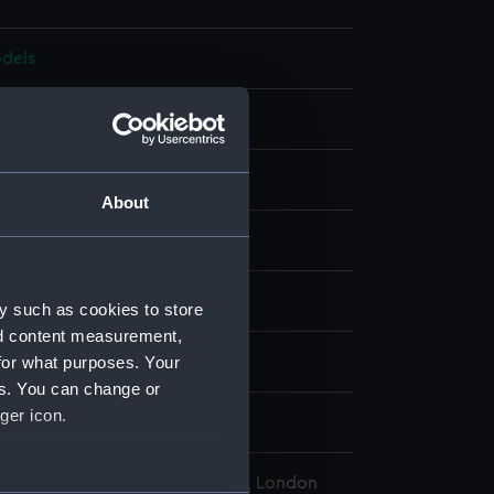
dels
Full hull model
Metal: brass
Metal: steel
Paint
About
display
, William
;
Congreve, William
y such as cookies to store
nd content measurement,
for what purposes. Your
 1805
es. You can change or
ger icon.
809
l Maritime Museum, Greenwich, London