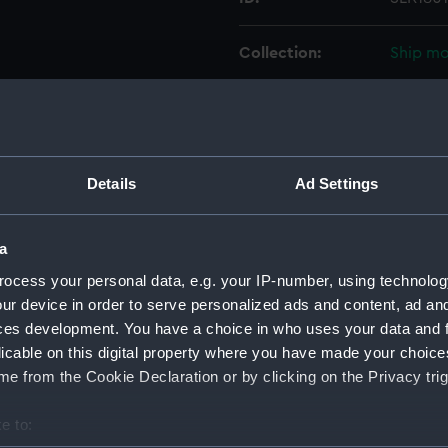
Collection:
Ship mo
Type:
Design, 
Materials:
Wood
;
Details
Ad Settings
Display location:
Not on 
a
Creator:
Beechey
ocess your personal data, e.g. your IP-number, using technolog
ur device in order to serve personalized ads and content, ad a
ces development. You have a choice in who uses your data and 
Vessels:
Project
licable on this digital property where you have made your choic
e from the Cookie Declaration or by clicking on the Privacy trig
Date made:
circa 1
e to:
Credit:
Nationa