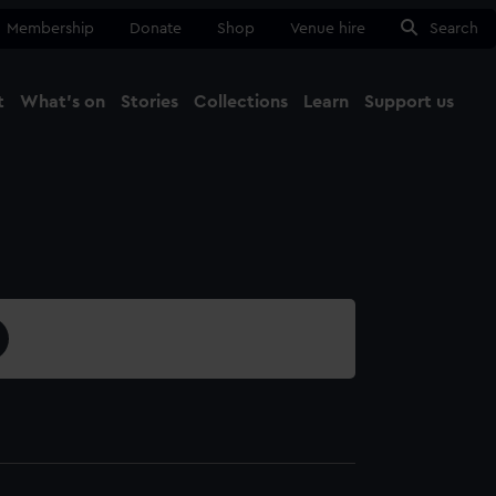
Membership
Donate
Shop
Venue hire
Search
t
What's on
Stories
Collections
Learn
Support us
Ma
Close