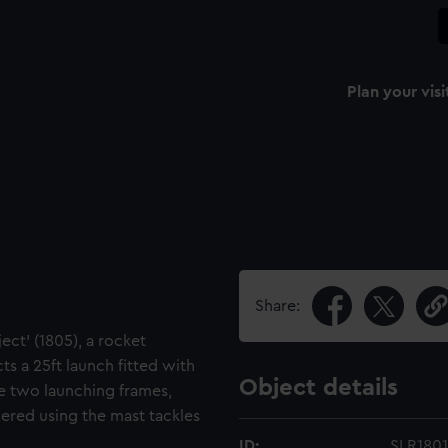
Plan your visi
Share:
ject' (1805), a rocket
s a 25ft launch fitted with
Object details
he two launching frames,
ered using the mast tackles
ID:
SLR1801