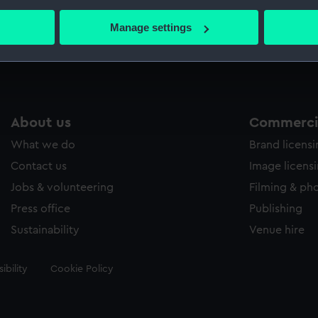
bout your geographical location which can be accurate to within 
 actively scanning it for specific characteristics (fingerprinting)
Manage settings
Measurements:
Overall
 personal data is processed and set your preferences in the
det
 make our websites work correctly for you.
cookies to remember your preferences, understand how our websit
ookies to tailor our marketing to your interests and deliver emb
About us
Commercia
e to allow all cookies, change your preferences or opt-out at an
What we do
Brand licens
Contact us
Image licens
Jobs & volunteering
Filming & ph
Press office
Publishing
Sustainability
Venue hire
ibility
Cookie Policy