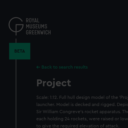
Skip
to
main
content
BETA
Back to search results
Project
Scale: 1:12. Full hull design model of the 'Pro
launcher. Model is decked and rigged. Depict
Sir William Congreve's rocket apparatus. T
each holding 24 rockets, were raised or low
to give the required elevation of attack.