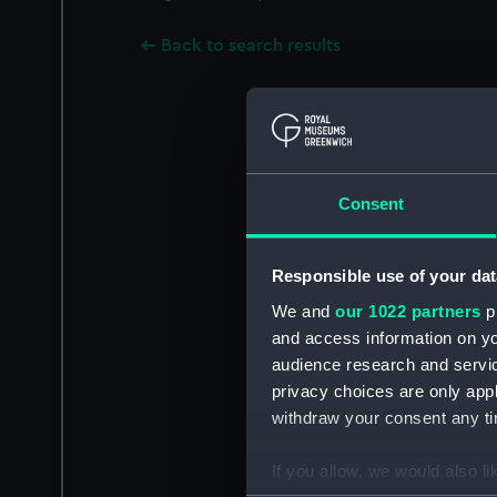
Back to search results
Consent
Responsible use of your dat
We and
our 1022 partners
pr
and access information on yo
audience research and servi
privacy choices are only app
withdraw your consent any tim
If you allow, we would also lik