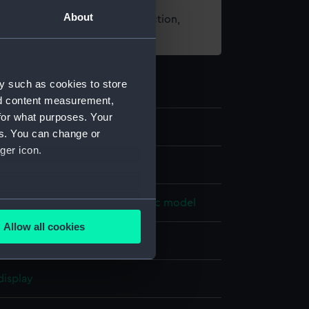
About
t using images from our Collection,
es
.
y such as cookies to store
nd content measurement,
for what purposes. Your
7
es. You can change or
ger icon.
dels
several meters
ne model; Rigged model; Scenic model
Allow all cookies
ails section
.
Cotton
Hemp
Metal
Paint
display
e is used, and to help us
edded content from third-