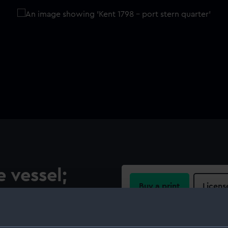
e vessel;
Buy a print
Licens
Share:
model of the sheer hulk Kent