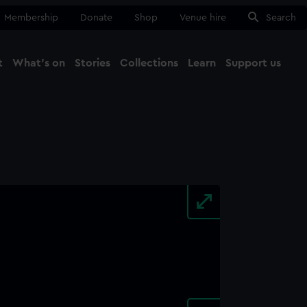
Membership
Donate
Shop
Venue hire
Search
t
What's on
Stories
Collections
Learn
Support us
Ma
Close