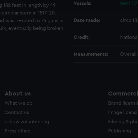
Vessels:
Kent (17
e to allow all cookies, change your preferences or opt-out at an
g 182 feet in length by 49
 circular stern in 1817–20.
Date made:
circa 18
 was re-rated to 76 guns in
ulk, eventually being broken
Credit:
Nationa
Measurements:
Overall
About us
Commercia
What we do
Brand licens
Contact us
Image licens
Jobs & volunteering
Filming & ph
Press office
Publishing