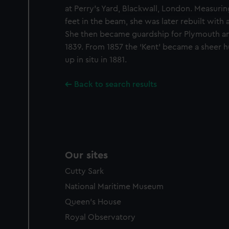
party sources. You can choos
at Perry’s Yard, Blackwall, London. Measurin
feet in the beam, she was later rebuilt with a
She then became guardship for Plymouth and
1839. From 1857 the ‘Kent’ became a sheer h
up in situ in 1881.
Back to search results
Our sites
Cutty Sark
National Maritime Museum
Queen's House
Royal Observatory