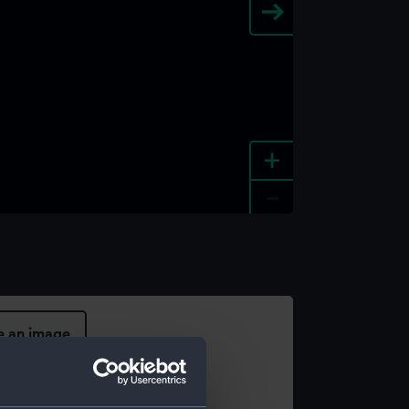
+
-
e an image