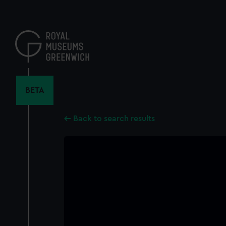
Skip
to
main
content
BETA
Back to search results