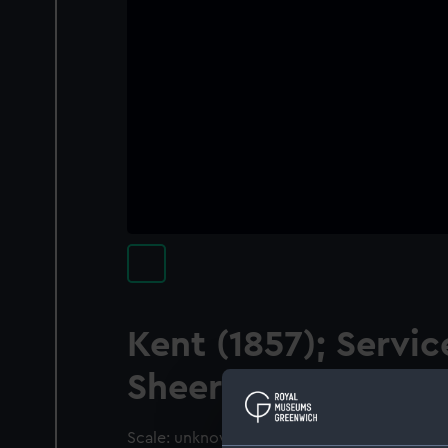
Kent (1857); Servic
Sheer hulk
Scale: unknown. A contemporary waterline 