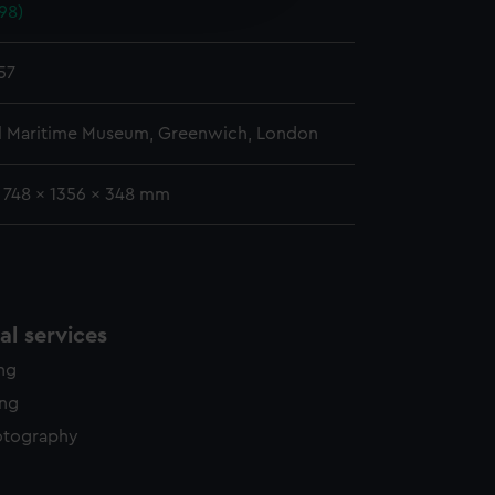
98)
y time.
57
l Maritime Museum, Greenwich, London
: 748 x 1356 x 348 mm
l services
ing
ing
otography