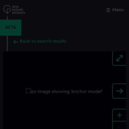
Skip
to
Menu
Close
M
main
content
BETA
Back to search results
+
-