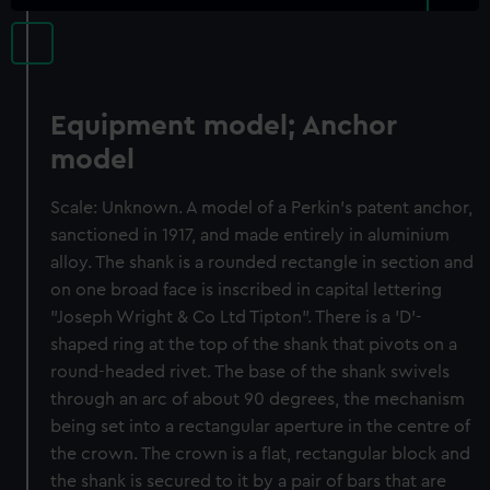
Equipment model; Anchor
model
Scale: Unknown. A model of a Perkin's patent anchor,
sanctioned in 1917, and made entirely in aluminium
alloy. The shank is a rounded rectangle in section and
on one broad face is inscribed in capital lettering
"Joseph Wright & Co Ltd Tipton". There is a 'D'-
shaped ring at the top of the shank that pivots on a
round-headed rivet. The base of the shank swivels
through an arc of about 90 degrees, the mechanism
being set into a rectangular aperture in the centre of
the crown. The crown is a flat, rectangular block and
the shank is secured to it by a pair of bars that are