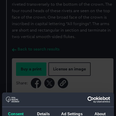
riveted transversely to the bottom of the crown. The
four round heads of these rivets are seen on the top
face of the crown. One broad face of the crown is
inscribed in capital lettering "All forgings". The arms
are short and rectangular in section and terminate in
two vertical smooth-sided flukes.
Back to search results
Buy a print
License an image
Share:
For more information about using images from
our Collection, please contact
RMG Images
.
Consent
Details
Ad Settings
About