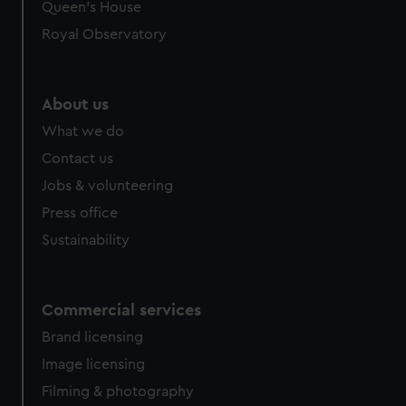
Queen's House
Royal Observatory
About us
What we do
Contact us
Jobs & volunteering
Press office
Sustainability
Commercial services
Brand licensing
Image licensing
Filming & photography