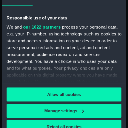
Object details
Responsible use of your data
ID:
SLR1951
We and
our 1022 partners
process your personal data,
e.g. your IP-number, using technology such as cookies to
Collection:
Ship models
store and access information on your device in order to
serve personalized ads and content, ad and content
measurement, audience research and services
Type:
Equipment model; Anchor model
development. You have a choice in who uses your data
and for what purposes. Your privacy choices are only
Materials:
Metal: alloy, aluminium
applicable on this digital property where you have made
your choices. You can change or withdraw your consent
Display location:
Not on display
any time from the Cookie Declaration or by clicking on
Allow all cookies
the Privacy trigger icon.
Creator:
Joseph Wright & Co. Ltd
If you allow, we would also like to:
Manage settings
Collect information about your geographical
Date made:
1917
location which can be accurate to within several
Reject all cookies