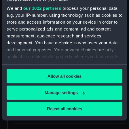
ID:
SLR1990
We and
our 1022 partners
process your personal data,
e.g. your IP-number, using technology such as cookies to
Collection:
Ship models
store and access information on your device in order to
serve personalized ads and content, ad and content
measurement, audience research and services
Type:
Equipment model; Anchor model
development. You have a choice in who uses your data
and for what purposes. Your privacy choices are only
Materials:
Wood
;
Metal: iron
Paint
applicable on this digital property where you have made
your choices. You can change or withdraw your consent
Display location:
Not on display
any time from the Cookie Declaration or by clicking on
Allow all cookies
the Privacy trigger icon.
Creator:
Unknown
If you allow, we would also like to:
Manage settings
Collect information about your geographical
Date made:
circa 1800
location which can be accurate to within several
Reject all cookies
meters
People:
South Kensington Museum
Identify your device by actively scanning it for
specific characteristics (fingerprinting)