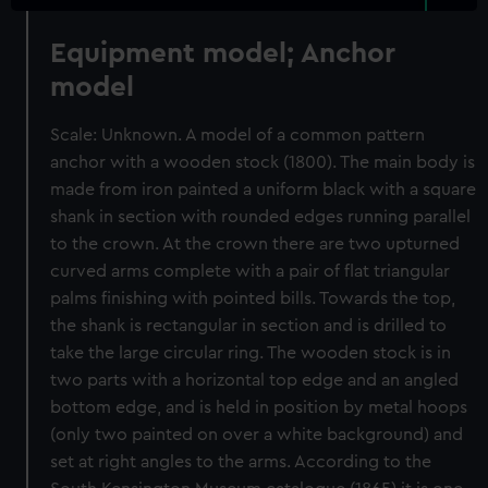
Equipment model; Anchor
model
Scale: Unknown. A model of a common pattern
anchor with a wooden stock (1800). The main body is
made from iron painted a uniform black with a square
shank in section with rounded edges running parallel
to the crown. At the crown there are two upturned
curved arms complete with a pair of flat triangular
palms finishing with pointed bills. Towards the top,
the shank is rectangular in section and is drilled to
take the large circular ring. The wooden stock is in
two parts with a horizontal top edge and an angled
bottom edge, and is held in position by metal hoops
(only two painted on over a white background) and
set at right angles to the arms. According to the