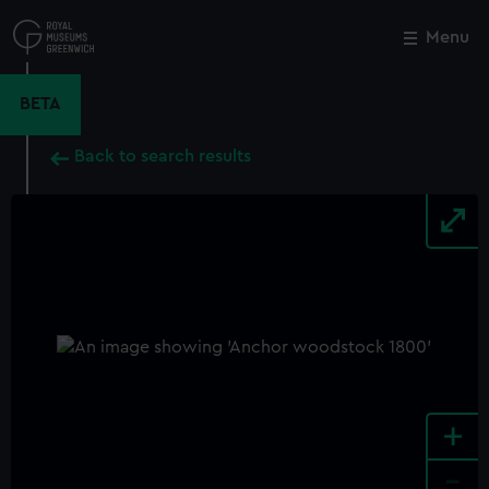
Skip
to
Menu
Close
M
main
content
BETA
Back to search results
+
-