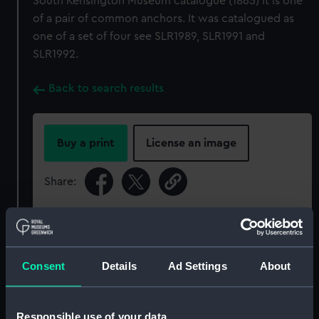
South Kensington Museum catalogue (1865) it is one
of a pair of common anchors. It was catalogued as
one of a set of four see SLR1989, SLR1991 and
SLR1992.
Back to search results
Buy a print
License an image
Share:
For more information about using images from
our Collection, please contact
RMG Images
.
Consent
Details
Ad Settings
About
Object details
Responsible use of your data