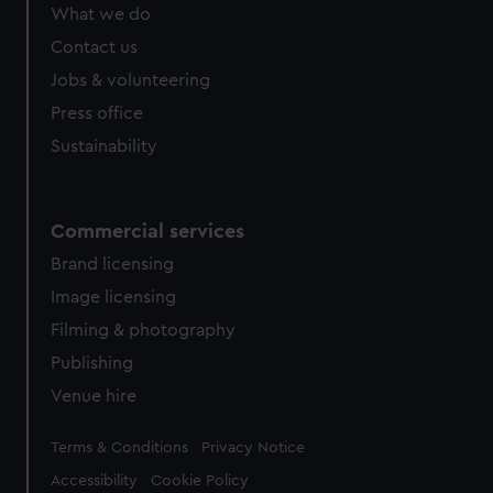
What we do
Contact us
Jobs & volunteering
Press office
Sustainability
Commercial services
Brand licensing
Image licensing
Filming & photography
Publishing
Venue hire
Legal
Terms & Conditions
Privacy Notice
Accessibility
Cookie Policy