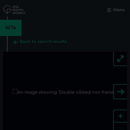
Skip
to
Menu
Close
M
main
content
BETA
Back to search results
+
-