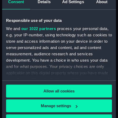
Consent
Details
Ad Settings
About
ID:
SLR2302
Responsible use of your data
Collection:
Ship models
We and
our 1022 partners
process your personal data,
e.g. your IP-number, using technology such as cookies to
Type:
Sectional model; Midship model
store and access information on your device in order to
serve personalized ads and content, ad and content
Materials:
Wood
;
Metal: iron
Coating:
measurement, audience research and services
varnish
development. You have a choice in who uses your data
and for what purposes. Your privacy choices are only
Display location:
Not on display
applicable on this digital property where you have made
your choices. You can change or withdraw your consent
Creator:
Unknown
any time from the Cookie Declaration or by clicking on
Allow all cookies
the Privacy trigger icon.
Date made:
circa 1864
If you allow, we would also like to:
Manage settings
Collect information about your geographical
People:
South Kensington Museum
;
Mr