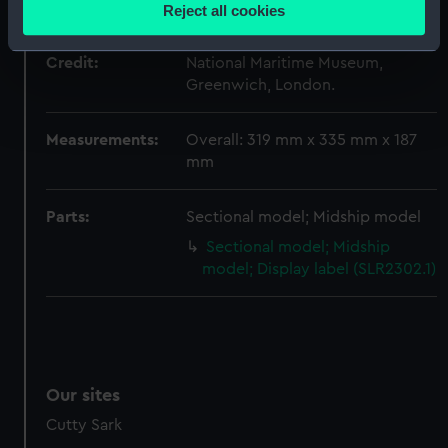
location which can be accurate to within several
Sharer
Reject all cookies
meters
Identify your device by actively scanning it for
Credit:
National Maritime Museum,
specific characteristics (fingerprinting)
Greenwich, London.
Find out more about how your personal data is processed
and set your preferences in the
details section
.
Measurements:
Overall: 319 mm x 335 mm x 187
mm
We use necessary cookies to make our websites work
correctly for you.
Parts:
Sectional model; Midship model
We’d like to use additional cookies to remember your
preferences, understand how our website is used, and to
Sectional model; Midship
help us improve it. We may also use cookies to tailor our
model; Display label (SLR2302.1)
marketing to your interests and deliver embedded content
from third-party sources. You can choose to allow all
cookies, change your preferences or opt-out at any time.
Our sites
Cutty Sark