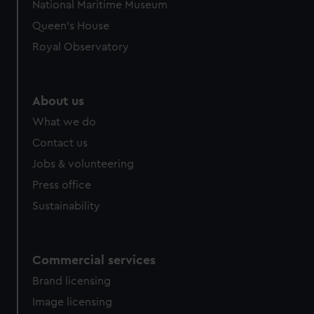
National Maritime Museum
Queen's House
Royal Observatory
About us
What we do
Contact us
Jobs & volunteering
Press office
Sustainability
Commercial services
Brand licensing
Image licensing