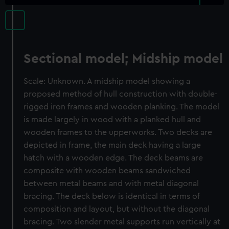
Sectional model; Midship model
Scale: Unknown. A midship model showing a
proposed method of hull construction with double-
rigged iron frames and wooden planking. The model
is made largely in wood with a planked hull and
wooden frames to the upperworks. Two decks are
depicted in frame, the main deck having a large
hatch with a wooden edge. The deck beams are
composite with wooden beams sandwiched
between metal beams and with metal diagonal
bracing. The deck below is identical in terms of
composition and layout, but without the diagonal
bracing. Two slender metal supports run vertically at