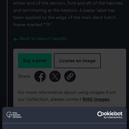
either end of the section, fore and aft of the hatches,
and terminating at the keelson. A paper label has
been applied to the edge of the main deck hatch
frame marked "15".
Back to search results
Buy a print
License an image
Share:
For more information about using images from
our Collection, please contact
RMG Images
.
Object details