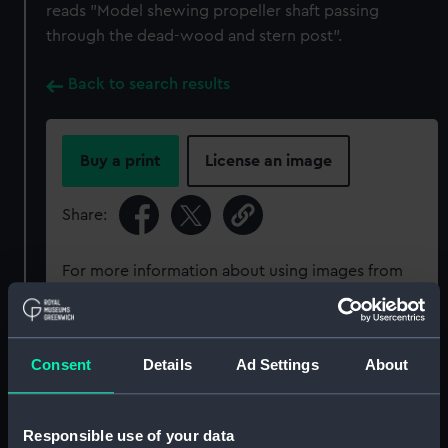
reads "Model shewing propeller shaft passing
through the dead-wood and stern post".
Back to search results
Buy a print
License an image
Share:
For more information about using images from
our Collection, please contact
RMG Images
.
Consent
Details
Ad Settings
About
Object details
ID:
SLR2393
Responsible use of your data