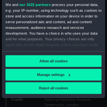
We and
our 1022 partners
process your personal data,
Collection:
Ship models
e.g. your IP-number, using technology such as cookies to
store and access information on your device in order to
Type:
Sectional model; Stern model
serve personalized ads and content, ad and content
measurement, audience research and services
development. You have a choice in who uses your data
Materials:
Wood
;
Paint
Varnish
Stain
Paper
and for what purposes. Your privacy choices are only
applicable on this digital property where you have made
Display location:
Not on display
your choices. You can change or withdraw your consent
any time from the Cookie Declaration or by clicking on
Creator:
Unknown
Allow all cookies
the Privacy trigger icon.
If you allow, we would also like to:
Date made:
Unknown
Manage settings
Collect information about your geographical
location which can be accurate to within several
People:
South Kensington Museum
Reject all cookies
meters
Identify your device by actively scanning it for
Credit:
National Maritime Museum,
specific characteristics (fingerprinting)
Greenwich, London