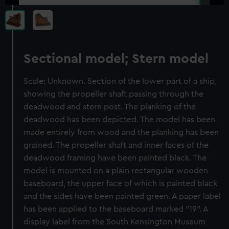
Sectional model; Stern model
Scale: Unknown. Section of the lower part of a ship,
showing the propeller shaft passing through the
deadwood and stern post. The planking of the
deadwood has been depicted. The model has been
made entirely from wood and the planking has been
grained. The propeller shaft and inner faces of the
deadwood framing have been painted black. The
model is mounted on a plain rectangular wooden
baseboard, the upper face of which is painted black
and the sides have been painted green. A paper label
has been applied to the baseboard marked "19". A
display label from the South Kensington Museum