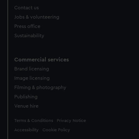
Contact us
Jobs & volunteering
Press office
Sustainability
Commercial services
Brand licensing
Image licensing
Filming & photography
Publishing
Venue hire
Legal
Terms & Conditions
Privacy Notice
Accessibility
Cookie Policy