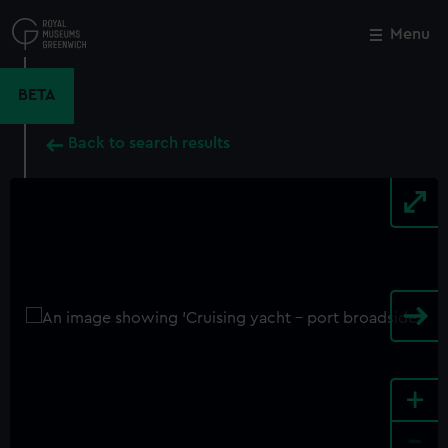
Skip
to
Menu
Close
M
main
content
BETA
Back to search results
+
-