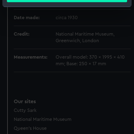
Creator:
Morgan Giles Ltd
Identify your device by actively scanning it for
specific characteristics (fingerprinting)
Date made:
circa 1930
Find out more about how your personal data is processed
and set your preferences in the
details section
.
Credit:
National Maritime Museum,
Greenwich, London
We use necessary cookies to make our websites work
correctly for you.
Measurements:
Overall model: 370 x 1995 x 410
We’d like to use additional cookies to remember your
mm; Base: 250 x 17 mm
preferences, understand how our website is used, and to
help us improve it. We may also use cookies to tailor our
marketing to your interests and deliver embedded content
from third-party sources. You can choose to allow all
cookies, change your preferences or opt-out at any time.
Our sites
Cutty Sark
National Maritime Museum
Queen's House