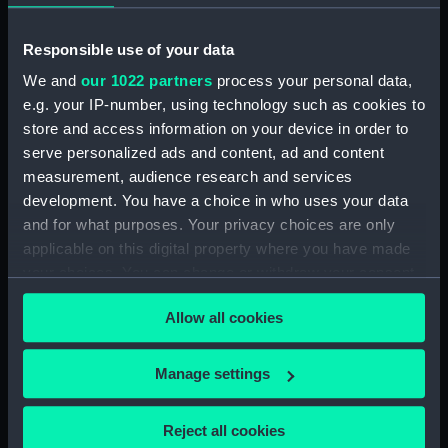
our Collection, please contact
RMG Images
.
Responsible use of your data
Object details
We and
our 1022 partners
process your personal data,
e.g. your IP-number, using technology such as cookies to
store and access information on your device in order to
ID:
SLR2528
serve personalized ads and content, ad and content
measurement, audience research and services
Collection:
Ship models
development. You have a choice in who uses your data
and for what purposes. Your privacy choices are only
Type:
Full hull model; Accommodation
applicable on this digital property where you have made
model
your choices. You can change or withdraw your consent
any time from the Cookie Declaration or by clicking on
Allow all cookies
Materials:
Mahogany
;
Brass
Glass
Paint
the Privacy trigger icon.
Varnish
If you allow, we would also like to:
Manage settings
Collect information about your geographical
Display location:
Not on display
location which can be accurate to within several
Reject all cookies
meters