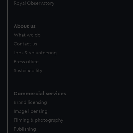
Royal Observatory
About us
What we do
Contact us
Jobs & volunteering
Press office
Sustainability
Commercial services
Brand licensing
Image licensing
Filming & photography
Publishing