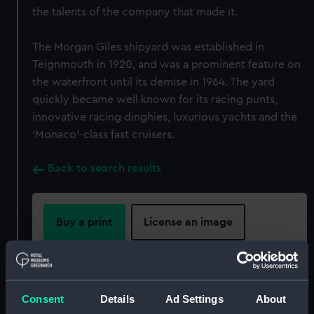
the talents of the company that made it.
The Morgan Giles shipyard was established in
Teignmouth in 1920, and was a prominent feature on
the waterfront until its demise in 1964. The yard
quickly became well known for its racing punts,
innovative racing dinghies, luxurious yachts and the
‘Monaco’-class fast cruisers.
Back to search results
Buy a print
License an image
Share:
Consent
Details
Ad Settings
About
For more information about using images from