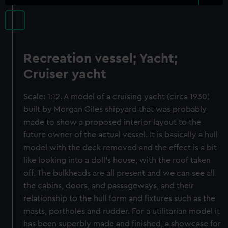
Recreation vessel; Yacht;
Cruiser yacht
Scale: 1:12. A model of a cruising yacht (circa 1930)
built by Morgan Giles shipyard that was probably
made to show a proposed interior layout to the
future owner of the actual vessel. It is basically a hull
model with the deck removed and the effect is a bit
like looking into a doll’s house, with the roof taken
off. The bulkheads are all present and we can see all
the cabins, doors, and passageways, and their
relationship to the hull form and fixtures such as the
masts, portholes and rudder. For a utilitarian model it
has been superbly made and finished, a showcase for