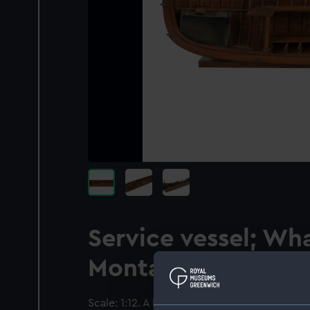
Service vessel; Wha
Montagu whaler
Scale: 1:12. A half longitudinal sectional mod