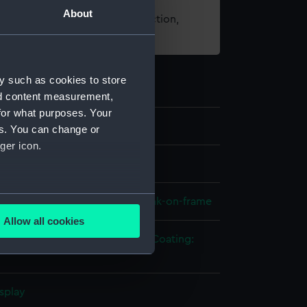
About
t using images from our Collection,
es
.
y such as cookies to store
nd content measurement,
for what purposes. Your
es. You can change or
ger icon.
els
several meters
 model; Longitudinal model; Plank-on-frame
Allow all cookies
ails section
.
tal: brass
Metal: copper
Paint
Coating:
e is used, and to help us
splay
edded content from third-