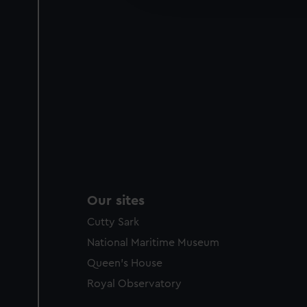
party sources. You can choos
Our sites
Cutty Sark
National Maritime Museum
Queen's House
Royal Observatory