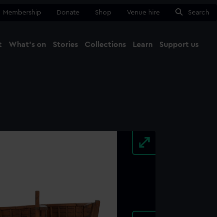
Membership
Donate
Shop
Venue hire
Search
t
What's on
Stories
Collections
Learn
Support us
Ma
Close