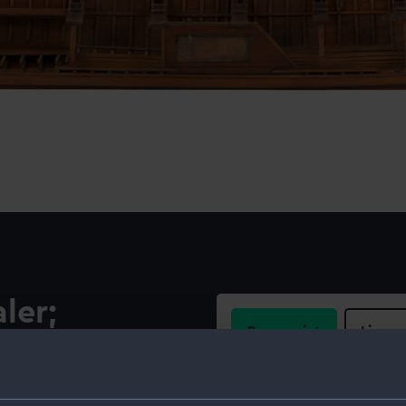
ler;
Buy a print
Licens
Share:
el of a fully equipped pulling