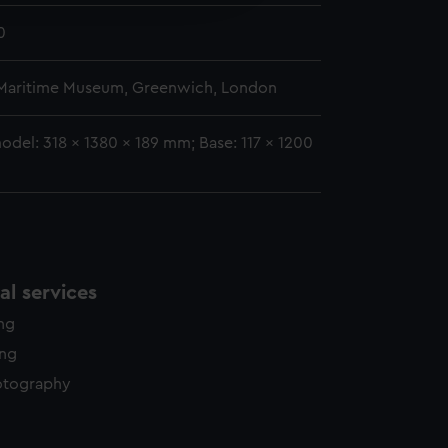
y time.
0
 Maritime Museum, Greenwich, London
odel: 318 x 1380 x 189 mm; Base: 117 x 1200
l services
ing
ing
otography