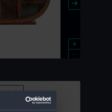
+
-
e an image