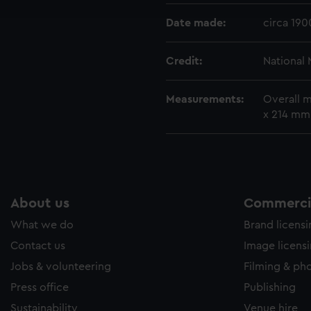
e to allow all cookies, change your preferences or opt-out at an
Date made:
circa 190
Credit:
National
Measurements:
Overall m
x 214 mm
About us
Commercia
What we do
Brand licens
Contact us
Image licens
Jobs & volunteering
Filming & ph
Press office
Publishing
Sustainability
Venue hire