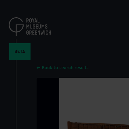
Skip
to
main
content
BETA
Back to search results