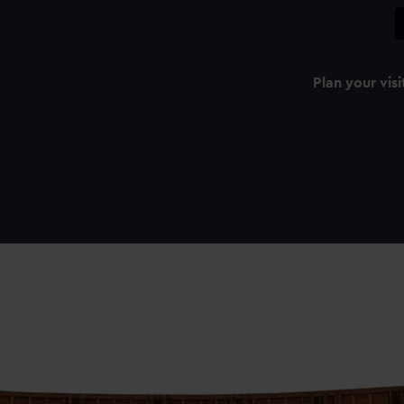
Plan your visi