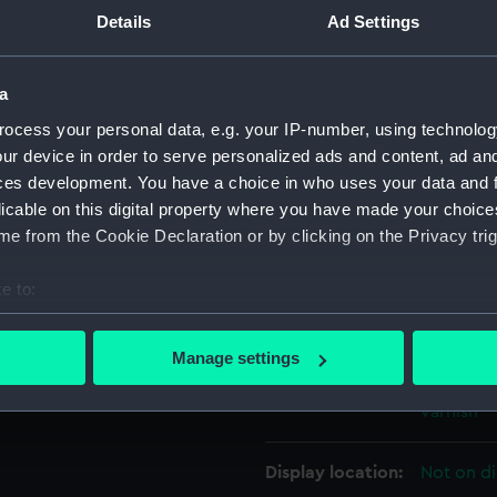
unted on crutches secured to
Details
Ad Settings
For more information abou
ame fashion and is complete
please contact
RMG Imag
floors, gratings, mast
a
r with tiller. It is quite
ning aid for teaching
ocess your personal data, e.g. your IP-number, using technolog
Object details
ur device in order to serve personalized ads and content, ad a
he traditional battleship
ces development. You have a choice in who uses your data and 
d seating in the stern
ID:
SLR2828
licable on this digital property where you have made your choic
e from the Cookie Declaration or by clicking on the Privacy trig
Collection:
Ship mod
e to:
bout your geographical location which can be accurate to within 
Type:
Half hull
 actively scanning it for specific characteristics (fingerprinting)
Manage settings
 personal data is processed and set your preferences in the
det
Materials:
Wood
;
Me
varnish
 make our websites work correctly for you.
cookies to remember your preferences, understand how our websit
Display location:
Not on di
ookies to tailor our marketing to your interests and deliver emb