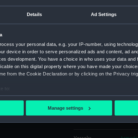
Details
Ad Settings
Object details
a
ID:
TOA017
ocess your personal data, e.g. your IP-number, using technolog
ur device in order to serve personalized ads and content, ad a
Collection:
Machine
ces development. You have a choice in who uses your data and 
licable on this digital property where you have made your choic
Type:
key, shi
e from the Cookie Declaration or by clicking on the Privacy trig
Materials:
Metal: b
e to:
bout your geographical location which can be accurate to within 
Display location:
Not on 
 actively scanning it for specific characteristics (fingerprinting)
Manage settings
 personal data is processed and set your preferences in the
det
Creator:
Chubb
 make our websites work correctly for you.
cookies to remember your preferences, understand how our websit