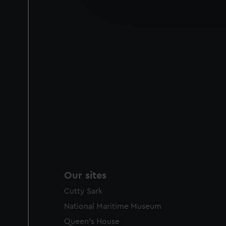
improve it. We may also use c
party sources. You can choos
Our sites
Cutty Sark
National Maritime Museum
Queen's House