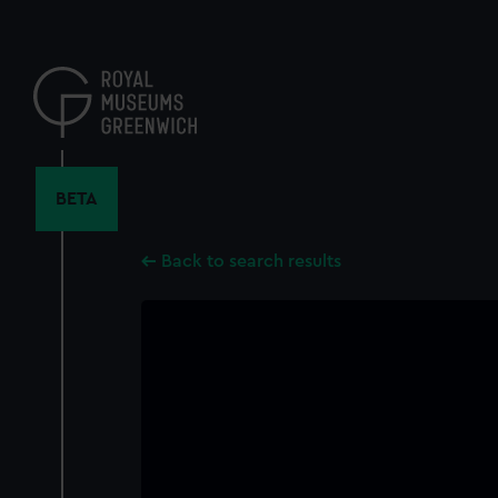
Skip
to
main
content
BETA
Back to search results