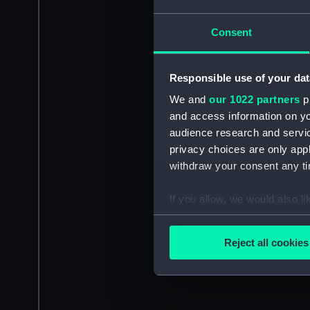
Consent
Responsible use of your dat
We and
our 1022 partners
pr
and access information on yo
audience research and servi
privacy choices are only app
withdraw your consent any tim
If you allow, we would also lik
Collect information a
Identify your device by
Reject all cookies
Find out more about how your
We use necessary cookies to
We’d like to use additional 