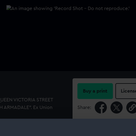
Buy a print
Licens
 QUEEN VICTORIA STREET
H ARMADALE". Ex Union
Share:
For more information abou
please contact
RMG Imag