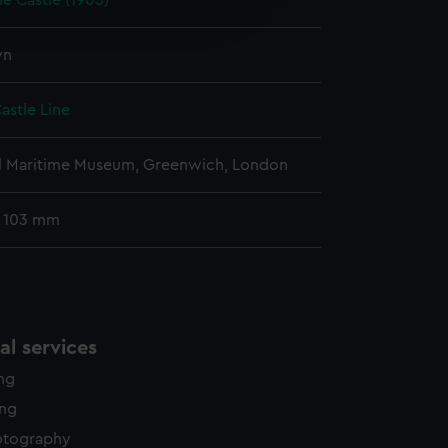
e Castle (1903)
edded content from third-
y time.
wn
astle Line
l Maritime Museum, Greenwich, London
: 103 mm
l services
ing
ing
otography