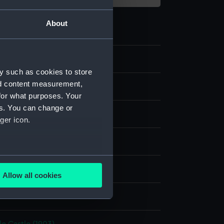
About
4
y such as cookies to store
nd content measurement,
ry and fittings
for what purposes. Your
es. You can change or
p
ger icon.
rass
several meters
display
Allow all cookies
ails section
.
e is used, and to help us