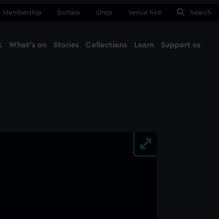
Membership
Donate
Shop
Venue hire
Search
t
What's on
Stories
Collections
Learn
Support us
Ma
Close