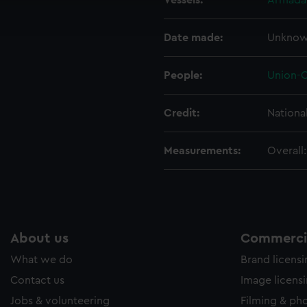
Vessels:
Armadal
ookies to tailor our marketing to your interests and deliver emb
e to allow all cookies, change your preferences or opt-out at an
Date made:
Unkno
People:
Union-C
Credit:
Nationa
Measurements:
Overall
About us
Commercia
What we do
Brand licens
Contact us
Image licens
Jobs & volunteering
Filming & ph