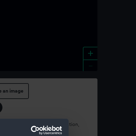
+
-
e an image
t using images from our Collection,
es
.