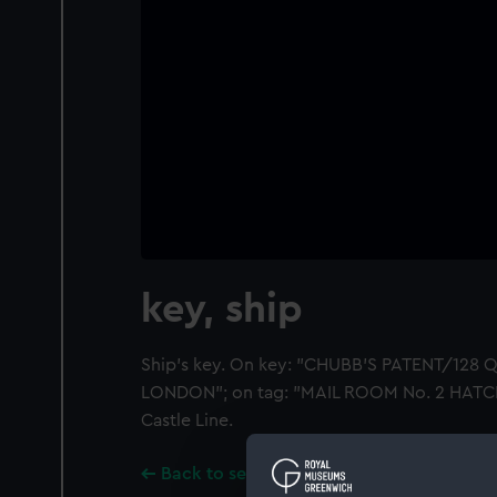
key, ship
Ship's key. On key: "CHUBB'S PATENT/128
LONDON"; on tag: "MAIL ROOM No. 2 HATC
Castle Line.
Back to search results