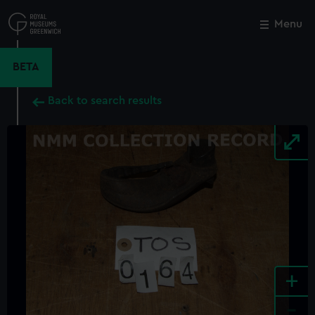
Skip
to
Menu
Close
M
main
content
BETA
Back to search results
+
-