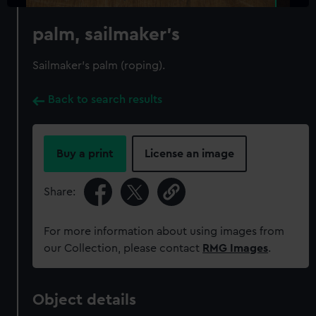
palm, sailmaker's
Sailmaker's palm (roping).
Back to search results
Buy a print
License an image
Share:
For more information about using images from
our Collection, please contact
RMG Images
.
Object details