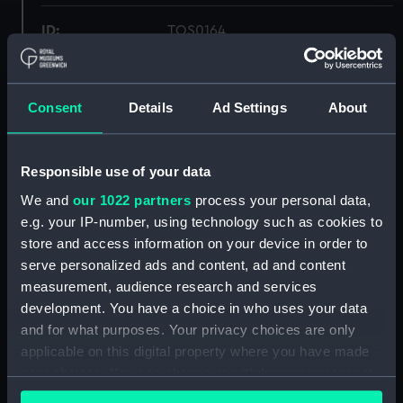
ID:
TOS0164
Collection:
Tools
Consent
Details
Ad Settings
About
Type:
palm, sailmaker's
Responsible use of your data
Materials:
Organic: leather
;
Metal: iron
We and
our 1022 partners
process your personal data,
e.g. your IP-number, using technology such as cookies to
Display location:
Not on display
store and access information on your device in order to
serve personalized ads and content, ad and content
Vessels:
Sirdar (1899)
measurement, audience research and services
development. You have a choice in who uses your data
People:
Adams, Jack
and for what purposes. Your privacy choices are only
applicable on this digital property where you have made
your choices. You can change or withdraw your consent
Credit:
National Maritime Museum,
any time from the Cookie Declaration or by clicking on
Greenwich, London