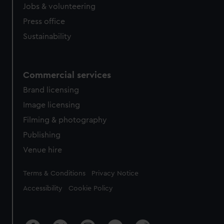
cookies, change your preferences or opt-out at any time.
Jobs & volunteering
Press office
Sustainability
Commercial services
Brand licensing
Image licensing
Filming & photography
Publishing
Venue hire
Legal
Terms & Conditions
Privacy Notice
Accessibility
Cookie Policy