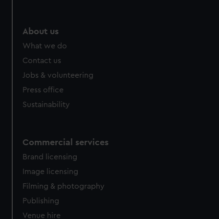
help us improve it. We may also use cookies to tailor our
marketing to your interests and deliver embedded content
from third-party sources. You can choose to allow all
About us
cookies, change your preferences or opt-out at any time.
What we do
Contact us
Jobs & volunteering
Press office
Sustainability
Commercial services
Brand licensing
Image licensing
Filming & photography
Publishing
Venue hire