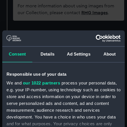
For more information about using images from
our Collection, please contact
RMG Images
.
Object details
ID:
UNI5891
Consent
Details
Ad Settings
About
Collection:
Uniforms
Responsible use of your data
Type:
Button
We and
our 1022 partners
process your personal data,
e.g. your IP-number, using technology such as cookies to
Materials:
Metal: brass
store and access information on your device in order to
serve personalized ads and content, ad and content
measurement, audience research and services
Display location:
Not on display
development. You have a choice in who uses your data
and for what purposes. Your privacy choices are only