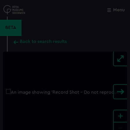
Skip
to
Menu
Close
M
main
content
BETA
Back to search results
+
-