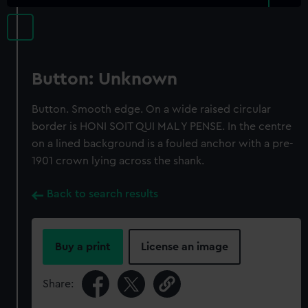
Button: Unknown
Button. Smooth edge. On a wide raised circular
border is HONI SOIT QUI MAL Y PENSE. In the centre
on a lined background is a fouled anchor with a pre-
1901 crown lying across the shank.
Back to search results
Buy a print
License an image
Share: