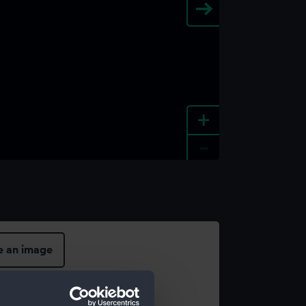
+
-
e an image