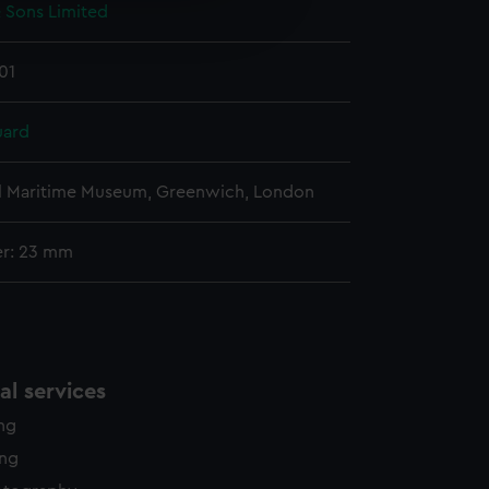
& Sons Limited
edded content from third-
y time.
01
uard
l Maritime Museum, Greenwich, London
er: 23 mm
l services
ing
ing