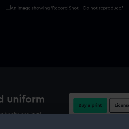
d uniform
Buy a print
Licens
ar border on a lined
uled anchor underneath. On
Share:
tock is a C, on the right-