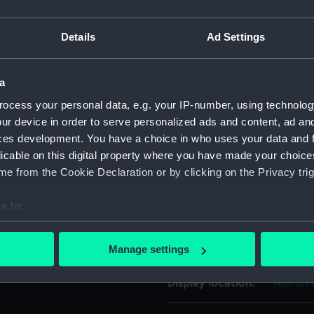
a G.
For more information abou
Details
Ad Settings
please contact
RMG Imag
a
Object details
ocess your personal data, e.g. your IP-number, using technolog
ur device in order to serve personalized ads and content, ad a
ID:
UNI608
ces development. You have a choice in who uses your data and 
licable on this digital property where you have made your choic
Collection:
Uniform
e from the Cookie Declaration or by clicking on the Privacy trig
e to:
Type:
Button
bout your geographical location which can be accurate to within 
 actively scanning it for specific characteristics (fingerprinting)
Materials:
Metal: b
Manage settings
 personal data is processed and set your preferences in the
det
Display location:
Not on 
 make our websites work correctly for you.
cookies to remember your preferences, understand how our websit