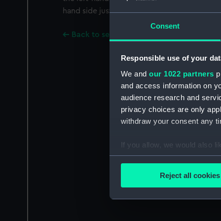
hand side just above the end of the stock is 
Consent
Back to search results
Responsible use of your dat
We and
our 1022 partners
pr
and access information on yo
audience research and servi
privacy choices are only app
withdraw your consent any tim
If you allow, we would also lik
Collect information a
Identify your device by
Reject all cookies
Find out more about how your
We use necessary cookies to
We’d like to use additional 