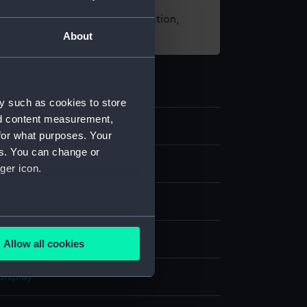
t using images from our Collection,
About
es
.
y such as cookies to store
nd content measurement,
3
for what purposes. Your
es. You can change or
s
ger icon.
several meters
rass
Allow all cookies
ails section
.
display
e is used, and to help us