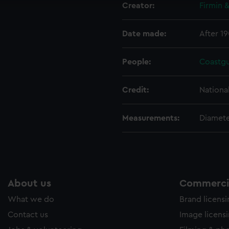
Creator:
Firmin 
ookies to tailor our marketing to your interests and deliver emb
e to allow all cookies, change your preferences or opt-out at an
Date made:
After 19
People:
Coastg
Credit:
Nationa
Measurements:
Diamet
About us
Commercia
What we do
Brand licens
Contact us
Image licens