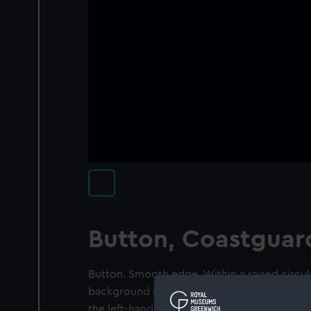
Button, Coastguar
Button. Smooth edge. Within a raised circul
background is a post-1901 crown with a fo
the left-hand side just above the end of the s