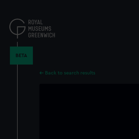
Skip
to
main
content
BETA
Back to search results