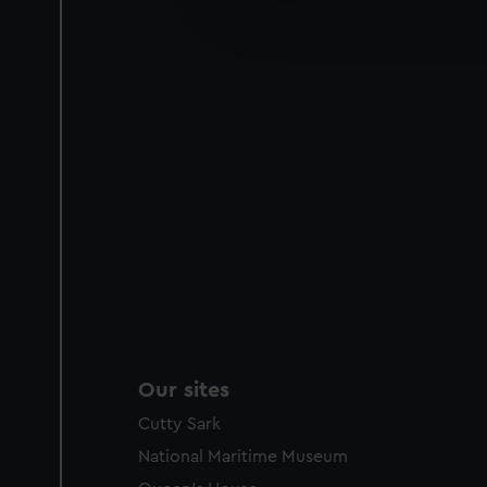
improve it. We may also use c
party sources. You can choos
Our sites
Cutty Sark
National Maritime Museum