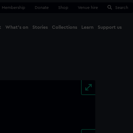
Membership
Donate
Shop
Venue hire
Search
t
What's on
Stories
Collections
Learn
Support us
Ma
Close