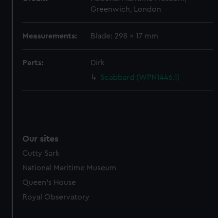
Greenwich, London
Measurements:
Blade: 298 x 17 mm
Parts:
Dirk
Scabbard (WPN1446.1)
Our sites
Cutty Sark
National Maritime Museum
Queen's House
Royal Observatory