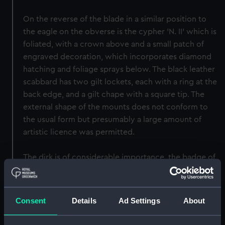
On the reverse of the blade in a similar position to
the eagle on the obverse is the cypher 'N. II' which is
foliated, with a crown above and a small patch of
engraved decoration, which incorporates diamond
hatching and foliage sprays below. The black leather
scabbard has two gilt lockets, each with a ring at the
back edge, and a gilt chape with a square tip. The
external shape of the mounts does not conform to
the usual form but presumably a large amount of
artistic licence was permitted.
The dirk is of considerable importance, the badge of
the Order of Saint Anne with the Imperial crown
above indicates a class of decorated weapons,
where the owner of the dirk was permitted to mount
Consent
Details
Ad Settings
About
his award for gallantry on the weapon.