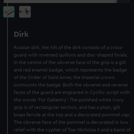
Dirk
Russian dirk, the hilt of the dirk consists of a cross-
guard with inversed quillons and disc-shaped finials.
In the centre of the obverse face of the grip is a gilt
and red enamel badge, which represents the badge
of the Order of Saint Anne; the Imperial crown
surmounts the badge. Both the obverse and reverse
faces of the guard are engraved in Cyrillic script with
the words 'For Gallantry'. The polished white ivory
grip is of rectangular section, and has a plain, gilt
brass ferrule at the top and a decorated pommel cap.
The obverse face of the pommel is decorated in low
relief with the cypher of Tsar Nicholas II and a band of