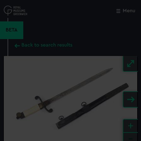
Skip
to
Menu
Close
M
main
content
BETA
Back to search results
+
-