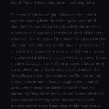
laurel. The dirk has a very prominent tang button.
The steel blade is straight, of flattened diamond
section running from the rectangular-sectioned
shoulder. The point is probably a little shorter than
when the dirk was new and shows signs of inexpert
grinding. The obverse of the blade is engraved at the
shoulder in Cyrillic script with the name 'ZLATOUST',
which is the name of the town in which the dirk was
manufactured. Like many such weapons, the dirk was
made in Zlatoust in one of the armament factories set
up by the Imperial Government, to the east of the
Urals. Engraved on the blade some 75mm from the
guard is the Imperial Russian eagle over a coat of
arms, which bears the shields of all the Russia's,
surmounted by the Imperial crown. Below this there
is a small patch of engraved decoration, which
incorporates diamond hatching and foliage sprays.