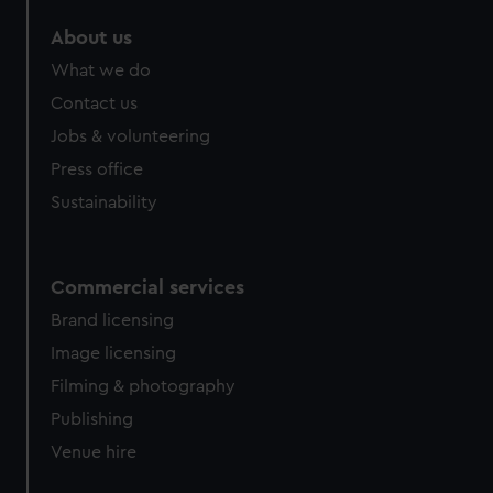
About us
What we do
Contact us
Jobs & volunteering
Press office
Sustainability
Commercial services
Brand licensing
Image licensing
Filming & photography
Publishing
Venue hire