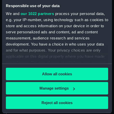
Back to search results
Responsible use of your data
We and
our 1022 partners
process your personal data,
e.g. your IP-number, using technology such as cookies to
Buy a print
License an image
store and access information on your device in order to
serve personalized ads and content, ad and content
Share:
measurement, audience research and services
development. You have a choice in who uses your data
and for what purposes. Your privacy choices are only
For more information about using images from
applicable on this digital property where you have made
our Collection, please contact
RMG Images
.
your choices. You can change or withdraw your consent
any time from the Cookie Declaration or by clicking on
Allow all cookies
the Privacy trigger icon.
Object details
If you allow, we would also like to:
Manage settings
ID:
WPN1446
Collect information about your geographical
location which can be accurate to within several
Reject all cookies
Collection:
Weapons
meters
Identify your device by actively scanning it for