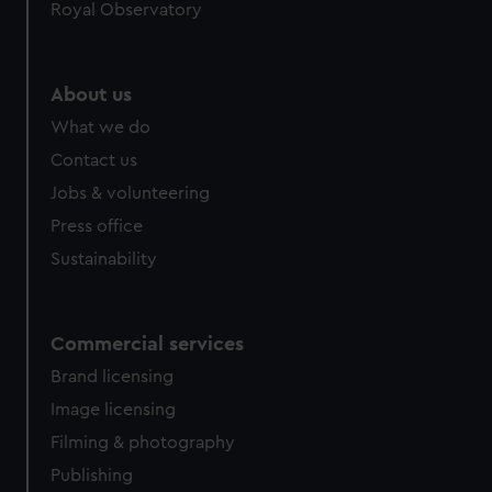
Royal Observatory
help us improve it. We may also use cookies to tailor our
marketing to your interests and deliver embedded content
from third-party sources. You can choose to allow all
About us
cookies, change your preferences or opt-out at any time.
What we do
Contact us
Jobs & volunteering
Press office
Sustainability
Commercial services
Brand licensing
Image licensing
Filming & photography
Publishing