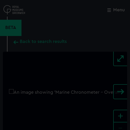
Skip
to
Menu
Close
M
main
content
BETA
Back to search results
+
-