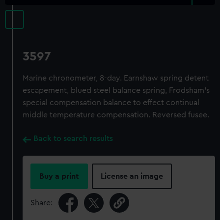
3597
Marine chronometer, 8-day. Earnshaw spring detent
escapement, blued steel balance spring, Frodsham's
special compensation balance to effect continual
middle temperature compensation. Reversed fusee.
Back to search results
Buy a print
License an image
Share: