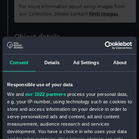
For more information about using images from
our Collection, please contact
RMG Images
.
Object details
ID:
ZAA0201
Consent
Details
Ad Settings
About
Collection:
Timekeeping
Responsible use of your data
Type:
Marine chronometer
We and
our 1022 partners
process your personal data,
e.g. your IP-number, using technology such as cookies to
Materials:
Brass
;
Steel
Mahogany
store and access information on your device in order to
serve personalized ads and content, ad and content
Display location:
Not on display
measurement, audience research and services
development. You have a choice in who uses your data
and for what purposes. Your privacy choices are only