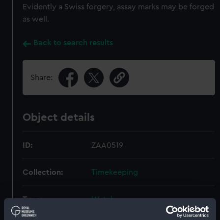
Evidently a Swiss forgery, assay marks may be forged
as well.
Back to search results
Share:
Object details
ID:
ZAA0519
Collection:
Timekeeping
Type:
Watch