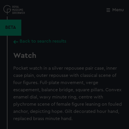
Skip
to
Menu
Close
M
main
content
BETA
Back to search results
Watch
Pocket watch in a silver repousee pair case, inner
case plain, outer repousse with classical scene of
four figures. Full-plate movement, verge
escapement, balance bridge, square pillars. Convex
enamel dial, wavy minute ring, centre with
plychrome scene of female figure leaning on fouled
anchor, depicting hope. Gilt decorated hour hand,
replaced brass minute hand.