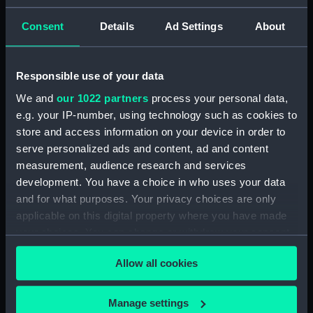
Materials:
Silver
Consent
Details
Ad Settings
About
Display location:
Not on display
Responsible use of your data
Creator:
Samson
We and
our 1022 partners
process your personal data,
e.g. your IP-number, using technology such as cookies to
Date made:
1802?
store and access information on your device in order to
serve personalized ads and content, ad and content
Credit:
National Maritime Museum,
measurement, audience research and services
Greenwich, London, Foulkes
development. You have a choice in who uses your data
Collection
and for what purposes. Your privacy choices are only
applicable on this digital property where you have made
your choices. You can change or withdraw your consent
Measurements:
Overall: 66 x 51 x 26 mm
any time from the Cookie Declaration or by clicking on
Allow all cookies
the Privacy trigger icon.
If you allow, we would also like to:
Manage settings