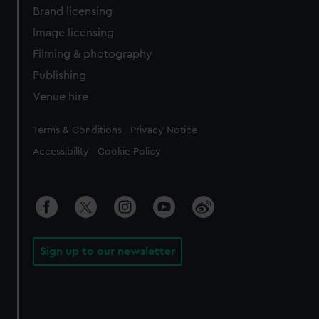
Brand licensing
Image licensing
Filming & photography
Publishing
Venue hire
Legal
Terms & Conditions
Privacy Notice
Accessibility
Cookie Policy
Sign up to our newsletter