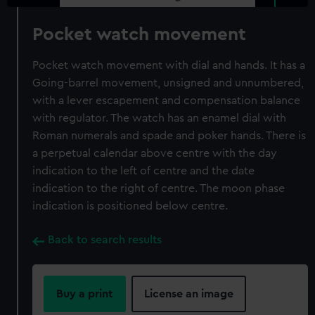
Pocket watch movement
Pocket watch movement with dial and hands. It has a
Going-barrel movement, unsigned and unnumbered,
with a lever escapement and compensation balance
with regulator. The watch has an enamel dial with
Roman numerals and spade and poker hands. There is
a perpetual calendar above centre with the day
indication to the left of centre and the date
indication to the right of centre. The moon phase
indication is positioned below centre.
Back to search results
Buy a print
License an image