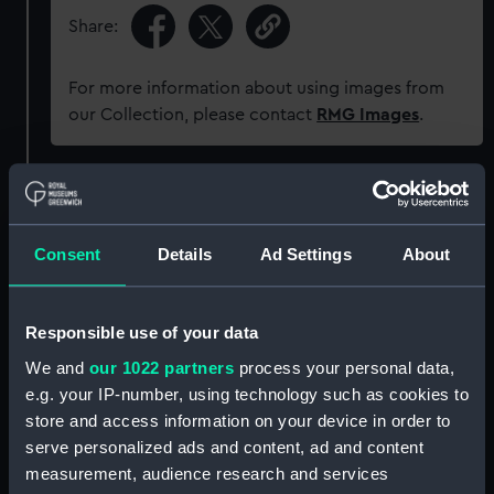
Share:
For more information about using images from
our Collection, please contact
RMG Images
.
Object details
Consent
Details
Ad Settings
About
ID:
ZAA0582
Collection:
Timekeeping
Responsible use of your data
We and
our 1022 partners
process your personal data,
Type:
Pocket watch movement
e.g. your IP-number, using technology such as cookies to
store and access information on your device in order to
Materials:
Metal: brass
;
Metal: enamel
serve personalized ads and content, ad and content
measurement, audience research and services