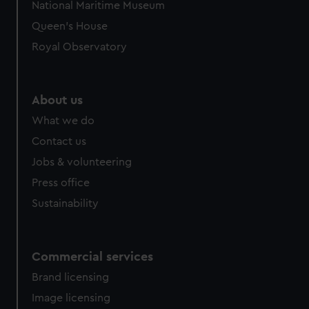
National Maritime Museum
preferences, understand how our website is used, and to
Queen's House
help us improve it. We may also use cookies to tailor our
Royal Observatory
marketing to your interests and deliver embedded content
from third-party sources. You can choose to allow all
cookies, change your preferences or opt-out at any time.
About us
What we do
Contact us
Jobs & volunteering
Press office
Sustainability
Commercial services
Brand licensing
Image licensing