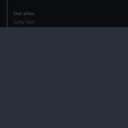
Our sites
Cutty Sark
National Maritime Museum
Queen's House
Royal Observatory
About us
What we do
Contact us
Jobs & volunteering
Press office
Sustainability