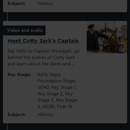
Subject:
History
Video and audio
Meet Cutty Sark's Captain
Say hello to Captain Woodget, go
behind the scenes of Cutty Sark
and learn about the dares and
punishments that took place on
Key Stage:
Early Years
board
Foundation Stage,
SEND, Key Stage 1,
Key Stage 2, Key
Stage 3, Key Stage
4, GCSE, Post-16
Subject:
History