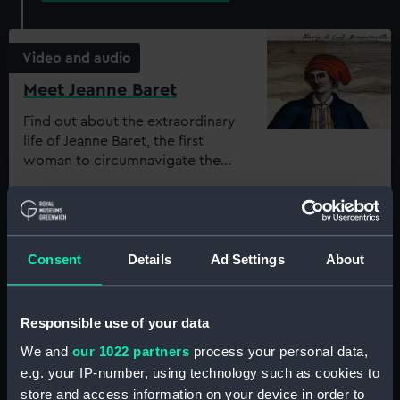
Video and audio
Meet Jeanne Baret
Find out about the extraordinary
life of Jeanne Baret, the first
woman to circumnavigate the
world
Key Stage:
Key Stage 3, Key
Stage 4, Post-16
Subject:
History
Consent
Details
Ad Settings
About
Video and audio
Responsible use of your data
We and
our 1022 partners
process your personal data,
Meet Ernest Shackleton
e.g. your IP-number, using technology such as cookies to
Find out about Shackleton's
store and access information on your device in order to