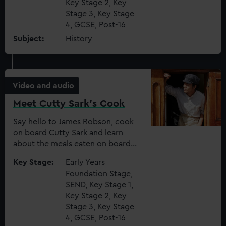
Key Stage 2, Key
We use necessary cookies to make our websites work
Stage 3, Key Stage
correctly for you.
4, GCSE, Post-16
We’d like to use additional cookies to remember your
Subject:
History
preferences, understand how our website is used, and to
help us improve it. We may also use cookies to tailor our
marketing to your interests and deliver embedded content
from third-party sources. You can choose to allow all
Video and audio
cookies, change your preferences or opt-out at any time.
Meet Cutty Sark's Cook
Say hello to James Robson, cook
on board Cutty Sark and learn
about the meals eaten on board
(and the creepy crawlies in the
Key Stage:
Early Years
food!)
Foundation Stage,
SEND, Key Stage 1,
Key Stage 2, Key
Stage 3, Key Stage
4, GCSE, Post-16