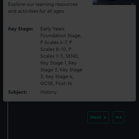
Explore our learning resources
and activities for all ages
Key Stage:
Early Years
Foundation Stage,
P Scales 4-7, P
Scales 8-10, P
Scales 1-3, SEND,
Key Stage 1, Key
Stage 2, Key Stage
3, Key Stage 4,
GCSE, Post-16
Subject:
History
Next