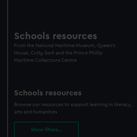
Schools resources
From the National Maritime Museum, Queen's
House,
Cutty Sark
and the Prince Phillip
Maritime Collections Centre
Schools resources
Browse our resources to support learning in literacy,
arts and humanities
filters…