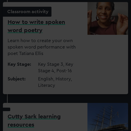
Classroom activity
How to write spoken
word poetry
Learn how to create your own
spoken word performance with
poet Tatiana Ellis
Key Stage:
Key Stage 3, Key
Stage 4, Post-16
Subject:
English, History,
Literacy
Cutty Sark learning
resources