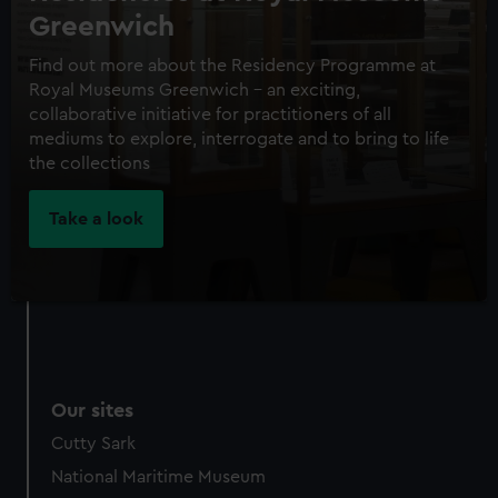
Greenwich
Find out more about the Residency Programme at
Royal Museums Greenwich – an exciting,
collaborative initiative for practitioners of all
mediums to explore, interrogate and to bring to life
the collections
Take a look
Our sites
Cutty Sark
National Maritime Museum