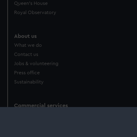
Queen's House
Royal Observatory
About us
What we do
Contact us
Jobs & volunteering
Press office
Sustainability
Commercial services
Brand licensing
Image licensing
Filming & photography