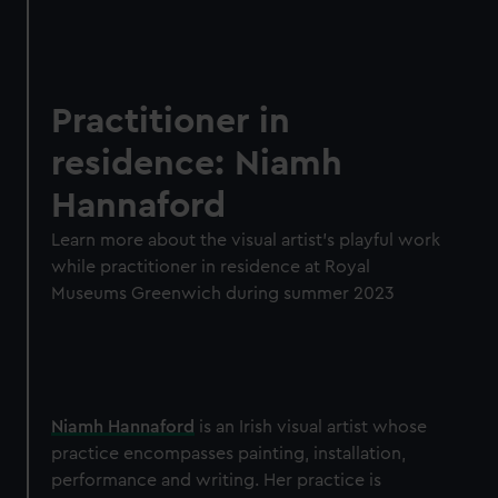
Practitioner in
residence: Niamh
Hannaford
Learn more about the visual artist's playful work
while practitioner in residence at Royal
Museums Greenwich during summer 2023
Niamh Hannaford
is an Irish visual artist whose
practice encompasses painting, installation,
performance and writing. Her practice is