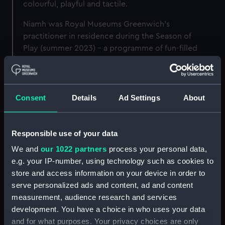
colourful, playful and tactile.
Niamh was Royal Museums Greenwich's
practitioner in residence during the Season of
Play (summer 2023) - a programme of fun-filled
activities and workshops.
Consent
Details
Ad Settings
About
Niamh's residency at Royal
Museums Greenwich
Responsible use of your data
From hosting interactive workshops with
We and
our 1022 partners
process your personal data,
visitors to presenting at conferences, Niamh
e.g. your IP-number, using technology such as cookies to
worked to test the boundaries of what play
store and access information on your device in order to
means within a museum.
serve personalized ads and content, ad and content
measurement, audience research and services
She was particularly inspired by the
Sea Things
development. You have a choice in who uses your data
gallery
in the National Maritime Museum, which
and for what purposes. Your privacy choices are only
holds a non-chronological and tactile display.