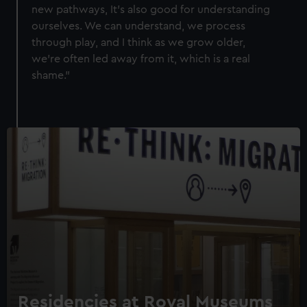
help us improve it. We may also use cookies to tailor our
new pathways, It's also good for understanding
marketing to your interests and deliver embedded content
ourselves. We can understand, we process
from third-party sources. You can choose to allow all
through play, and I think as we grow older,
cookies, change your preferences or opt-out at any time.
we're often led away from it, which is a real
shame."
Residencies at Royal Museums